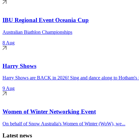
IBU Regional Event Oceania Cup
Australian Biathlon Championships
8 Aug
Harry Shows
Harry Shows are BACK in 2026! Sing and dance along to Hotham's fa
9 Aug
Women of Winter Networking Event
On behalf of Snow Australia's Women of Winter (WoW), we...
Latest news