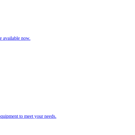
re available now.
 equipment to meet your needs.