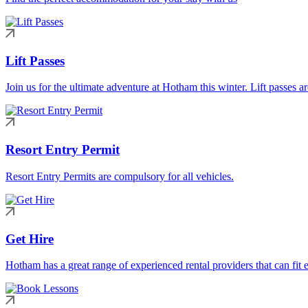
Lift Passes
Join us for the ultimate adventure at Hotham this winter. Lift passes a
Resort Entry Permit
Resort Entry Permits are compulsory for all vehicles.
Get Hire
Hotham has a great range of experienced rental providers that can fit