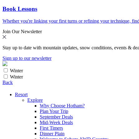
Book Lessons
Whether you're linking your first turns or refining your technique, find
Join Our Newsletter
Stay up to date with mountain updates, snow conditions, events & dea
Sign up to our newsletter
Winter
Winter
Back
Resort
Explore
Why Choose Hotham?
Plan Your Trip
September Deals
Mid-Week Deals
First Timers
Dinner Plain