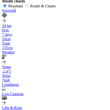
Mostly cloudy
Mountain
Roads & Chains
Snowfall
24 hrs
0
cm
7 days
16
cm
Total
135
cm
Weather
Temp
-2.4
°c
Wind
7
kph
Conditions
Live Cameras
Lifts & Runs