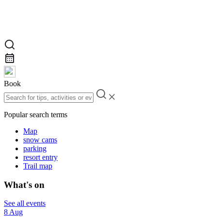
Book
Popular search terms
Map
snow cams
parking
resort entry
Trail map
What's on
See all events
8 Aug