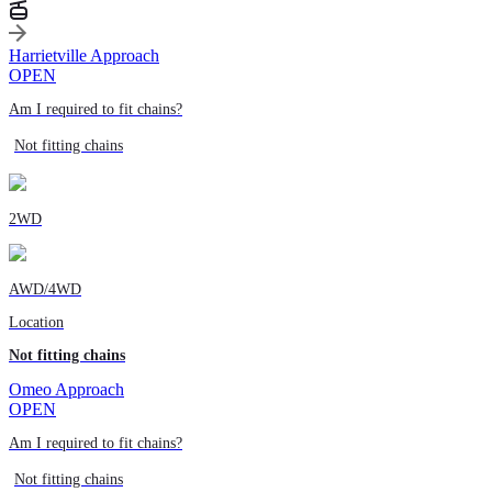
Harrietville Approach
OPEN
Am I required to fit chains?
Not fitting chains
2WD
AWD/4WD
Location
Not fitting chains
Omeo Approach
OPEN
Am I required to fit chains?
Not fitting chains