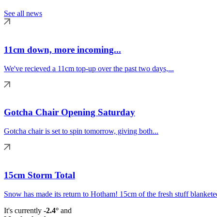
See all news
11cm down, more incoming...
We've recieved a 11cm top-up over the past two days,...
Gotcha Chair Opening Saturday
Gotcha chair is set to spin tomorrow, giving both...
15cm Storm Total
Snow has made its return to Hotham! 15cm of the fresh stuff blanketed
It's currently
-2.4°
and