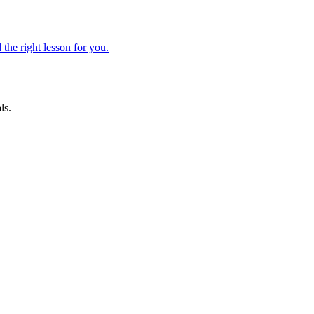
 the right lesson for you.
ls.