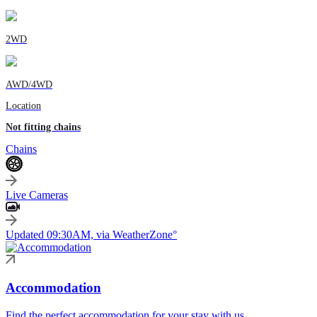
2WD
AWD/4WD
Location
Not fitting chains
Chains
Live Cameras
Updated 09:30AM, via WeatherZone°
Accommodation
Find the perfect accommodation for your stay with us