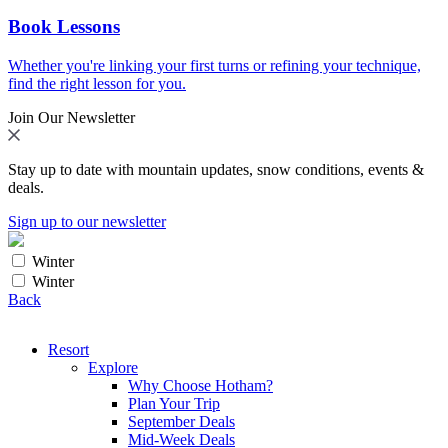
Book Lessons
Whether you're linking your first turns or refining your technique,
find the right lesson for you.
Join Our Newsletter
Stay up to date with mountain updates, snow conditions, events &
deals.
Sign up to our newsletter
Winter
Winter
Back
Resort
Explore
Why Choose Hotham?
Plan Your Trip
September Deals
Mid-Week Deals