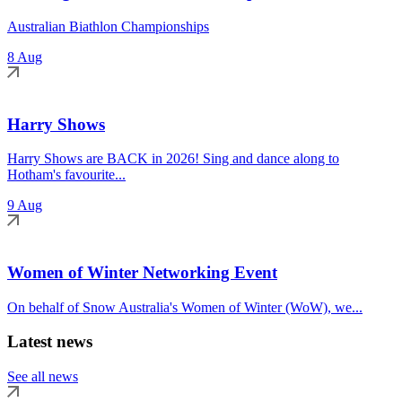
Australian Biathlon Championships
8 Aug
Harry Shows
Harry Shows are BACK in 2026! Sing and dance along to
Hotham's favourite...
9 Aug
Women of Winter Networking Event
On behalf of Snow Australia's Women of Winter (WoW), we...
Latest news
See all news