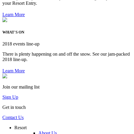
your Resort Entry.
Learn More
WHAT'S ON
2018 events line-up
There is plenty happening on and off the snow. See our jam-packed
2018 line-up.
Learn More
Join our mailing list
Sign Up
Get in touch
Contact Us
Resort
About Us