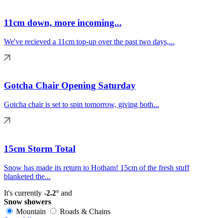
11cm down, more incoming...
We've recieved a 11cm top-up over the past two days,...
Gotcha Chair Opening Saturday
Gotcha chair is set to spin tomorrow, giving both...
15cm Storm Total
Snow has made its return to Hotham! 15cm of the fresh stuff
blanketed the...
It's currently
-2.2°
and
Snow showers
Mountain
Roads & Chains