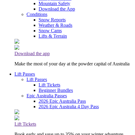
Mountain Safety
Download the App
Conditions
Snow Reports
Weather & Roads
Snow Cams
Lifts & Terrain
Download the app
Make the most of your day at the powder capital of Australia
Lift Passes
Lift Passes
Lift Tickets
Beginner Bundles
Epic Australia Passes
2026 Epic Australia Pass
2026 Epic Australia 4 Day Pass
Lift Tickets
Book early and save up to 35% on your winter adventure.