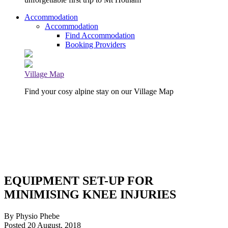
Accommodation
Accommodation
Find Accommodation
Booking Providers
Village Map
Find your cosy alpine stay on our Village Map
EQUIPMENT SET-UP FOR
MINIMISING KNEE INJURIES
By Physio Phebe
Posted 20 August, 2018