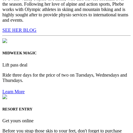
the season. Following her love of alpine and action sports, Phebe
works with Olympic athletes in skiing and mountain biking and is
highly sought after to provide physio services to international teams
and events.
SEE HER BLOG
MIDWEEK MAGIC
Lift pass deal
Ride three days for the price of two on Tuesdays, Wednesdays and
Thursdays.
Learn More
RESORT ENTRY
Get yours online
Before you strap those skis to your feet, don't forget to purchase