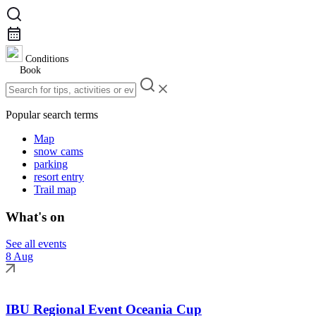
Conditions
Book
Popular search terms
Map
snow cams
parking
resort entry
Trail map
What's on
See all events
8 Aug
IBU Regional Event Oceania Cup