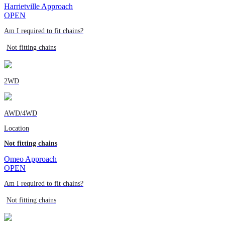
Harrietville Approach
OPEN
Am I required to fit chains?
Not fitting chains
2WD
AWD/4WD
Location
Not fitting chains
Omeo Approach
OPEN
Am I required to fit chains?
Not fitting chains