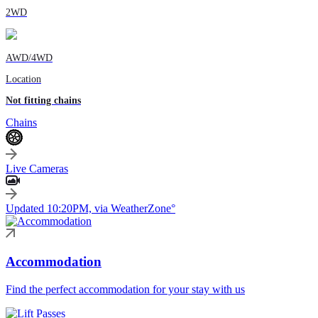
2WD
AWD/4WD
Location
Not fitting chains
Chains
Live Cameras
Updated 10:20PM, via WeatherZone°
Accommodation
Find the perfect accommodation for your stay with us