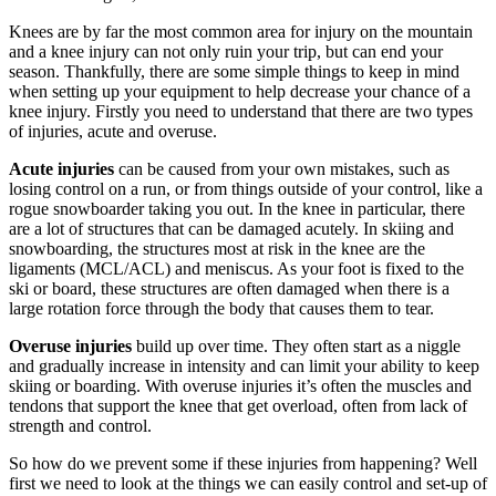
Knees are by far the most common area for injury on the mountain
and a knee injury can not only ruin your trip, but can end your
season. Thankfully, there are some simple things to keep in mind
when setting up your equipment to help decrease your chance of a
knee injury. Firstly you need to understand that there are two types
of injuries, acute and overuse.
Acute injuries
can be caused from your own mistakes, such as
losing control on a run, or from things outside of your control, like a
rogue snowboarder taking you out. In the knee in particular, there
are a lot of structures that can be damaged acutely. In skiing and
snowboarding, the structures most at risk in the knee are the
ligaments (MCL/ACL) and meniscus. As your foot is fixed to the
ski or board, these structures are often damaged when there is a
large rotation force through the body that causes them to tear.
Overuse injuries
build up over time. They often start as a niggle
and gradually increase in intensity and can limit your ability to keep
skiing or boarding. With overuse injuries it’s often the muscles and
tendons that support the knee that get overload, often from lack of
strength and control.
So how do we prevent some if these injuries from happening? Well
first we need to look at the things we can easily control and set-up of