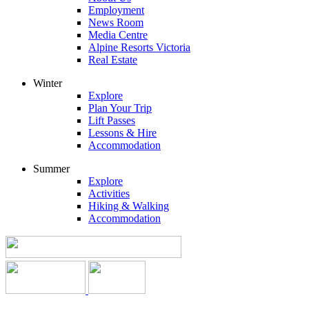
Employment
News Room
Media Centre
Alpine Resorts Victoria
Real Estate
Winter
Explore
Plan Your Trip
Lift Passes
Lessons & Hire
Accommodation
Summer
Explore
Activities
Hiking & Walking
Accommodation