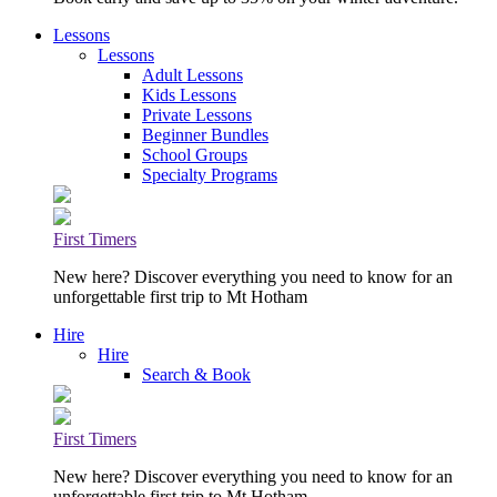
Lessons
Lessons
Adult Lessons
Kids Lessons
Private Lessons
Beginner Bundles
School Groups
Specialty Programs
First Timers
New here? Discover everything you need to know for an
unforgettable first trip to Mt Hotham
Hire
Hire
Search & Book
First Timers
New here? Discover everything you need to know for an
unforgettable first trip to Mt Hotham