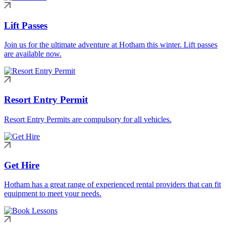
Lift Passes
Join us for the ultimate adventure at Hotham this winter. Lift passes
are available now.
Resort Entry Permit
Resort Entry Permits are compulsory for all vehicles.
Get Hire
Hotham has a great range of experienced rental providers that can fit
equipment to meet your needs.