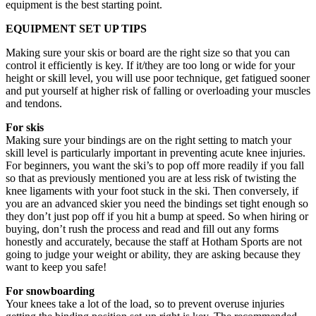
equipment is the best starting point.
EQUIPMENT SET UP TIPS
Making sure your skis or board are the right size so that you can
control it efficiently is key. If it/they are too long or wide for your
height or skill level, you will use poor technique, get fatigued sooner
and put yourself at higher risk of falling or overloading your muscles
and tendons.
For skis
Making sure your bindings are on the right setting to match your
skill level is particularly important in preventing acute knee injuries.
For beginners, you want the ski’s to pop off more readily if you fall
so that as previously mentioned you are at less risk of twisting the
knee ligaments with your foot stuck in the ski. Then conversely, if
you are an advanced skier you need the bindings set tight enough so
they don’t just pop off if you hit a bump at speed. So when hiring or
buying, don’t rush the process and read and fill out any forms
honestly and accurately, because the staff at Hotham Sports are not
going to judge your weight or ability, they are asking because they
want to keep you safe!
For snowboarding
Your knees take a lot of the load, so to prevent overuse injuries