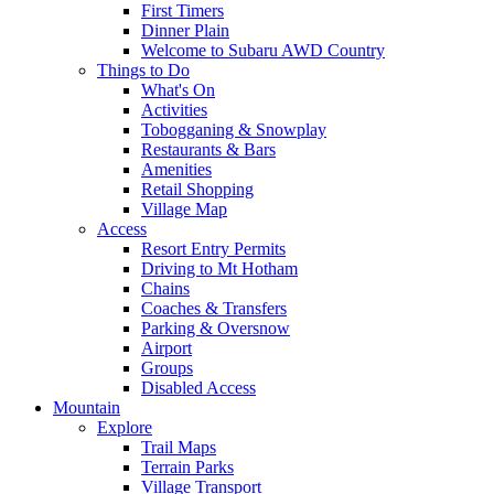
First Timers
Dinner Plain
Welcome to Subaru AWD Country
Things to Do
What's On
Activities
Tobogganing & Snowplay
Restaurants & Bars
Amenities
Retail Shopping
Village Map
Access
Resort Entry Permits
Driving to Mt Hotham
Chains
Coaches & Transfers
Parking & Oversnow
Airport
Groups
Disabled Access
Mountain
Explore
Trail Maps
Terrain Parks
Village Transport