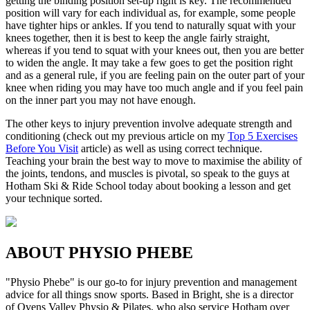
getting the binding position set-up right is key. The recommended
position will vary for each individual as, for example, some people
have tighter hips or ankles. If you tend to naturally squat with your
knees together, then it is best to keep the angle fairly straight,
whereas if you tend to squat with your knees out, then you are better
to widen the angle. It may take a few goes to get the position right
and as a general rule, if you are feeling pain on the outer part of your
knee when riding you may have too much angle and if you feel pain
on the inner part you may not have enough.
The other keys to injury prevention involve adequate strength and
conditioning (check out my previous article on my
Top 5 Exercises
Before You Visit
article) as well as using correct technique.
Teaching your brain the best way to move to maximise the ability of
the joints, tendons, and muscles is pivotal, so speak to the guys at
Hotham Ski & Ride School today about booking a lesson and get
your technique sorted.
ABOUT PHYSIO PHEBE
"Physio Phebe" is our go-to for injury prevention and management
advice for all things snow sports. Based in Bright, she is a director
of Ovens Valley Physio & Pilates, who also service Hotham over