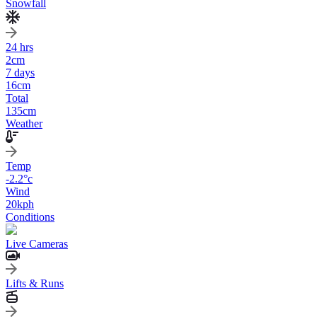
Snowfall
24 hrs
2
cm
7 days
16
cm
Total
135
cm
Weather
Temp
-2.2
°c
Wind
20
kph
Conditions
Live Cameras
Lifts & Runs