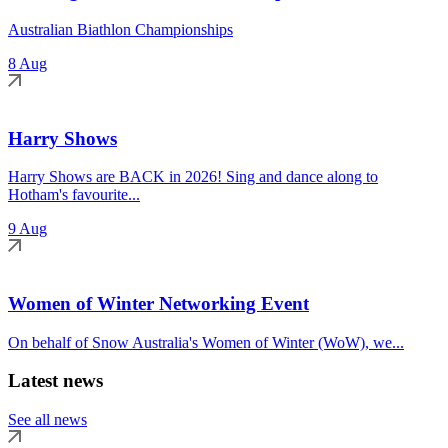
Australian Biathlon Championships
8 Aug
Harry Shows
Harry Shows are BACK in 2026! Sing and dance along to
Hotham's favourite...
9 Aug
Women of Winter Networking Event
On behalf of Snow Australia's Women of Winter (WoW), we...
Latest news
See all news