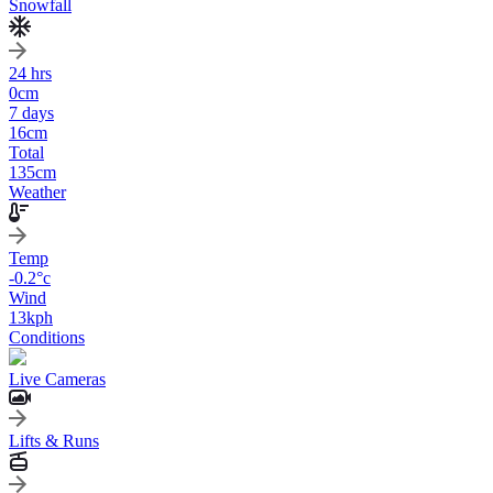
Snowfall
24 hrs
0
cm
7 days
16
cm
Total
135
cm
Weather
Temp
-0.2
°c
Wind
13
kph
Conditions
Live Cameras
Lifts & Runs