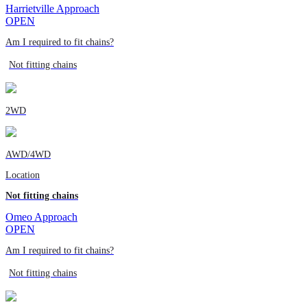
Harrietville Approach
OPEN
Am I required to fit chains?
Not fitting chains
2WD
AWD/4WD
Location
Not fitting chains
Omeo Approach
OPEN
Am I required to fit chains?
Not fitting chains