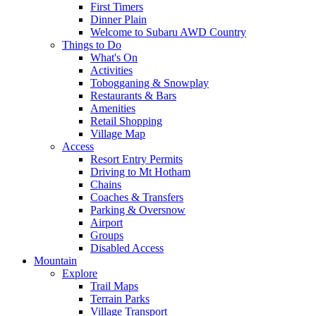
First Timers
Dinner Plain
Welcome to Subaru AWD Country
Things to Do
What's On
Activities
Tobogganing & Snowplay
Restaurants & Bars
Amenities
Retail Shopping
Village Map
Access
Resort Entry Permits
Driving to Mt Hotham
Chains
Coaches & Transfers
Parking & Oversnow
Airport
Groups
Disabled Access
Mountain
Explore
Trail Maps
Terrain Parks
Village Transport