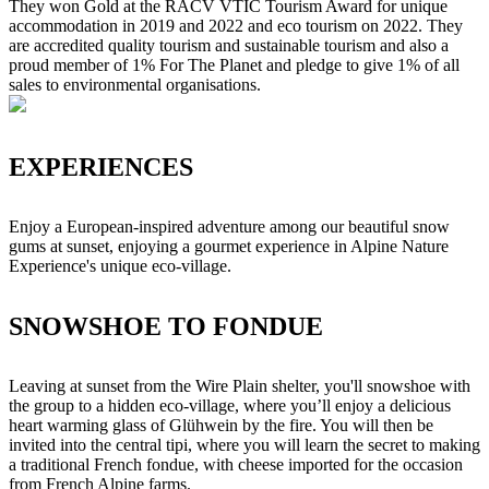
They won Gold at the RACV VTIC Tourism Award for unique
accommodation in 2019 and 2022 and eco tourism on 2022. They
are accredited quality tourism and sustainable tourism and also a
proud member of 1% For The Planet and pledge to give 1% of all
sales to environmental organisations.
EXPERIENCES
Enjoy a European-inspired adventure among our beautiful snow
gums at sunset, enjoying a gourmet experience in Alpine Nature
Experience's unique eco-village.
SNOWSHOE TO FONDUE
Leaving at sunset from the Wire Plain shelter, you'll snowshoe with
the group to a hidden eco-village, where you’ll enjoy a delicious
heart warming glass of Glühwein by the fire. You will then be
invited into the central tipi, where you will learn the secret to making
a traditional French fondue, with cheese imported for the occasion
from French Alpine farms.