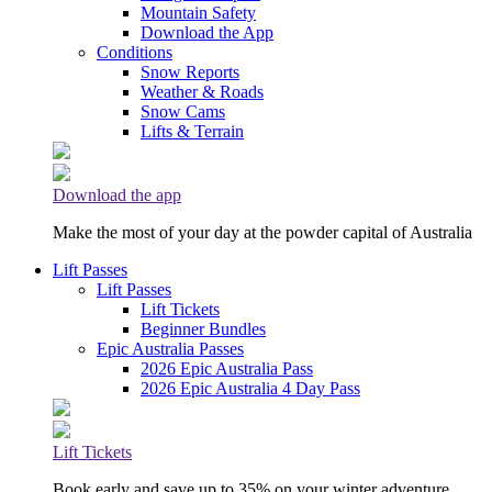
Mountain Safety
Download the App
Conditions
Snow Reports
Weather & Roads
Snow Cams
Lifts & Terrain
Download the app
Make the most of your day at the powder capital of Australia
Lift Passes
Lift Passes
Lift Tickets
Beginner Bundles
Epic Australia Passes
2026 Epic Australia Pass
2026 Epic Australia 4 Day Pass
Lift Tickets
Book early and save up to 35% on your winter adventure.