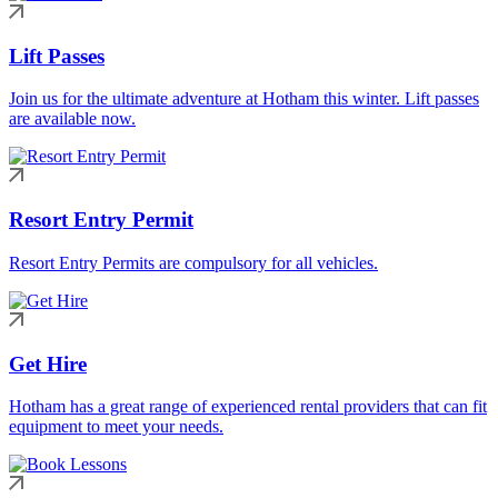
Lift Passes
Join us for the ultimate adventure at Hotham this winter. Lift passes
are available now.
Resort Entry Permit
Resort Entry Permits are compulsory for all vehicles.
Get Hire
Hotham has a great range of experienced rental providers that can fit
equipment to meet your needs.