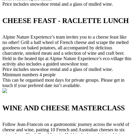
Price includes snowshoe rental and a glass of mulled wine.
CHEESE FEAST - RACLETTE LUNCH
Alpine Nature Experience’s team invites you to a cheese feast like
no other! Grill a half wheel of French cheese and scrape the melted
goodness on baked potatoes, all accompanied by delicious
charcuterie, smoked meats and a selection of wine and craft beer.
Held in the heated tipi at Alpine Nature Experience’s eco-village this
activity also includes a guided snowshoe tour.
Price includes snowshoe rental and a glass of mulled wine.
Minimum numbers 4 people
This can be organised most days for private groups. Please get in
touch if your prefered date isn’t available.
WINE AND CHEESE MASTERCLASS
Follow Jean-Francois on a gastronomic journey across the world of
cheese and wine, pairing 10 French and Australian cheeses to six