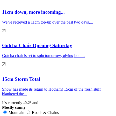
11cm down, more incoming...
We've recieved a 11cm top-up over the past two days,...
Gotcha Chair Opening Saturday
Gotcha chair is set to spin tomorrow, giving both...
15cm Storm Total
Snow has made its return to Hotham! 15cm of the fresh stuff
blanketed the...
It's currently
-0.2°
and
Mostly sunny
Mountain
Roads & Chains