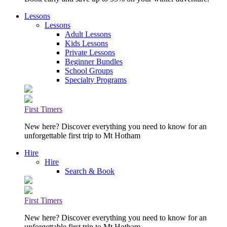
Lessons
Lessons
Adult Lessons
Kids Lessons
Private Lessons
Beginner Bundles
School Groups
Specialty Programs
First Timers
New here? Discover everything you need to know for an
unforgettable first trip to Mt Hotham
Hire
Hire
Search & Book
First Timers
New here? Discover everything you need to know for an
unforgettable first trip to Mt Hotham