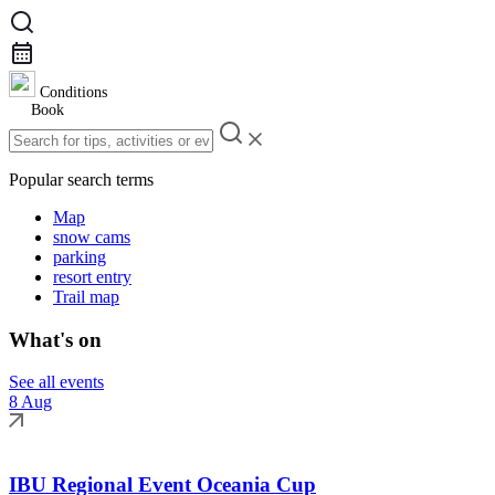
Conditions
Book
Popular search terms
Map
snow cams
parking
resort entry
Trail map
What's on
See all events
8 Aug
IBU Regional Event Oceania Cup