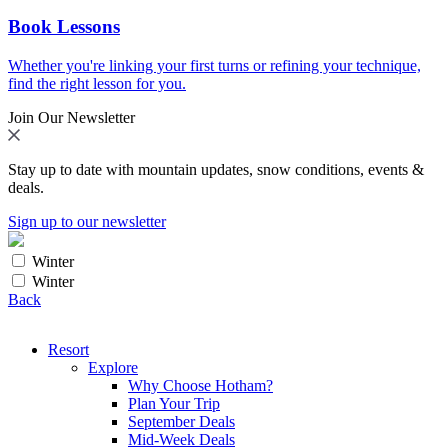
Book Lessons
Whether you're linking your first turns or refining your technique,
find the right lesson for you.
Join Our Newsletter
Stay up to date with mountain updates, snow conditions, events &
deals.
Sign up to our newsletter
Winter
Winter
Back
Resort
Explore
Why Choose Hotham?
Plan Your Trip
September Deals
Mid-Week Deals