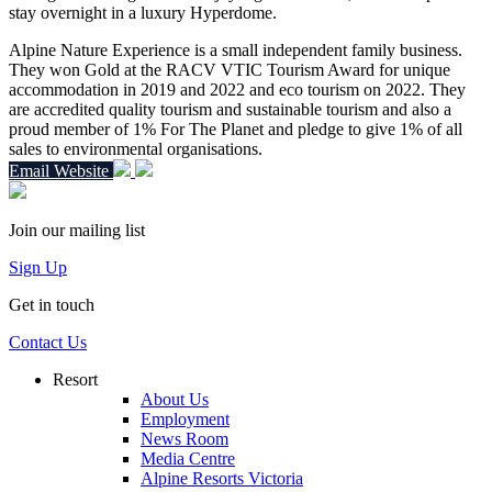
stay overnight in a luxury Hyperdome
.
Alpine Nature Experience is a small independent family business.
They won Gold at the RACV VTIC Tourism Award for unique
accommodation in 2019 and 2022 and eco tourism on 2022.
They
are accredited quality tourism and sustainable tourism and also a
proud member of 1% For The Planet and pledge to give 1% of all
sales to environmental organisations.
Email
Website
Join our mailing list
Sign Up
Get in touch
Contact Us
Resort
About Us
Employment
News Room
Media Centre
Alpine Resorts Victoria