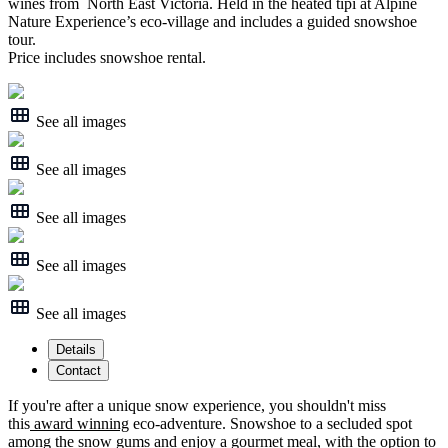
wines from North East Victoria. Held in the heated tipi at Alpine
Nature Experience’s eco-village and includes a guided snowshoe
tour.
Price includes snowshoe rental.
See all images
See all images
See all images
See all images
See all images
Details
Contact
If you're after a unique snow experience, you shouldn't miss
this
award winning
eco-adventure. Snowshoe to a secluded spot
among the snow gums and enjoy a gourmet meal, with the option to