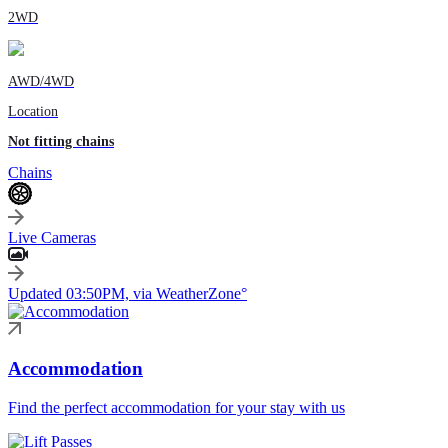
2WD
AWD/4WD
Location
Not fitting chains
Chains
Live Cameras
Updated 03:50PM, via WeatherZone°
Accommodation
Find the perfect accommodation for your stay with us