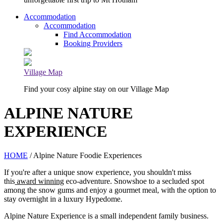
Accommodation
Accommodation
Find Accommodation
Booking Providers
Village Map
Find your cosy alpine stay on our Village Map
ALPINE NATURE
EXPERIENCE
HOME
/ Alpine Nature Foodie Experiences
If you're after a unique snow experience, you shouldn't miss
this
award winning
eco-adventure. Snowshoe to a secluded spot
among the snow gums and enjoy a gourmet meal, with the option to
stay overnight in a luxury Hypedome.
Alpine Nature Experience is a small independent family business.