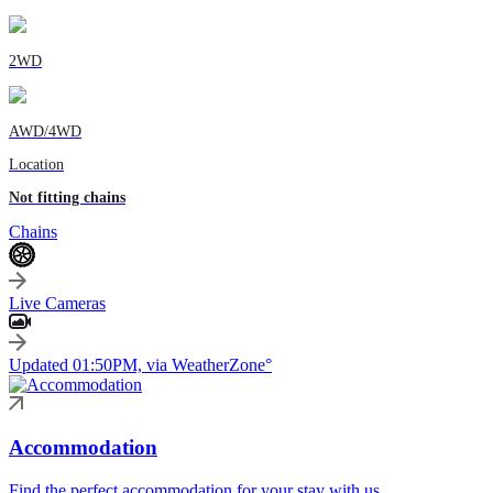
2WD
AWD/4WD
Location
Not fitting chains
Chains
Live Cameras
Updated 01:50PM, via WeatherZone°
Accommodation
Find the perfect accommodation for your stay with us