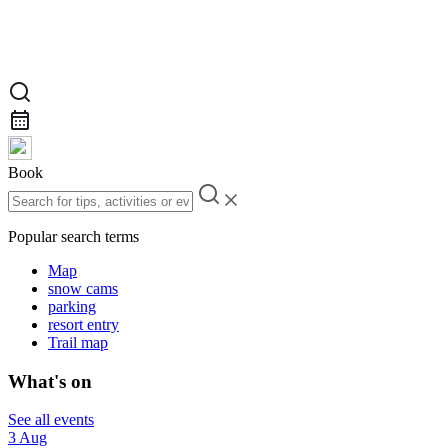
Book
Popular search terms
Map
snow cams
parking
resort entry
Trail map
What's on
See all events
3 Aug