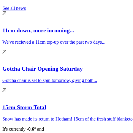
See all news
11cm down, more incoming...
We've recieved a 11cm top-up over the past two days,...
Gotcha Chair Opening Saturday
Gotcha chair is set to spin tomorrow, giving both...
15cm Storm Total
Snow has made its return to Hotham! 15cm of the fresh stuff blanketed
It's currently
-0.6°
and