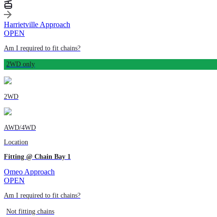
Harrietville Approach
OPEN
Am I required to fit chains?
2WD only
2WD
AWD/4WD
Location
Fitting @ Chain Bay 1
Omeo Approach
OPEN
Am I required to fit chains?
Not fitting chains