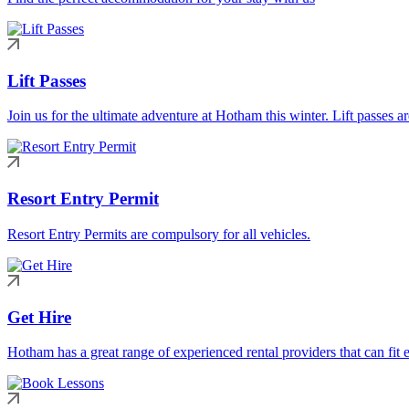
Lift Passes
Join us for the ultimate adventure at Hotham this winter. Lift passes a
Resort Entry Permit
Resort Entry Permits are compulsory for all vehicles.
Get Hire
Hotham has a great range of experienced rental providers that can fit