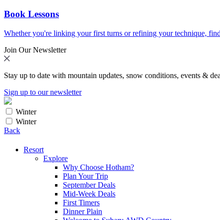
Book Lessons
Whether you're linking your first turns or refining your technique, find
Join Our Newsletter
Stay up to date with mountain updates, snow conditions, events & dea
Sign up to our newsletter
Winter
Winter
Back
Resort
Explore
Why Choose Hotham?
Plan Your Trip
September Deals
Mid-Week Deals
First Timers
Dinner Plain