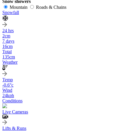
Snow showers
Mountain
Roads & Chains
Snowfall
24 hrs
2
cm
7 days
16
cm
Total
135
cm
Weather
Temp
-0.6
°c
Wind
24
kph
Conditions
Live Cameras
Lifts & Runs