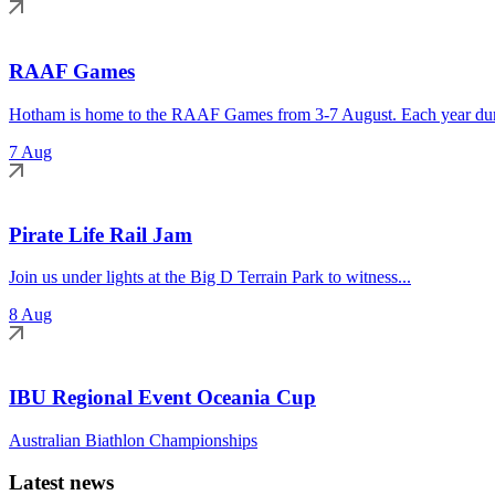
RAAF Games
Hotham is home to the RAAF Games from 3-7 August. Each year duri
7 Aug
Pirate Life Rail Jam
Join us under lights at the Big D Terrain Park to witness...
8 Aug
IBU Regional Event Oceania Cup
Australian Biathlon Championships
Latest news