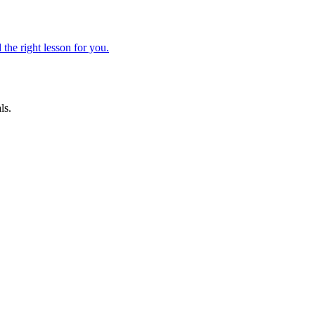
 the right lesson for you.
ls.