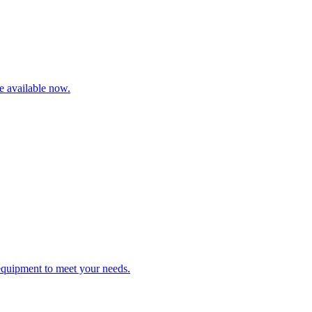
re available now.
 equipment to meet your needs.