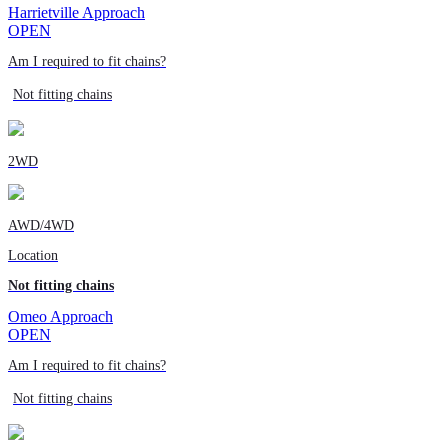
Harrietville Approach
OPEN
Am I required to fit chains?
Not fitting chains
2WD
AWD/4WD
Location
Not fitting chains
Omeo Approach
OPEN
Am I required to fit chains?
Not fitting chains