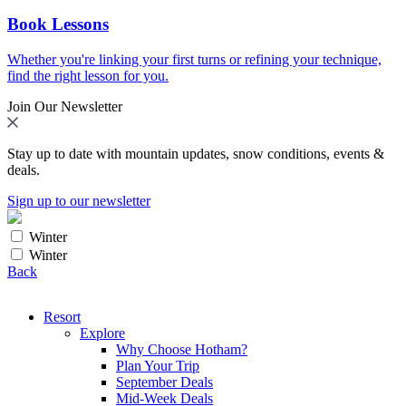
Book Lessons
Whether you're linking your first turns or refining your technique,
find the right lesson for you.
Join Our Newsletter
Stay up to date with mountain updates, snow conditions, events &
deals.
Sign up to our newsletter
Winter
Winter
Back
Resort
Explore
Why Choose Hotham?
Plan Your Trip
September Deals
Mid-Week Deals