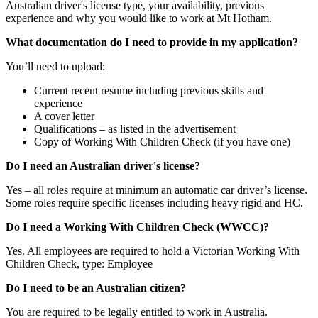
Australian driver's license type, your availability, previous
experience and why you would like to work at Mt Hotham.
What documentation do I need to provide in my application?
You’ll need to upload:
Current recent resume including previous skills and
experience
A cover letter
Qualifications – as listed in the advertisement
Copy of Working With Children Check (if you have one)
Do I need an Australian driver's license?
Yes – all roles require at minimum an automatic car driver’s license.
Some roles require specific licenses including heavy rigid and HC.
Do I need a Working With Children Check (WWCC)?
Yes. All employees are required to hold a Victorian Working With
Children Check, type: Employee
Do I need to be an Australian citizen?
You are required to be legally entitled to work in Australia.