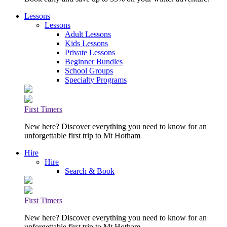
Lessons
Lessons
Adult Lessons
Kids Lessons
Private Lessons
Beginner Bundles
School Groups
Specialty Programs
First Timers
New here? Discover everything you need to know for an
unforgettable first trip to Mt Hotham
Hire
Hire
Search & Book
First Timers
New here? Discover everything you need to know for an
unforgettable first trip to Mt Hotham