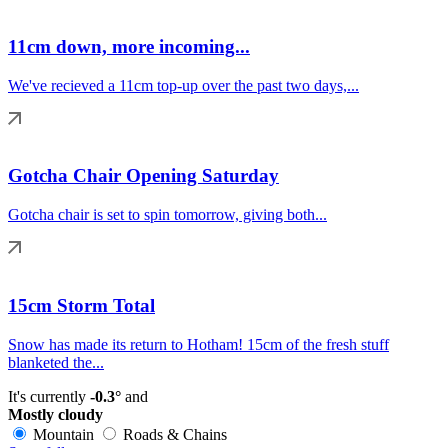
11cm down, more incoming...
We've recieved a 11cm top-up over the past two days,...
Gotcha Chair Opening Saturday
Gotcha chair is set to spin tomorrow, giving both...
15cm Storm Total
Snow has made its return to Hotham! 15cm of the fresh stuff
blanketed the...
It's currently
-0.3°
and
Mostly cloudy
Mountain
Roads & Chains