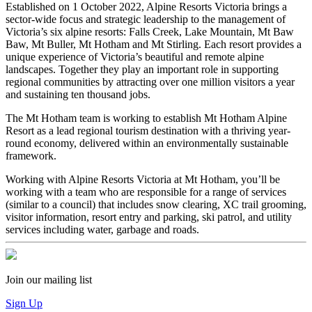
Established on 1 October 2022, Alpine Resorts Victoria brings a
sector-wide focus and strategic leadership to the management of
Victoria’s six alpine resorts: Falls Creek, Lake Mountain, Mt Baw
Baw, Mt Buller, Mt Hotham and Mt Stirling. Each resort provides a
unique experience of Victoria’s beautiful and remote alpine
landscapes. Together they play an important role in supporting
regional communities by attracting over one million visitors a year
and sustaining ten thousand jobs.
The Mt Hotham team is working to establish Mt Hotham Alpine
Resort as a lead regional tourism destination with a thriving year-
round economy, delivered within an environmentally sustainable
framework.
Working with Alpine Resorts Victoria at Mt Hotham, you’ll be
working with a team who are responsible for a range of services
(similar to a council) that includes snow clearing, XC trail grooming,
visitor information, resort entry and parking, ski patrol, and utility
services including water, garbage and roads.
Join our mailing list
Sign Up