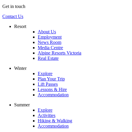
Get in touch
Contact Us
Resort
About Us
Employment
News Room
Media Centre
Alpine Resorts Victoria
Real Estate
Winter
Explore
Plan Your Trip
Lift Passes
Lessons & Hire
Accommodation
Summer
Explore
Activities
Hiking & Walking
Accommodation