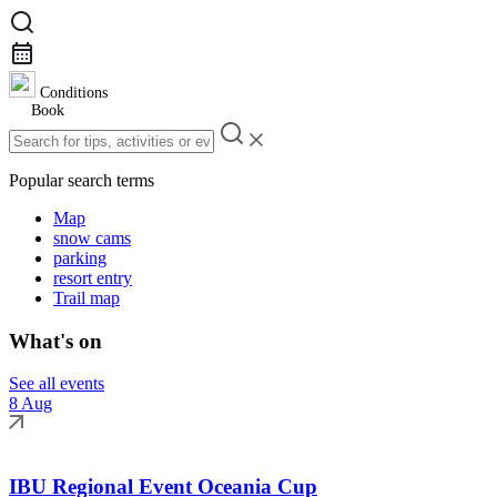
Conditions
Book
Popular search terms
Map
snow cams
parking
resort entry
Trail map
What's on
See all events
8 Aug
IBU Regional Event Oceania Cup