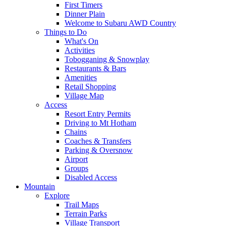
First Timers
Dinner Plain
Welcome to Subaru AWD Country
Things to Do
What's On
Activities
Tobogganing & Snowplay
Restaurants & Bars
Amenities
Retail Shopping
Village Map
Access
Resort Entry Permits
Driving to Mt Hotham
Chains
Coaches & Transfers
Parking & Oversnow
Airport
Groups
Disabled Access
Mountain
Explore
Trail Maps
Terrain Parks
Village Transport