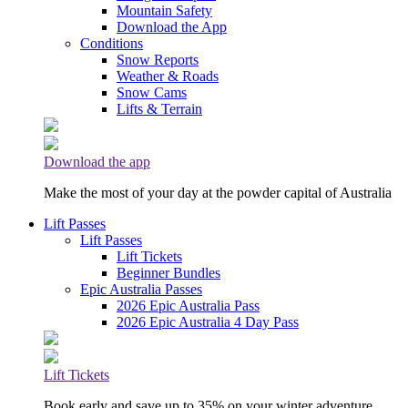
Mountain Safety
Download the App
Conditions
Snow Reports
Weather & Roads
Snow Cams
Lifts & Terrain
Download the app
Make the most of your day at the powder capital of Australia
Lift Passes
Lift Passes
Lift Tickets
Beginner Bundles
Epic Australia Passes
2026 Epic Australia Pass
2026 Epic Australia 4 Day Pass
Lift Tickets
Book early and save up to 35% on your winter adventure.