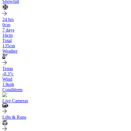
Snowfall
24 hrs
0
cm
7 days
16
cm
Total
135
cm
Weather
Temp
-0.3
°c
Wind
13
kph
Conditions
Live Cameras
Lifts & Runs