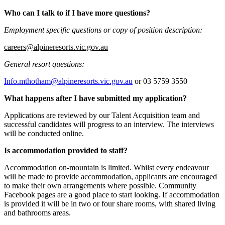
Who can I talk to if I have more questions?
Employment specific questions or copy of position description:
careers@alpineresorts.vic.gov.au
General resort questions:
Info.mthotham@alpineresorts.vic.gov.au
or 03 5759 3550
What happens after I have submitted my application?
Applications are reviewed by our Talent Acquisition team and
successful candidates will progress to an interview. The interviews
will be conducted online.
Is accommodation provided to staff?
Accommodation on-mountain is limited. Whilst every endeavour
will be made to provide accommodation, applicants are encouraged
to make their own arrangements where possible. Community
Facebook pages are a good place to start looking. If accommodation
is provided it will be in two or four share rooms, with shared living
and bathrooms areas.