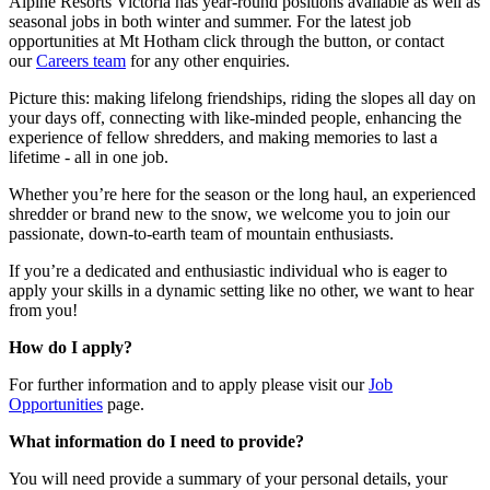
Alpine Resorts Victoria has year-round positions available as well as
seasonal jobs in both winter and summer. For the latest job
opportunities at Mt Hotham click through the button, or contact
our
Careers team
for any other enquiries.
Picture this: making lifelong friendships, riding the slopes all day on
your days off, connecting with like-minded people, enhancing the
experience of fellow shredders, and making memories to last a
lifetime - all in one job.
Whether you’re here for the season or the long haul, an experienced
shredder or brand new to the snow, we welcome you to join our
passionate, down-to-earth team of mountain enthusiasts.
If you’re a dedicated and enthusiastic individual who is eager to
apply your skills in a dynamic setting like no other, we want to hear
from you!
How do I apply?
For further information and to apply please visit our
Job
Opportunities
page.
What information do I need to provide?
You will need provide a summary of your personal details, your