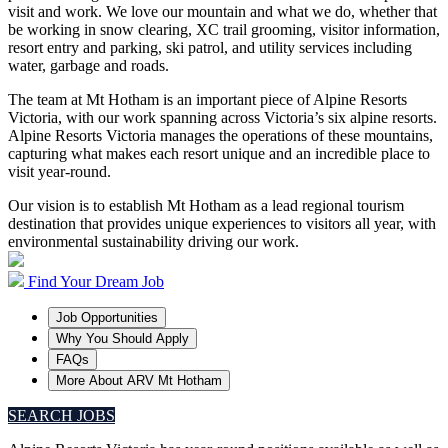
visit and work. We love our mountain and what we do, whether that
be working in snow clearing, XC trail grooming, visitor information,
resort entry and parking, ski patrol, and utility services including
water, garbage and roads.
The team at Mt Hotham is an important piece of Alpine Resorts
Victoria, with our work spanning across Victoria’s six alpine resorts.
Alpine Resorts Victoria manages the operations of these mountains,
capturing what makes each resort unique and an incredible place to
visit year-round.
Our vision is to establish Mt Hotham as a lead regional tourism
destination that provides unique experiences to visitors all year, with
environmental sustainability driving our work.
Find Your Dream Job
Job Opportunities
Why You Should Apply
FAQs
More About ARV Mt Hotham
SEARCH JOBS