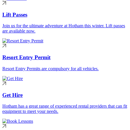
Lift Passes
Join us for the ultimate adventure at Hotham this winter. Lift passes
are available now.
Resort Entry Permit
Resort Entry Permits are compulsory for all vehicles.
Get Hire
Hotham has a great range of experienced rental providers that can fit
equipment to meet your needs.