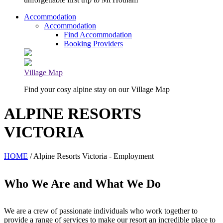
Accommodation
Accommodation
Find Accommodation
Booking Providers
Village Map
Find your cosy alpine stay on our Village Map
ALPINE RESORTS
VICTORIA
HOME
/ Alpine Resorts Victoria - Employment
Who We Are and What We Do
We are a crew of passionate individuals who work together to
provide a range of services to make our resort an incredible place to