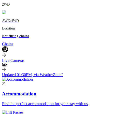
2WD
AWD/4WD
Location
Not fitting chains
Chains
Live Cameras
Updated 01:30PM, via WeatherZone°
Accommodation
Find the perfect accommodation for your stay with us