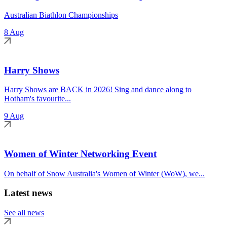
Australian Biathlon Championships
8 Aug
Harry Shows
Harry Shows are BACK in 2026! Sing and dance along to
Hotham's favourite...
9 Aug
Women of Winter Networking Event
On behalf of Snow Australia's Women of Winter (WoW), we...
Latest news
See all news