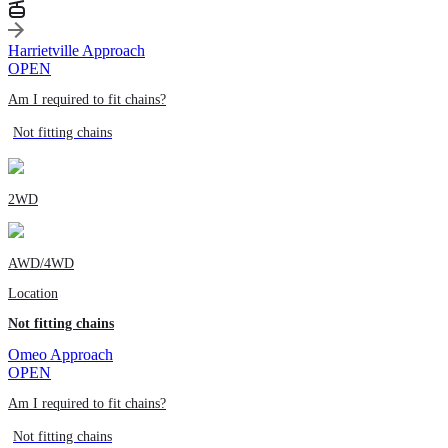
Harrietville Approach
OPEN
Am I required to fit chains?
Not fitting chains
2WD
AWD/4WD
Location
Not fitting chains
Omeo Approach
OPEN
Am I required to fit chains?
Not fitting chains