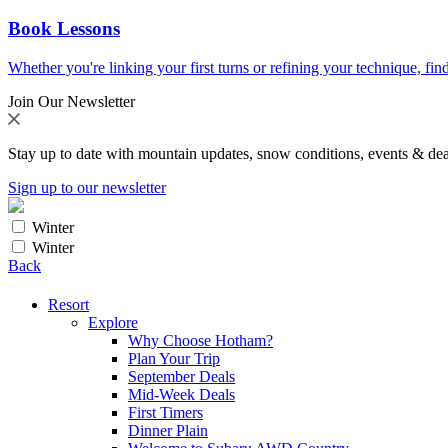
Book Lessons
Whether you're linking your first turns or refining your technique, find
Join Our Newsletter
Stay up to date with mountain updates, snow conditions, events & dea
Sign up to our newsletter
Winter
Winter
Back
Resort
Explore
Why Choose Hotham?
Plan Your Trip
September Deals
Mid-Week Deals
First Timers
Dinner Plain