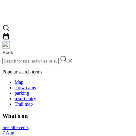
Book
Popular search terms
Map
snow cams
parking
resort entry
Trail map
What's on
See all events
7 Aug