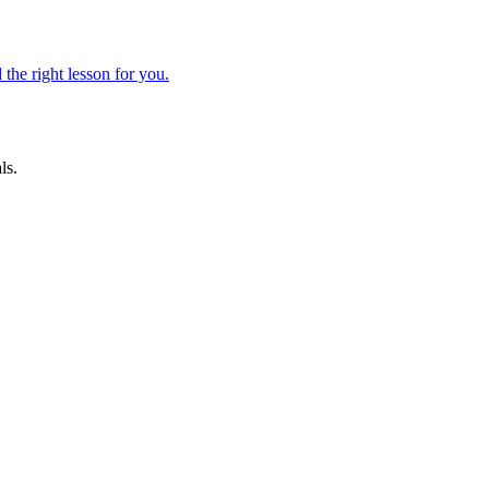
 the right lesson for you.
ls.