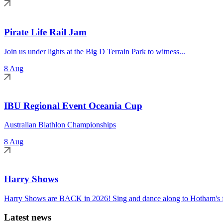
Pirate Life Rail Jam
Join us under lights at the Big D Terrain Park to witness...
8 Aug
IBU Regional Event Oceania Cup
Australian Biathlon Championships
8 Aug
Harry Shows
Harry Shows are BACK in 2026! Sing and dance along to Hotham's fa
Latest news