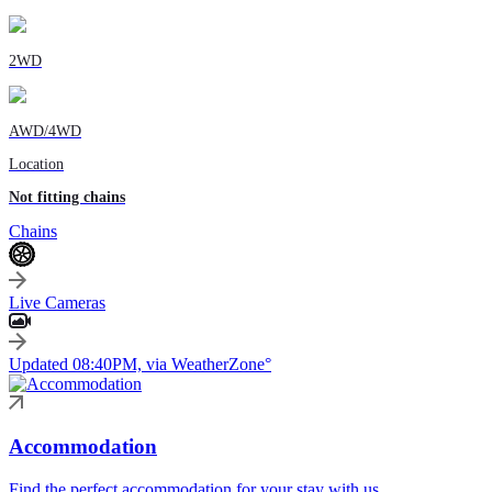
2WD
AWD/4WD
Location
Not fitting chains
Chains
Live Cameras
Updated 08:40PM, via WeatherZone°
Accommodation
Find the perfect accommodation for your stay with us