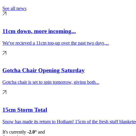
See all news
11cm down, more incoming...
We've recieved a 11cm top-up over the past two days,...
Gotcha Chair Opening Saturday
Gotcha chair is set to spin tomorrow, giving both...
15cm Storm Total
Snow has made its return to Hotham! 15cm of the fresh stuff blanketed
It's currently
-2.0°
and