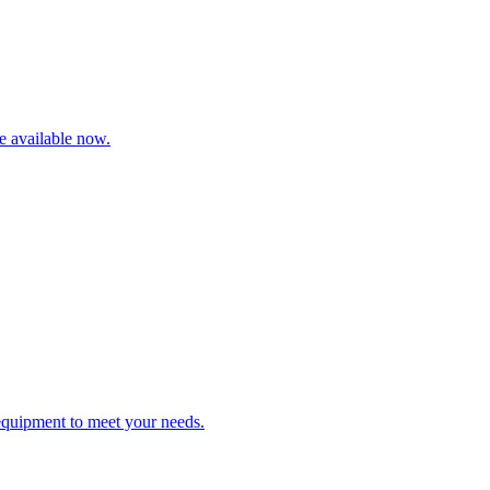
re available now.
 equipment to meet your needs.