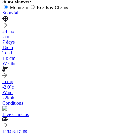
Snow showers
Mountain
Roads & Chains
Snowfall
24 hrs
2
cm
7 days
16
cm
Total
135
cm
Weather
Temp
-2.0
°c
Wind
22
kph
Conditions
Live Cameras
Lifts & Runs