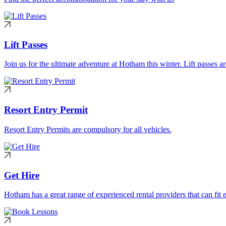
Lift Passes
Join us for the ultimate adventure at Hotham this winter. Lift passes a
Resort Entry Permit
Resort Entry Permits are compulsory for all vehicles.
Get Hire
Hotham has a great range of experienced rental providers that can fit