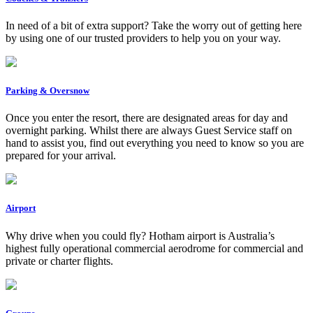
In need of a bit of extra support? Take the worry out of getting here
by using one of our trusted providers to help you on your way.
Parking & Oversnow
Once you enter the resort, there are designated areas for day and
overnight parking. Whilst there are always Guest Service staff on
hand to assist you, find out everything you need to know so you are
prepared for your arrival.
Airport
Why drive when you could fly? Hotham airport is Australia’s
highest fully operational commercial aerodrome for commercial and
private or charter flights.