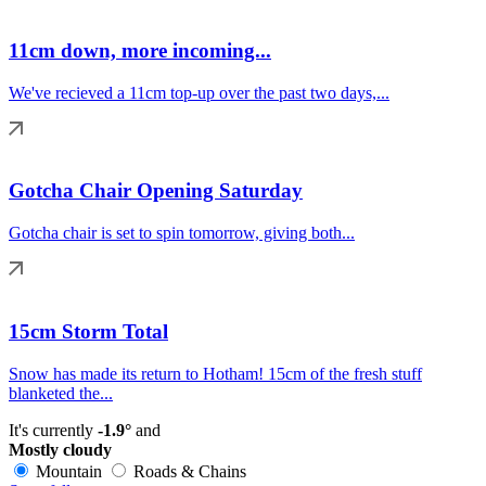
11cm down, more incoming...
We've recieved a 11cm top-up over the past two days,...
Gotcha Chair Opening Saturday
Gotcha chair is set to spin tomorrow, giving both...
15cm Storm Total
Snow has made its return to Hotham! 15cm of the fresh stuff
blanketed the...
It's currently
-1.9°
and
Mostly cloudy
Mountain
Roads & Chains