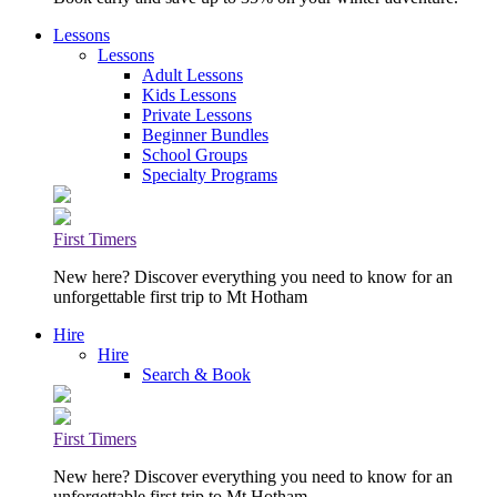
Lessons
Lessons
Adult Lessons
Kids Lessons
Private Lessons
Beginner Bundles
School Groups
Specialty Programs
First Timers
New here? Discover everything you need to know for an
unforgettable first trip to Mt Hotham
Hire
Hire
Search & Book
First Timers
New here? Discover everything you need to know for an
unforgettable first trip to Mt Hotham