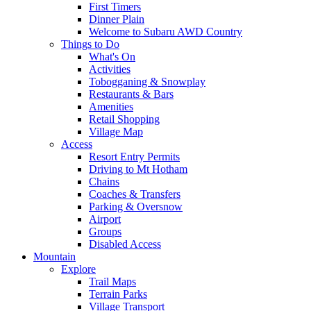
First Timers
Dinner Plain
Welcome to Subaru AWD Country
Things to Do
What's On
Activities
Tobogganing & Snowplay
Restaurants & Bars
Amenities
Retail Shopping
Village Map
Access
Resort Entry Permits
Driving to Mt Hotham
Chains
Coaches & Transfers
Parking & Oversnow
Airport
Groups
Disabled Access
Mountain
Explore
Trail Maps
Terrain Parks
Village Transport