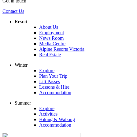
Get in touch
Contact Us
Resort
About Us
Employment
News Room
Media Centre
Alpine Resorts Victoria
Real Estate
Winter
Explore
Plan Your Trip
Lift Passes
Lessons & Hire
Accommodation
Summer
Explore
Activities
Hiking & Walking
Accommodation