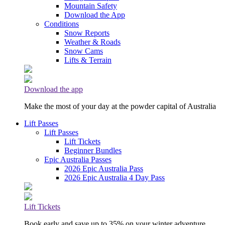
Mountain Safety
Download the App
Conditions
Snow Reports
Weather & Roads
Snow Cams
Lifts & Terrain
Download the app
Make the most of your day at the powder capital of Australia
Lift Passes
Lift Passes
Lift Tickets
Beginner Bundles
Epic Australia Passes
2026 Epic Australia Pass
2026 Epic Australia 4 Day Pass
Lift Tickets
Book early and save up to 35% on your winter adventure.