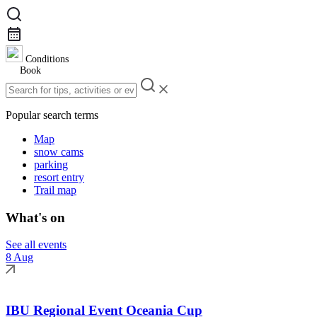
Conditions
Book
Popular search terms
Map
snow cams
parking
resort entry
Trail map
What's on
See all events
8 Aug
IBU Regional Event Oceania Cup