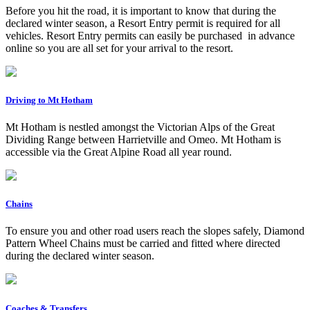
Before you hit the road, it is important to know that during the
declared winter season, a Resort Entry permit is required for all
vehicles. Resort Entry permits can easily be purchased in advance
online so you are all set for your arrival to the resort.
Driving to Mt Hotham
Mt Hotham is nestled amongst the Victorian Alps of the Great
Dividing Range between Harrietville and Omeo. Mt Hotham is
accessible via the Great Alpine Road all year round.
Chains
To ensure you and other road users reach the slopes safely, Diamond
Pattern Wheel Chains must be carried and fitted where directed
during the declared winter season.
Coaches & Transfers