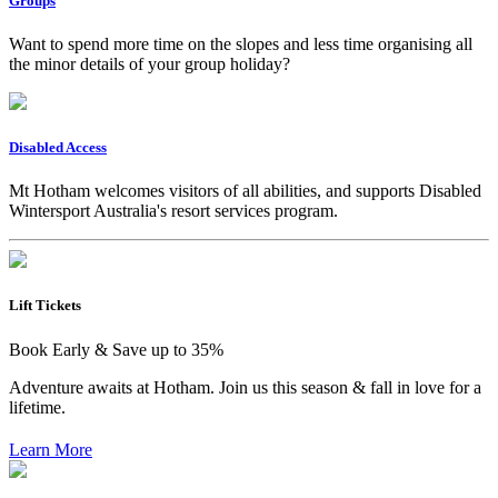
Groups
Want to spend more time on the slopes and less time organising all
the minor details of your group holiday?
Disabled Access
Mt Hotham welcomes visitors of all abilities, and supports Disabled
Wintersport Australia's resort services program.
Lift Tickets
Book Early & Save up to 35%
Adventure awaits at Hotham. Join us this season & fall in love for a
lifetime.
Learn More