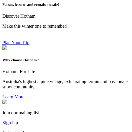
Passes, lessons and rentals on sale!
Discover Hotham
Make this winter one to remember!
Plan Your Trip
Why choose Hotham?
Hotham. For Life
Australia's highest alpine village, exhilarating terrain and passionate
snow community.
Learn More
Join our mailing list
Sign Up