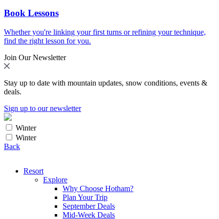
Book Lessons
Whether you're linking your first turns or refining your technique,
find the right lesson for you.
Join Our Newsletter
Stay up to date with mountain updates, snow conditions, events &
deals.
Sign up to our newsletter
Winter
Winter
Back
Resort
Explore
Why Choose Hotham?
Plan Your Trip
September Deals
Mid-Week Deals