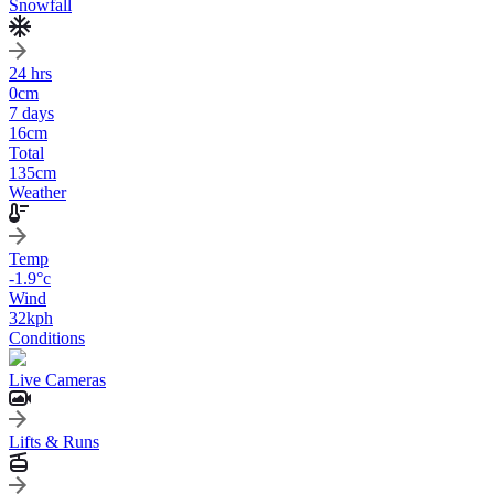
Snowfall
24 hrs
0
cm
7 days
16
cm
Total
135
cm
Weather
Temp
-1.9
°c
Wind
32
kph
Conditions
Live Cameras
Lifts & Runs