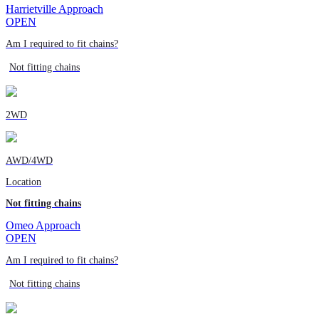
Harrietville Approach
OPEN
Am I required to fit chains?
Not fitting chains
2WD
AWD/4WD
Location
Not fitting chains
Omeo Approach
OPEN
Am I required to fit chains?
Not fitting chains