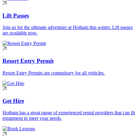
Lift Passes
Join us for the ultimate adventure at Hotham this winter. Lift passes
are available now.
Resort Entry Permit
Resort Entry Permits are compulsory for all vehicles.
Get Hire
Hotham has a great range of experienced rental providers that can fit
equipment to meet your needs.