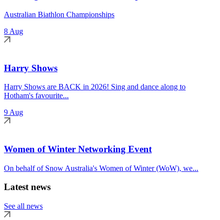
Australian Biathlon Championships
8 Aug
Harry Shows
Harry Shows are BACK in 2026! Sing and dance along to
Hotham's favourite...
9 Aug
Women of Winter Networking Event
On behalf of Snow Australia's Women of Winter (WoW), we...
Latest news
See all news