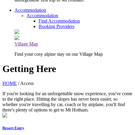
Accommodation
Accommodation
Find Accommodation
Booking Providers
Village Map
Find your cosy alpine stay on our Village Map
Getting Here
HOME
/ Access
If you're looking for an unforgettable snow experience, you've come
to the right place. Hitting the slopes has never been easier, so
whether you're travelling by car, coach or by airplane, you'll find
there's plenty of options to get to Mt Hotham.
Resort Entry