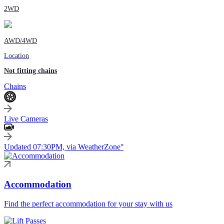
2WD
AWD/4WD
Location
Not fitting chains
Chains
Live Cameras
Updated 07:30PM, via WeatherZone°
Accommodation
Find the perfect accommodation for your stay with us