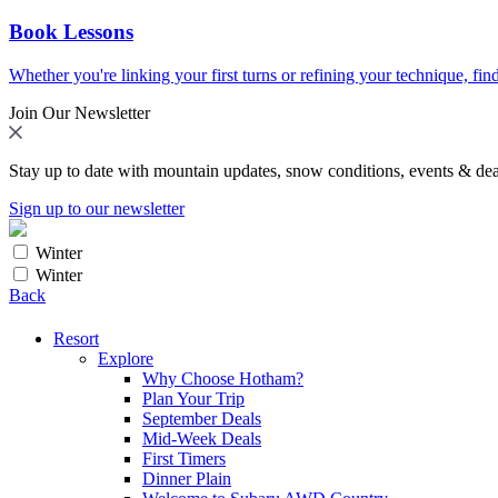
Book Lessons
Whether you're linking your first turns or refining your technique, find
Join Our Newsletter
Stay up to date with mountain updates, snow conditions, events & dea
Sign up to our newsletter
Winter
Winter
Back
Resort
Explore
Why Choose Hotham?
Plan Your Trip
September Deals
Mid-Week Deals
First Timers
Dinner Plain