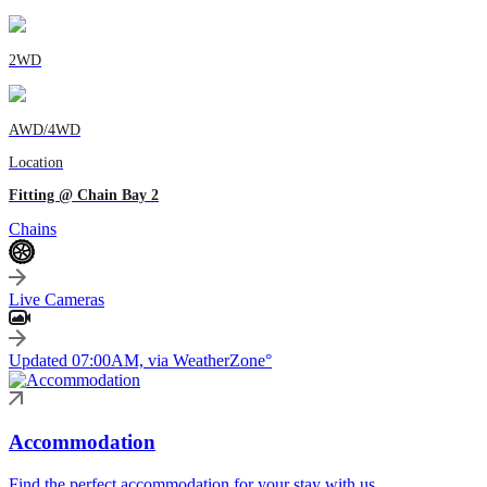
2WD
AWD/4WD
Location
Fitting @ Chain Bay 2
Chains
Live Cameras
Updated 07:00AM, via WeatherZone°
Accommodation
Find the perfect accommodation for your stay with us