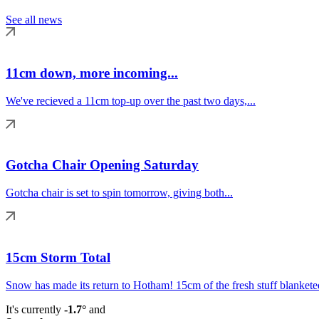
See all news
11cm down, more incoming...
We've recieved a 11cm top-up over the past two days,...
Gotcha Chair Opening Saturday
Gotcha chair is set to spin tomorrow, giving both...
15cm Storm Total
Snow has made its return to Hotham! 15cm of the fresh stuff blanketed
It's currently
-1.7°
and