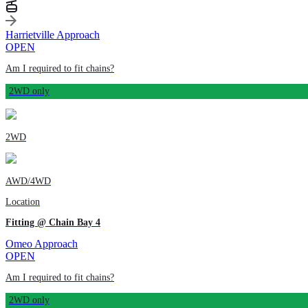
Harrietville Approach
OPEN
Am I required to fit chains?
2WD only
2WD
AWD/4WD
Location
Fitting @ Chain Bay 4
Omeo Approach
OPEN
Am I required to fit chains?
2WD only