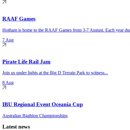
RAAF Games
Hotham is home to the RAAF Games from 3-7 August. Each year duri
7 Aug
Pirate Life Rail Jam
Join us under lights at the Big D Terrain Park to witness...
8 Aug
IBU Regional Event Oceania Cup
Australian Biathlon Championships
Latest news