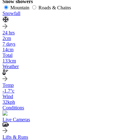
Snow showers
Mountain
Roads & Chains
Snowfall
24 hrs
2
cm
7 days
14
cm
Total
133
cm
Weather
Temp
-1.7
°c
Wind
32
kph
Conditions
Live Cameras
Lifts & Runs