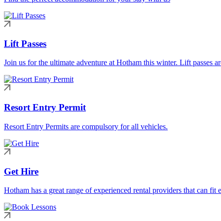
Lift Passes
Join us for the ultimate adventure at Hotham this winter. Lift passes a
Resort Entry Permit
Resort Entry Permits are compulsory for all vehicles.
Get Hire
Hotham has a great range of experienced rental providers that can fit