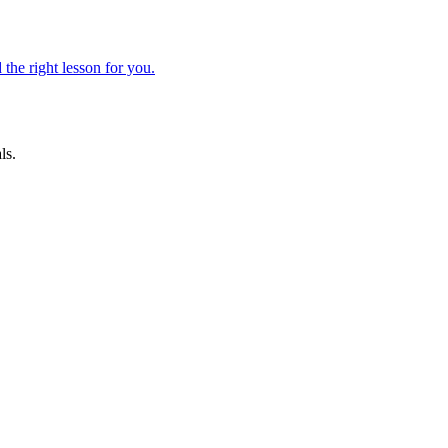
 the right lesson for you.
ls.