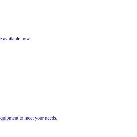
re available now.
 equipment to meet your needs.