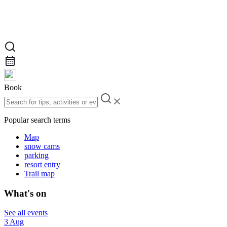
Book
Popular search terms
Map
snow cams
parking
resort entry
Trail map
What's on
See all events
3 Aug