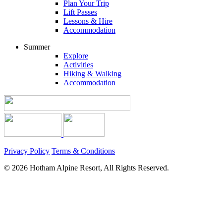
Plan Your Trip
Lift Passes
Lessons & Hire
Accommodation
Summer
Explore
Activities
Hiking & Walking
Accommodation
Privacy Policy
Terms & Conditions
© 2026 Hotham Alpine Resort, All Rights Reserved.