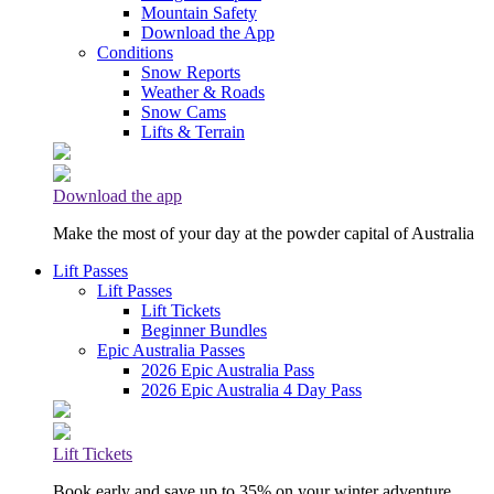
Mountain Safety
Download the App
Conditions
Snow Reports
Weather & Roads
Snow Cams
Lifts & Terrain
Download the app
Make the most of your day at the powder capital of Australia
Lift Passes
Lift Passes
Lift Tickets
Beginner Bundles
Epic Australia Passes
2026 Epic Australia Pass
2026 Epic Australia 4 Day Pass
Lift Tickets
Book early and save up to 35% on your winter adventure.