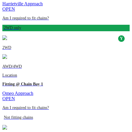
Harrietville Approach
OPEN
Am I required to fit chains?
2WD only
2WD
AWD/4WD
Location
Fitting @ Chain Bay 1
Omeo Approach
OPEN
Am I required to fit chains?
Not fitting chains