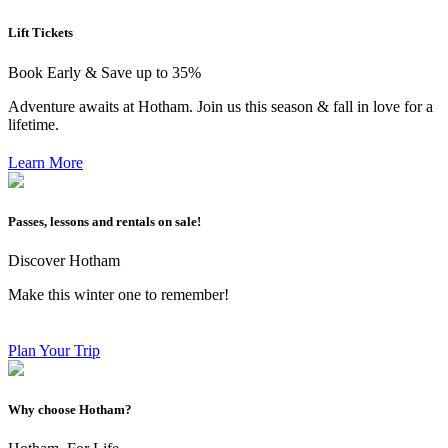
Lift Tickets
Book Early & Save up to 35%
Adventure awaits at Hotham. Join us this season & fall in love for a
lifetime.
Learn More
Passes, lessons and rentals on sale!
Discover Hotham
Make this winter one to remember!
Plan Your Trip
Why choose Hotham?