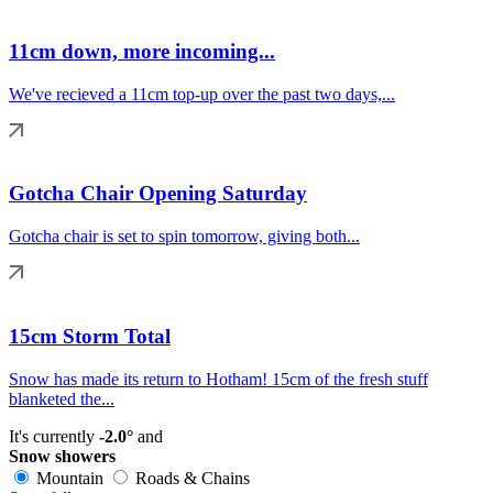
11cm down, more incoming...
We've recieved a 11cm top-up over the past two days,...
Gotcha Chair Opening Saturday
Gotcha chair is set to spin tomorrow, giving both...
15cm Storm Total
Snow has made its return to Hotham! 15cm of the fresh stuff
blanketed the...
It's currently
-2.0°
and
Snow showers
Mountain
Roads & Chains