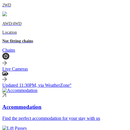
2WD
AWD/4WD
Location
Not fitting chains
Chains
Live Cameras
Updated 11:30PM, via WeatherZone°
Accommodation
Find the perfect accommodation for your stay with us