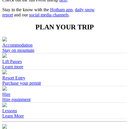
Stay in the know with the
Hotham app
,
daily snow
report
and our
social media channels
.
PLAN YOUR TRIP
Accommodation
Stay on mountain
Lift Passes
Learn more
Resort Entry
Purchase your permit
Hire
Hire equipment
Lessons
Learn More