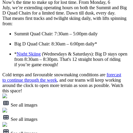
Now’s the time to make up for lost time. From Monday, 6
July, we’re extending operating hours on both the Summit and Big
D Quad Chairs for a limited time. Dawn till dusk, every day.
That means first tracks and twilight skiing daily, with lifts spinning
from:
Summit Quad Chair: 7:30am – 5:00pm daily
Big D Quad Chair: 8:30am – 6:00pm daily*
*
Night Skiing
(Wednesdays & Saturdays): Big D stays open
from 8:30am – 8:30pm. That's 12 straight hours of riding
if you’re game enough!
Cold temps and favourable snowmaking conditions are
forecast
to continue through the week
, and our teams will keep working
around the clock to open more terrain as soon as possible. Watch
this space!
See all images
See all images