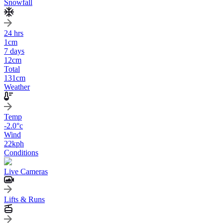
Snowfall
24 hrs
1
cm
7 days
12
cm
Total
131
cm
Weather
Temp
-2.0
°c
Wind
22
kph
Conditions
Live Cameras
Lifts & Runs