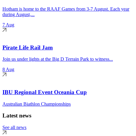
Hotham is home to the RAAF Games from 3-7 August. Each year
during August,...
7 Aug
Pirate Life Rail Jam
Join us under lights at the Big D Terrain Park to witness...
8 Aug
IBU Regional Event Oceania Cup
Australian Biathlon Championships
Latest news
See all news