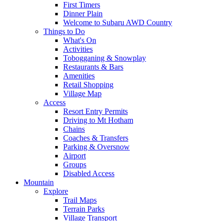
First Timers
Dinner Plain
Welcome to Subaru AWD Country
Things to Do
What's On
Activities
Tobogganing & Snowplay
Restaurants & Bars
Amenities
Retail Shopping
Village Map
Access
Resort Entry Permits
Driving to Mt Hotham
Chains
Coaches & Transfers
Parking & Oversnow
Airport
Groups
Disabled Access
Mountain
Explore
Trail Maps
Terrain Parks
Village Transport