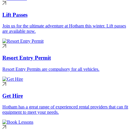
Lift Passes
Join us for the ultimate adventure at Hotham this winter. Lift passes
are available now.
Resort Entry Permit
Resort Entry Permits are compulsory for all vehicles.
Get Hire
Hotham has a great range of experienced rental providers that can fit
equipment to meet your needs.