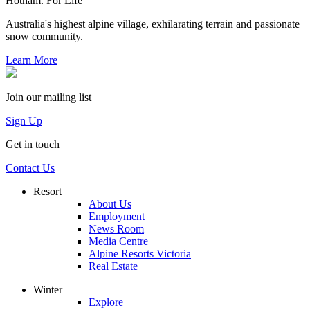
Hotham. For Life
Australia's highest alpine village, exhilarating terrain and passionate
snow community.
Learn More
Join our mailing list
Sign Up
Get in touch
Contact Us
Resort
About Us
Employment
News Room
Media Centre
Alpine Resorts Victoria
Real Estate
Winter
Explore