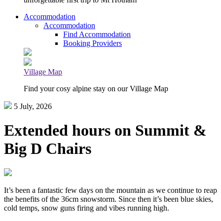
Accommodation
Accommodation
Find Accommodation
Booking Providers
Village Map
Find your cosy alpine stay on our Village Map
5 July, 2026
Extended hours on Summit &
Big D Chairs
It’s been a fantastic few days on the mountain as we continue to reap
the benefits of the 36cm snowstorm. Since then it’s been blue skies,
cold temps, snow guns firing and vibes running high.