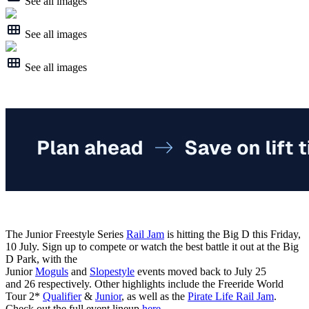
See all images
See all images
See all images
The Junior Freestyle Series
Rail Jam
is hitting the Big D this Friday,
10 July. Sign up to compete or watch the best battle it out at the Big
D Park, with the
Junior
Moguls
and
Slopestyle
events moved back to July 25
and 26 respectively. Other highlights include the Freeride World
Tour 2*
Qualifier
&
Junior
, as well as the
Pirate Life Rail Jam
.
Check out the full event lineup
here
.