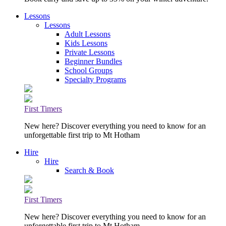
Lessons
Lessons
Adult Lessons
Kids Lessons
Private Lessons
Beginner Bundles
School Groups
Specialty Programs
First Timers
New here? Discover everything you need to know for an
unforgettable first trip to Mt Hotham
Hire
Hire
Search & Book
First Timers
New here? Discover everything you need to know for an
unforgettable first trip to Mt Hotham