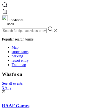
Conditions
Book
Popular search terms
Map
snow cams
parking
resort entry
Trail map
What's on
See all events
3 Aug
RAAF Games