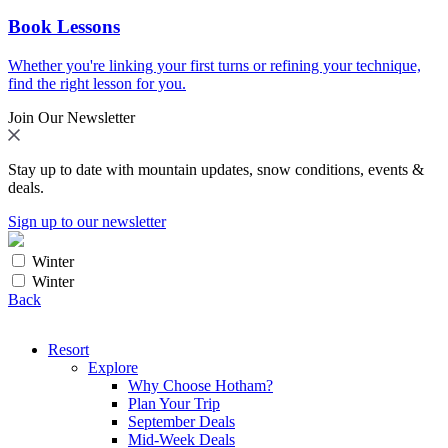
Book Lessons
Whether you're linking your first turns or refining your technique,
find the right lesson for you.
Join Our Newsletter
Stay up to date with mountain updates, snow conditions, events &
deals.
Sign up to our newsletter
Winter
Winter
Back
Resort
Explore
Why Choose Hotham?
Plan Your Trip
September Deals
Mid-Week Deals