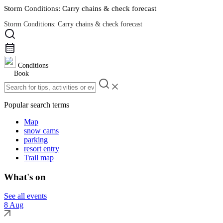
Storm Conditions: Carry chains & check forecast
Storm Conditions: Carry chains & check forecast
Road Conditions
Conditions
Book
Popular search terms
Map
snow cams
parking
resort entry
Trail map
What's on
See all events
8 Aug