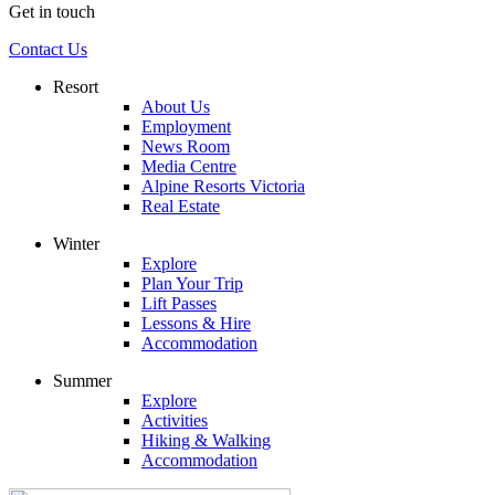
Get in touch
Contact Us
Resort
About Us
Employment
News Room
Media Centre
Alpine Resorts Victoria
Real Estate
Winter
Explore
Plan Your Trip
Lift Passes
Lessons & Hire
Accommodation
Summer
Explore
Activities
Hiking & Walking
Accommodation