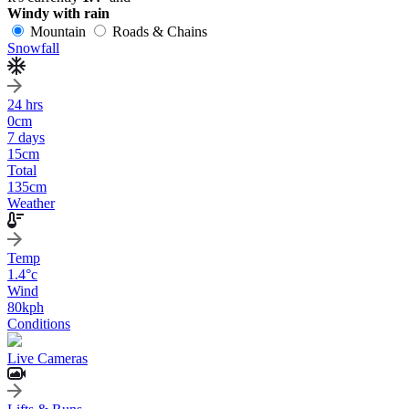
Windy with rain
Mountain
Roads & Chains
Snowfall
24 hrs
0
cm
7 days
15
cm
Total
135
cm
Weather
Temp
1.4
°c
Wind
80
kph
Conditions
Live Cameras