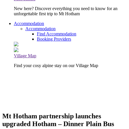
New here? Discover everything you need to know for an
unforgettable first trip to Mt Hotham
Accommodation
Accommodation
Find Accommodation
Booking Providers
Village Map
Find your cosy alpine stay on our Village Map
Mt Hotham partnership launches
upgraded Hotham – Dinner Plain Bus