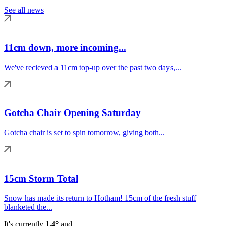
See all news
11cm down, more incoming...
We've recieved a 11cm top-up over the past two days,...
Gotcha Chair Opening Saturday
Gotcha chair is set to spin tomorrow, giving both...
15cm Storm Total
Snow has made its return to Hotham! 15cm of the fresh stuff
blanketed the...
It's currently
1.4°
and