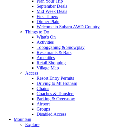
Plan Your Trip
September Deals
Mid-Week Deals
First Timers
Dinner Plain
Welcome to Subaru AWD Country
Things to Do
What's On
Activities
Tobogganing & Snowplay
Restaurants & Bars
Amenities
Retail Shopping
Village Map
Access
Resort Entry Permits
Driving to Mt Hotham
Chains
Coaches & Transfers
Parking & Oversnow
Airport
Groups
Disabled Access
Mountain
Explore