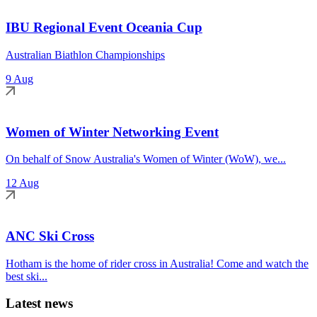
IBU Regional Event Oceania Cup
Australian Biathlon Championships
9 Aug
Women of Winter Networking Event
On behalf of Snow Australia's Women of Winter (WoW), we...
12 Aug
ANC Ski Cross
Hotham is the home of rider cross in Australia! Come and watch the
best ski...
Latest news