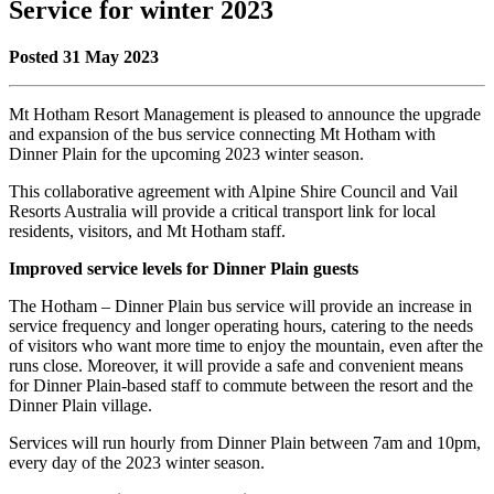
Service for winter 2023
Posted 31 May 2023
Mt Hotham Resort Management is pleased to announce the upgrade
and expansion of the bus service connecting Mt Hotham with
Dinner Plain for the upcoming 2023 winter season.
This collaborative agreement with Alpine Shire Council and Vail
Resorts Australia will provide a critical transport link for local
residents, visitors, and Mt Hotham staff.
Improved service levels for Dinner Plain guests
The Hotham – Dinner Plain bus service will provide an increase in
service frequency and longer operating hours, catering to the needs
of visitors who want more time to enjoy the mountain, even after the
runs close. Moreover, it will provide a safe and convenient means
for Dinner Plain-based staff to commute between the resort and the
Dinner Plain village.
Services will run hourly from Dinner Plain between 7am and 10pm,
every day of the 2023 winter season.