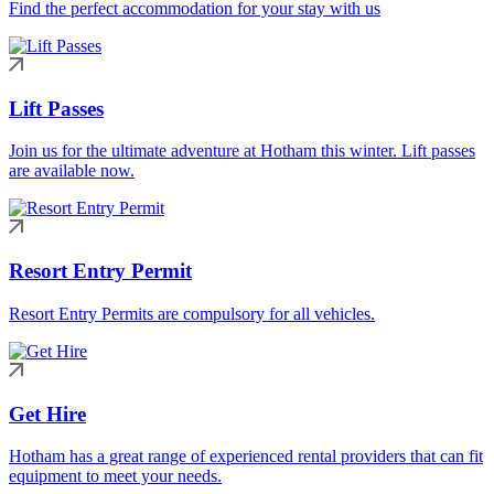
Find the perfect accommodation for your stay with us
Lift Passes
Join us for the ultimate adventure at Hotham this winter. Lift passes
are available now.
Resort Entry Permit
Resort Entry Permits are compulsory for all vehicles.
Get Hire
Hotham has a great range of experienced rental providers that can fit
equipment to meet your needs.