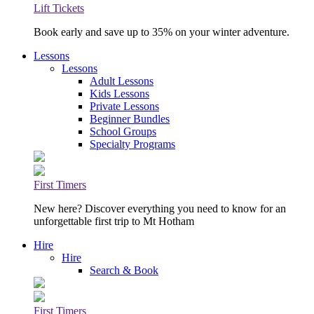
Lift Tickets
Book early and save up to 35% on your winter adventure.
Lessons
Lessons
Adult Lessons
Kids Lessons
Private Lessons
Beginner Bundles
School Groups
Specialty Programs
First Timers
New here? Discover everything you need to know for an
unforgettable first trip to Mt Hotham
Hire
Hire
Search & Book
First Timers