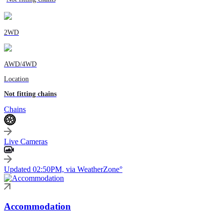
2WD
AWD/4WD
Location
Not fitting chains
Chains
Live Cameras
Updated 02:50PM, via WeatherZone°
Accommodation