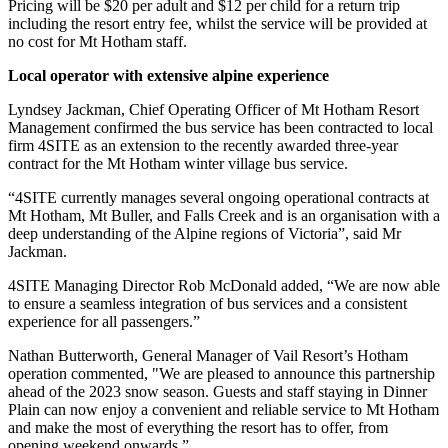
Pricing will be $20 per adult and $12 per child for a return trip
including the resort entry fee, whilst the service will be provided at
no cost for Mt Hotham staff.
Local operator with extensive alpine experience
Lyndsey Jackman, Chief Operating Officer of Mt Hotham Resort
Management confirmed the bus service has been contracted to local
firm 4SITE as an extension to the recently awarded three-year
contract for the Mt Hotham winter village bus service.
“4SITE currently manages several ongoing operational contracts at
Mt Hotham, Mt Buller, and Falls Creek and is an organisation with a
deep understanding of the Alpine regions of Victoria”, said Mr
Jackman.
4SITE Managing Director Rob McDonald added, “We are now able
to ensure a seamless integration of bus services and a consistent
experience for all passengers.”
Nathan Butterworth, General Manager of Vail Resort’s Hotham
operation commented, "We are pleased to announce this partnership
ahead of the 2023 snow season. Guests and staff staying in Dinner
Plain can now enjoy a convenient and reliable service to Mt Hotham
and make the most of everything the resort has to offer, from
opening weekend onwards.”