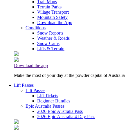
Trail Maps
Terrain Parks
Village Transport
Mountain Safety
Download the App
Conditions
Snow Reports
Weather & Roads
Snow Cams
Lifts & Terrain
Download the app
Make the most of your day at the powder capital of Australia
Lift Passes
Lift Passes
Lift Tickets
Beginner Bundles
Epic Australia Passes
2026 Epic Australia Pass
2026 Epic Australia 4 Day Pass