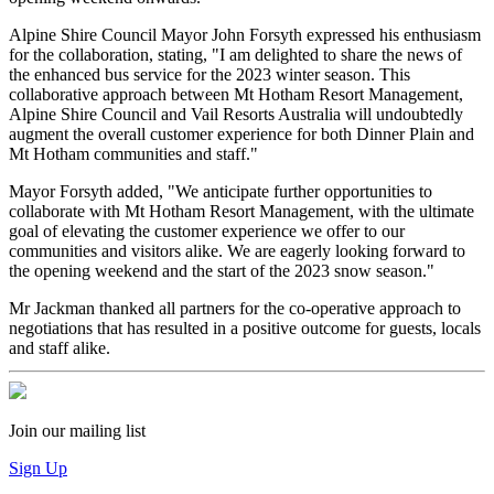
Alpine Shire Council Mayor John Forsyth expressed his enthusiasm
for the collaboration, stating, "I am delighted to share the news of
the enhanced bus service for the 2023 winter season. This
collaborative approach between Mt Hotham Resort Management,
Alpine Shire Council and Vail Resorts Australia will undoubtedly
augment the overall customer experience for both Dinner Plain and
Mt Hotham communities and staff."
Mayor Forsyth added, "We anticipate further opportunities to
collaborate with Mt Hotham Resort Management, with the ultimate
goal of elevating the customer experience we offer to our
communities and visitors alike. We are eagerly looking forward to
the opening weekend and the start of the 2023 snow season."
Mr Jackman thanked all partners for the co-operative approach to
negotiations that has resulted in a positive outcome for guests, locals
and staff alike.
Join our mailing list
Sign Up