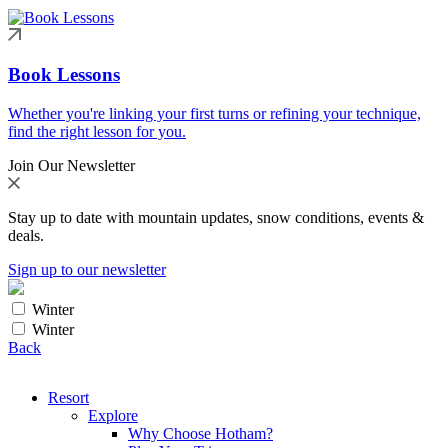
Book Lessons
Whether you're linking your first turns or refining your technique,
find the right lesson for you.
Join Our Newsletter
Stay up to date with mountain updates, snow conditions, events &
deals.
Sign up to our newsletter
Winter
Winter
Back
Resort
Explore
Why Choose Hotham?