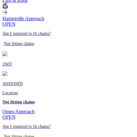
Lifts & Runs
Harrietville Approach
OPEN
Am I required to fit chains?
Not fitting chains
2WD
AWD/4WD
Location
Not fitting chains
Omeo Approach
OPEN
Am I required to fit chains?
Not fitting chains