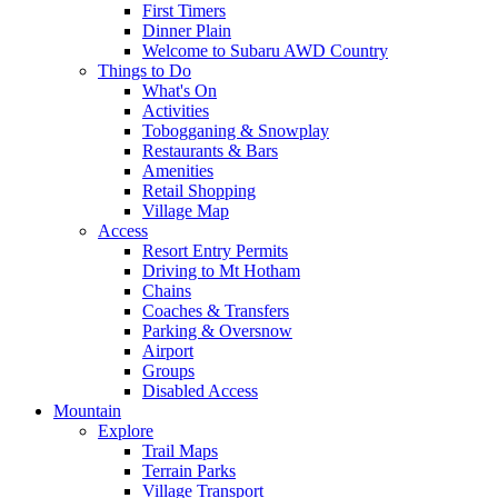
First Timers
Dinner Plain
Welcome to Subaru AWD Country
Things to Do
What's On
Activities
Tobogganing & Snowplay
Restaurants & Bars
Amenities
Retail Shopping
Village Map
Access
Resort Entry Permits
Driving to Mt Hotham
Chains
Coaches & Transfers
Parking & Oversnow
Airport
Groups
Disabled Access
Mountain
Explore
Trail Maps
Terrain Parks
Village Transport