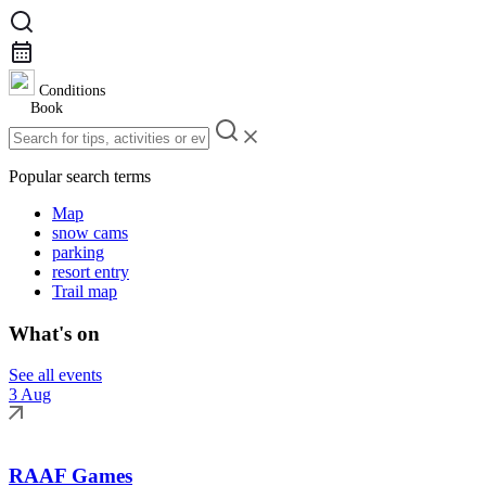
Conditions
Book
Popular search terms
Map
snow cams
parking
resort entry
Trail map
What's on
See all events
3 Aug
RAAF Games