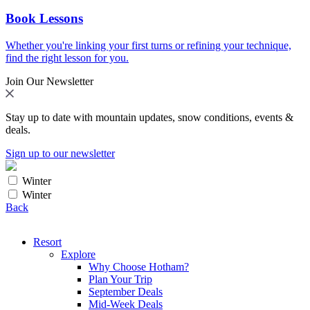
Book Lessons
Whether you're linking your first turns or refining your technique,
find the right lesson for you.
Join Our Newsletter
Stay up to date with mountain updates, snow conditions, events &
deals.
Sign up to our newsletter
Winter
Winter
Back
Resort
Explore
Why Choose Hotham?
Plan Your Trip
September Deals
Mid-Week Deals