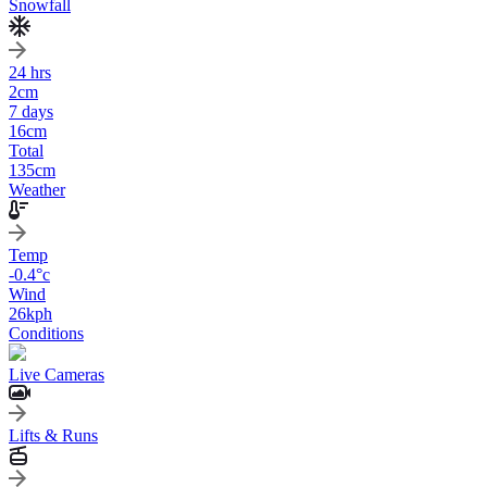
Snowfall
24 hrs
2
cm
7 days
16
cm
Total
135
cm
Weather
Temp
-0.4
°c
Wind
26
kph
Conditions
Live Cameras
Lifts & Runs