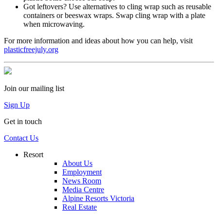
Got leftovers? Use alternatives to cling wrap such as reusable
containers or beeswax wraps. Swap cling wrap with a plate
when microwaving.
For more information and ideas about how you can help, visit
plasticfreejuly.org
Join our mailing list
Sign Up
Get in touch
Contact Us
Resort
About Us
Employment
News Room
Media Centre
Alpine Resorts Victoria
Real Estate