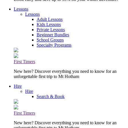
Lessons
Lessons
Adult Lessons
Kids Lessons
Private Lessons
Beginner Bundles
School Groups
Specialty Programs
First Timers
New here? Discover everything you need to know for an
unforgettable first trip to Mt Hotham
Hire
Hire
Search & Book
First Timers
New here? Discover everything you need to know for an
unforgettable first trip to Mt Hotham