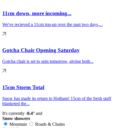
11cm down, more incoming...
We've recieved a 11cm top-up over the past two days,...
Gotcha Chair Opening Saturday
Gotcha chair is set to spin tomorrow, giving both...
15cm Storm Total
Snow has made its return to Hotham! 15cm of the fresh stuff
blanketed the...
It's currently
-0.4°
and
Snow showers
Mountain
Roads & Chains