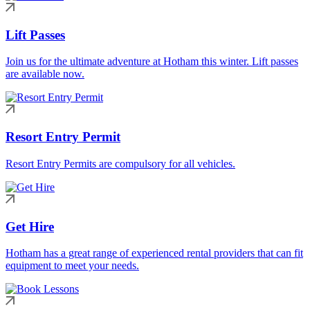
Lift Passes
Join us for the ultimate adventure at Hotham this winter. Lift passes
are available now.
Resort Entry Permit
Resort Entry Permits are compulsory for all vehicles.
Get Hire
Hotham has a great range of experienced rental providers that can fit
equipment to meet your needs.