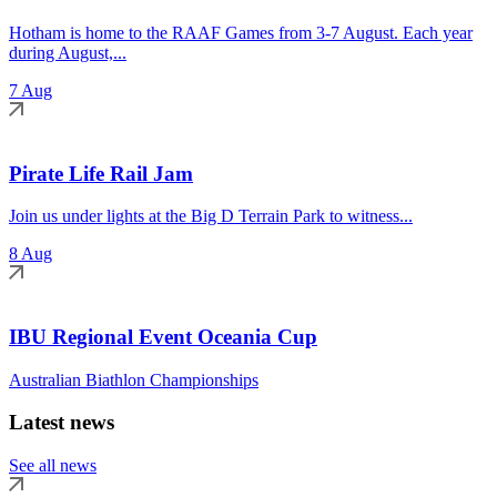
Hotham is home to the RAAF Games from 3-7 August. Each year
during August,...
7 Aug
Pirate Life Rail Jam
Join us under lights at the Big D Terrain Park to witness...
8 Aug
IBU Regional Event Oceania Cup
Australian Biathlon Championships
Latest news
See all news