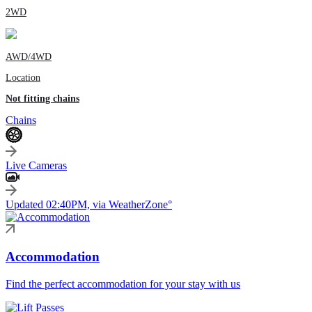
2WD
AWD/4WD
Location
Not fitting chains
Chains
Live Cameras
Updated 02:40PM, via WeatherZone°
Accommodation
Find the perfect accommodation for your stay with us