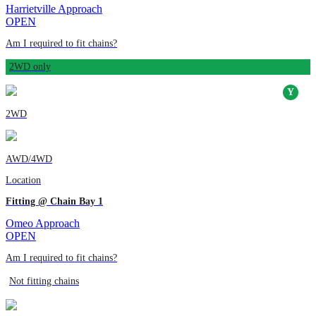
Harrietville Approach
OPEN
Am I required to fit chains?
2WD only
2WD
AWD/4WD
Location
Fitting @ Chain Bay 1
Omeo Approach
OPEN
Am I required to fit chains?
Not fitting chains