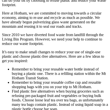
can do your bit by choosing to refuse plastic and reduce your waste
footprint.
Here at Hotham, we are committed to moving towards a circular
economy, aiming to re-use and recycle as much as possible. We
have already begun pulverizing glass waste generated on the
mountain and reusing it to seal our roads and tracks.
Since 2010 we have diverted food waste from landfill through the
Living Bin Program. However, we need your help to continue to
reduce our waste footprint.
It’s easy to make small changes to reduce your use of single-use
plastic and choose plastic-free alternatives. Here are a few ideas to
get you inspired:
Remember to bring your reusable water bottle instead of
buying a plastic one. There is a refilling station within the Mt
Hotham Transit Station.
Remember to bring your reusable coffee cup and reusable
shopping bags with you on your trip to Mt Hotham.
Find plastic free alternatives when buying groceries such as
refusing pre-packaged fruit and vegetables or buying bulk
foods. Choose loose leaf tea over tea bags, as unfortunately
many tea bags contain plastic. Instead of using liquid soap in a
plastic bottle choose bar soap.