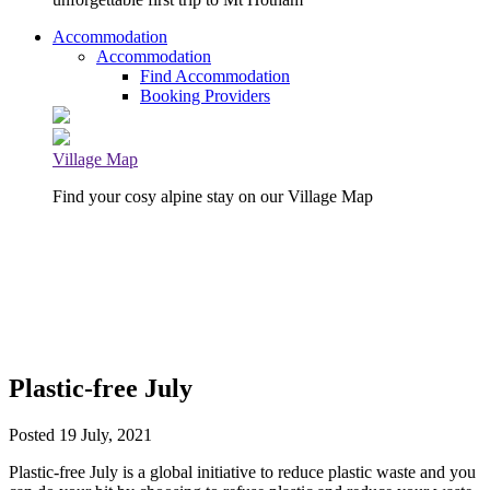
Accommodation
Accommodation
Find Accommodation
Booking Providers
Village Map
Find your cosy alpine stay on our Village Map
Plastic-free July
Posted 19 July, 2021
Plastic-free July is a global initiative to reduce plastic waste and you