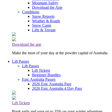
Mountain Safety
Download the App
Conditions
Snow Reports
Weather & Roads
Snow Cams
Lifts & Terrain
Download the app
Make the most of your day at the powder capital of Australia
Lift Passes
Lift Passes
Lift Tickets
Beginner Bundles
Epic Australia Passes
2026 Epic Australia Pass
2026 Epic Australia 4 Day Pass
Lift Tickets
Book early and save up to 35% on your winter adventure.