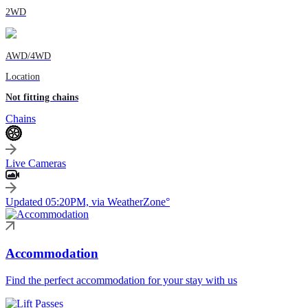
2WD
AWD/4WD
Location
Not fitting chains
Chains
Live Cameras
Updated 05:20PM, via WeatherZone°
Accommodation
Find the perfect accommodation for your stay with us