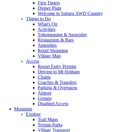
First Timers
Dinner Plain
Welcome to Subaru AWD Country
Things to Do
What's On
Activities
Tobogganing & Snowplay
Restaurants & Bars
Amenities
Retail Shopping
Village Map
Access
Resort Entry Permits
Driving to Mt Hotham
Chains
Coaches & Transfers
Parking & Oversnow
Airport
Groups
Disabled Access
Mountain
Explore
Trail Maps
Terrain Parks
Village Transport