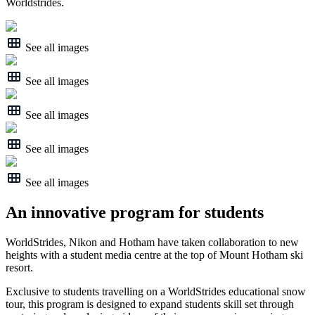
Worldstrides.
See all images
See all images
See all images
See all images
See all images
An innovative program for students
WorldStrides, Nikon and Hotham have taken collaboration to new
heights with a student media centre at the top of Mount Hotham ski
resort.
Exclusive to students travelling on a WorldStrides educational snow
tour, this program is designed to expand students skill set through