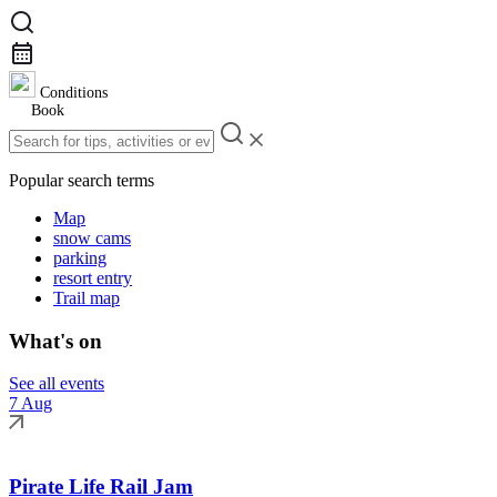
Conditions
Book
Popular search terms
Map
snow cams
parking
resort entry
Trail map
What's on
See all events
7 Aug
Pirate Life Rail Jam