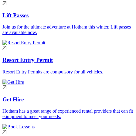
Lift Passes
Join us for the ultimate adventure at Hotham this winter. Lift passes
are available now.
Resort Entry Permit
Resort Entry Permits are compulsory for all vehicles.
Get Hire
Hotham has a great range of experienced rental providers that can fit
equipment to meet your needs.