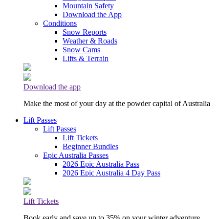
Mountain Safety
Download the App
Conditions
Snow Reports
Weather & Roads
Snow Cams
Lifts & Terrain
Download the app
Make the most of your day at the powder capital of Australia
Lift Passes
Lift Passes
Lift Tickets
Beginner Bundles
Epic Australia Passes
2026 Epic Australia Pass
2026 Epic Australia 4 Day Pass
Lift Tickets
Book early and save up to 35% on your winter adventure.