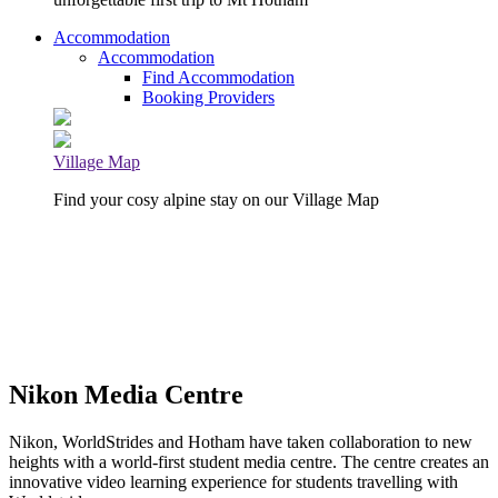
Accommodation
Accommodation
Find Accommodation
Booking Providers
Village Map
Find your cosy alpine stay on our Village Map
Nikon Media Centre
Nikon, WorldStrides and Hotham have taken collaboration to new
heights with a world-first student media centre. The centre creates an
innovative video learning experience for students travelling with