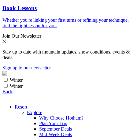
Book Lessons
Whether you're linking your first turns or refining your technique,
find the right lesson for you.
Join Our Newsletter
Stay up to date with mountain updates, snow conditions, events &
deals.
Sign up to our newsletter
Winter
Winter
Back
Resort
Explore
Why Choose Hotham?
Plan Your Trip
September Deals
Mid-Week Deals