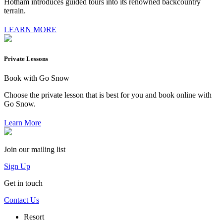
Hotham introduces guided tours into its renowned backcountry
terrain.
LEARN MORE
Private Lessons
Book with Go Snow
Choose the private lesson that is best for you and book online with
Go Snow.
Learn More
Join our mailing list
Sign Up
Get in touch
Contact Us
Resort