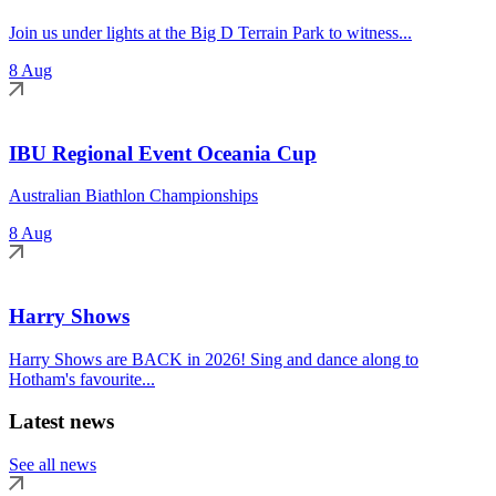
Join us under lights at the Big D Terrain Park to witness...
8 Aug
IBU Regional Event Oceania Cup
Australian Biathlon Championships
8 Aug
Harry Shows
Harry Shows are BACK in 2026! Sing and dance along to
Hotham's favourite...
Latest news
See all news