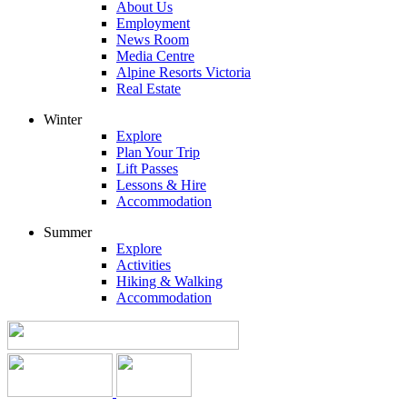
About Us
Employment
News Room
Media Centre
Alpine Resorts Victoria
Real Estate
Winter
Explore
Plan Your Trip
Lift Passes
Lessons & Hire
Accommodation
Summer
Explore
Activities
Hiking & Walking
Accommodation