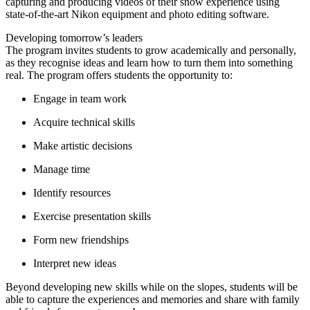
capturing and producing videos of their snow experience using
state-of-the-art Nikon equipment and photo editing software.
Developing tomorrow’s leaders
The program invites students to grow academically and personally,
as they recognise ideas and learn how to turn them into something
real. The program offers students the opportunity to:
Engage in team work
Acquire technical skills
Make artistic decisions
Manage time
Identify resources
Exercise presentation skills
Form new friendships
Interpret new ideas
Beyond developing new skills while on the slopes, students will be
able to capture the experiences and memories and share with family