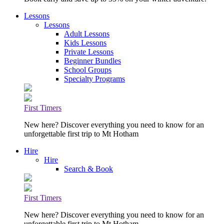
Lessons
Lessons
Adult Lessons
Kids Lessons
Private Lessons
Beginner Bundles
School Groups
Specialty Programs
First Timers
New here? Discover everything you need to know for an
unforgettable first trip to Mt Hotham
Hire
Hire
Search & Book
First Timers
New here? Discover everything you need to know for an
unforgettable first trip to Mt Hotham