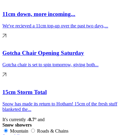
11cm down, more incoming...
We've recieved a 11cm top-up over the past two days,...
Gotcha Chair Opening Saturday
Gotcha chair is set to spin tomorrow, giving both...
15cm Storm Total
Snow has made its return to Hotham! 15cm of the fresh stuff
blanketed the...
It's currently
-0.7°
and
Snow showers
Mountain
Roads & Chains