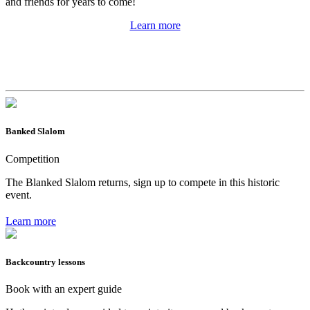
and friends for years to come!
Learn more
Banked Slalom
Competition
The Blanked Slalom returns, sign up to compete in this historic
event.
Learn more
Backcountry lessons
Book with an expert guide