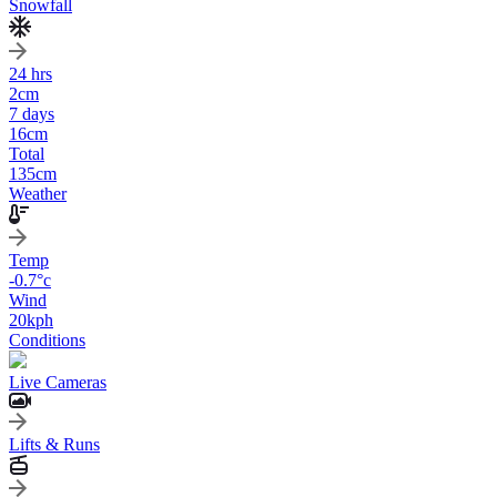
Snowfall
24 hrs
2
cm
7 days
16
cm
Total
135
cm
Weather
Temp
-0.7
°c
Wind
20
kph
Conditions
Live Cameras
Lifts & Runs