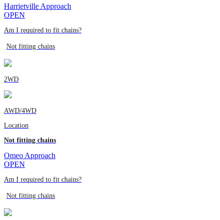
Harrietville Approach
OPEN
Am I required to fit chains?
Not fitting chains
2WD
AWD/4WD
Location
Not fitting chains
Omeo Approach
OPEN
Am I required to fit chains?
Not fitting chains