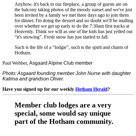
Anyhow, it's back to our fireplace, a group of guests are on
the balcony taking photos of the moody sunset and we've just
been invited by a family we met three days ago to join them
for dinner. I'm doing the dessert and no doubt we'll be mulling
over whether we get up early to do the 7:30am first tracks at
Heavenly. Think we will as one of the kids has just yelled out
“it's snowing”. Fresh snow has just started to fall.
Such is the life of a “lodgie”, such is the spirit and charm of
Hotham.
Paul Webber,
Asgaard Alpine Club member
Photo: Asgaard founding member John Nurse with daughter
Katrina and grandson Oliver.
Have you signed up for our weekly
Hotham Herald
?
Member club lodges are a very
special, some would say unique
part of the Hotham community.