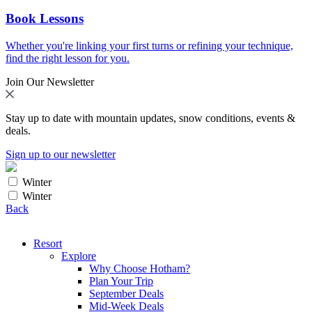
Book Lessons
Whether you're linking your first turns or refining your technique,
find the right lesson for you.
Join Our Newsletter
Stay up to date with mountain updates, snow conditions, events &
deals.
Sign up to our newsletter
Winter
Winter
Back
Resort
Explore
Why Choose Hotham?
Plan Your Trip
September Deals
Mid-Week Deals