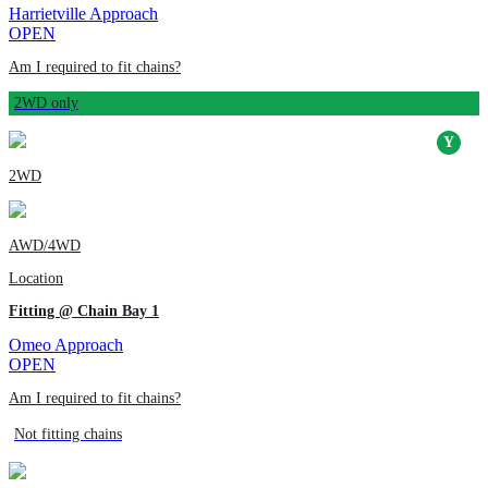
Harrietville Approach
OPEN
Am I required to fit chains?
2WD only
2WD
AWD/4WD
Location
Fitting @ Chain Bay 1
Omeo Approach
OPEN
Am I required to fit chains?
Not fitting chains