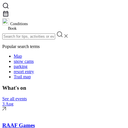
Conditions
Book
Popular search terms
Map
snow cams
parking
resort entry
Trail map
What's on
See all events
3 Aug
RAAF Games