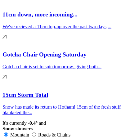
11cm down, more incoming...
We've recieved a 11cm top-up over the past two days,...
Gotcha Chair Opening Saturday
Gotcha chair is set to spin tomorrow, giving both...
15cm Storm Total
Snow has made its return to Hotham! 15cm of the fresh stuff
blanketed the...
It's currently
-0.4°
and
Snow showers
Mountain
Roads & Chains