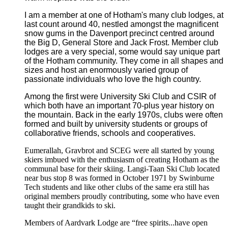
I am a member at one of Hotham's many club lodges, at
last count around 40, nestled amongst the magnificent
snow gums in the Davenport precinct centred around
the Big D, General Store and Jack Frost.
Member club
lodges are a very special, some would say unique part
of the Hotham community. They come in all shapes and
sizes and host an enormously varied group of
passionate individuals who love the high country.
Among the first were University Ski Club and CSIR of
which both have an important 70-plus year history on
the mountain. Back in the early 1970s, clubs were often
formed and built by university students or groups of
collaborative friends, schools and cooperatives.
Eumerallah, Gravbrot and SCEG were all started by young
skiers imbued with the enthusiasm of creating Hotham as the
communal base for their skiing. Langi-Taan Ski Club located
near bus stop 8 was formed in October 1971 by Swinburne
Tech students and like other clubs of the same era still has
original members proudly contributing, some who have even
taught their grandkids to ski.
Members of Aardvark Lodge are “free spirits...have open