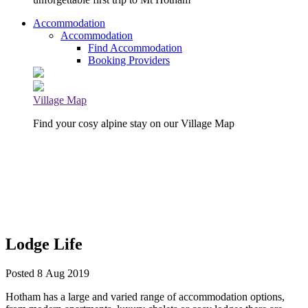
Accommodation
Accommodation
Find Accommodation
Booking Providers
Village Map
Find your cosy alpine stay on our Village Map
Lodge Life
Posted 8 Aug 2019
Hotham has a large and varied range of accommodation options,