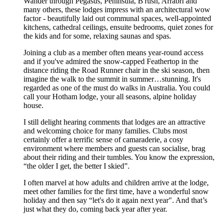
Wander through Pegasus, Peninsula, B'rush, Arrabri and
many others, these lodges impress with an architectural wow
factor - beautifully laid out communal spaces, well-appointed
kitchens, cathedral ceilings, ensuite bedrooms, quiet zones for
the kids and for some, relaxing saunas and spas.
Joining a club as a member often means year-round access
and if you've admired the snow-capped Feathertop in the
distance riding the Road Runner chair in the ski season, then
imagine the walk to the summit in summer…stunning. It's
regarded as one of the must do walks in Australia. You could
call your Hotham lodge, your all seasons, alpine holiday
house.
I still delight hearing comments that lodges are an attractive
and welcoming choice for many families. Clubs most
certainly offer a terrific sense of camaraderie, a cosy
environment where members and guests can socialise, brag
about their riding and their tumbles. You know the expression,
“the older I get, the better I skied”.
I often marvel at how adults and children arrive at the lodge,
meet other families for the first time, have a wonderful snow
holiday and then say “let's do it again next year". And that’s
just what they do, coming back year after year.