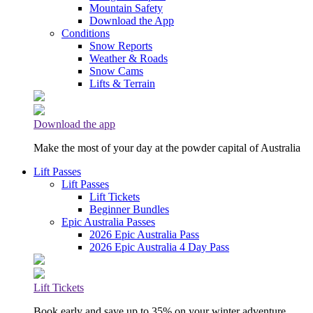
Mountain Safety
Download the App
Conditions
Snow Reports
Weather & Roads
Snow Cams
Lifts & Terrain
Download the app
Make the most of your day at the powder capital of Australia
Lift Passes
Lift Passes
Lift Tickets
Beginner Bundles
Epic Australia Passes
2026 Epic Australia Pass
2026 Epic Australia 4 Day Pass
Lift Tickets
Book early and save up to 35% on your winter adventure.