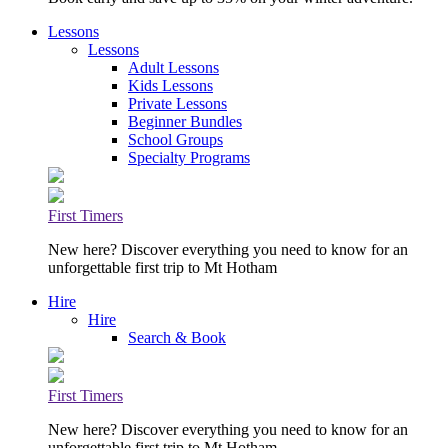
Lessons
Lessons
Adult Lessons
Kids Lessons
Private Lessons
Beginner Bundles
School Groups
Specialty Programs
First Timers
New here? Discover everything you need to know for an
unforgettable first trip to Mt Hotham
Hire
Hire
Search & Book
First Timers
New here? Discover everything you need to know for an
unforgettable first trip to Mt Hotham