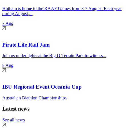
Hotham is home to the RAAF Games from 3-7 August. Each year
during August,...
7 Aug
Pirate Life Rail Jam
Join us under lights at the Big D Terrain Park to witness...
8 Aug
IBU Regional Event Oceania Cup
Australian Biathlon Championships
Latest news
See all news