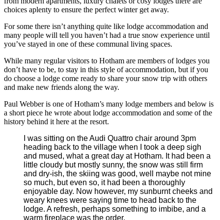
from modern apartments, luxury chalets or cosy lodges there are
choices aplenty to ensure the perfect winter get away.
For some there isn’t anything quite like lodge accommodation and
many people will tell you haven’t had a true snow experience until
you’ve stayed in one of these communal living spaces.
While many regular visitors to Hotham are members of lodges you
don’t have to be, to stay in this style of accommodation, but if you
do choose a lodge come ready to share your snow trip with others
and make new friends along the way.
Paul Webber is one of Hotham’s many lodge members and below is
a short piece he wrote about lodge accommodation and some of the
history behind it here at the resort.
I was sitting on the Audi Quattro chair around 3pm
heading back to the village when I took a deep sigh
and mused, what a great day at Hotham.
It had been a
little cloudy but mostly sunny, the snow was still firm
and dry-ish, the skiing was good, well maybe not mine
so much, but even so, it had been a thoroughly
enjoyable day.
Now however, my sunburnt cheeks and
weary knees were saying time to head back to the
lodge. A refresh, perhaps something to imbibe, and a
warm fireplace was the order.