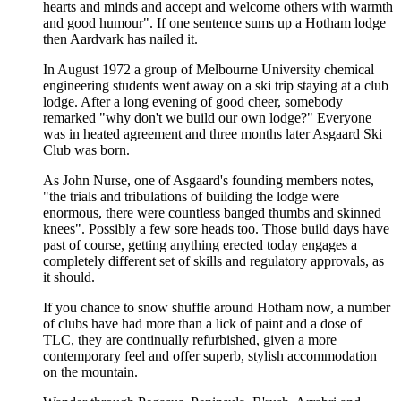
hearts and minds and accept and welcome others with warmth
and good humour". If one sentence sums up a Hotham lodge
then Aardvark has nailed it.
In August 1972 a group of Melbourne University chemical
engineering students went away on a ski trip staying at a club
lodge. After a long evening of good cheer, somebody
remarked "why don't we build our own lodge?" Everyone
was in heated agreement and three months later Asgaard Ski
Club was born.
As John Nurse, one of Asgaard's founding members notes,
"the trials and tribulations of building the lodge were
enormous, there were countless banged thumbs and skinned
knees". Possibly a few sore heads too. Those build days have
past of course, getting anything erected today engages a
completely different set of skills and regulatory approvals, as
it should.
If you chance to snow shuffle around Hotham now, a number
of clubs have had more than a lick of paint and a dose of
TLC, they are continually refurbished, given a more
contemporary feel and offer superb, stylish accommodation
on the mountain.