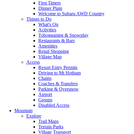
First Timers
Dinner Plain
Welcome to Subaru AWD Country
Things to Do
What's On
Activities
Tobogganing & Snowplay
Restaurants & Bars
Amenities
Retail Shopping
Village Map
Access
Resort Entry Permits
Driving to Mt Hotham
Chains
Coaches & Transfers
Parking & Oversnow
Airport
Groups
Disabled Access
Mountain
Explore
Trail Maps
Terrain Parks
Village Transport