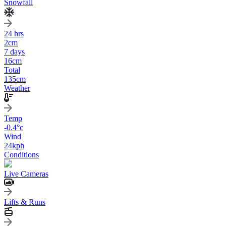
Snowfall
24 hrs
2
cm
7 days
16
cm
Total
135
cm
Weather
Temp
-0.4
°c
Wind
24
kph
Conditions
Live Cameras
Lifts & Runs