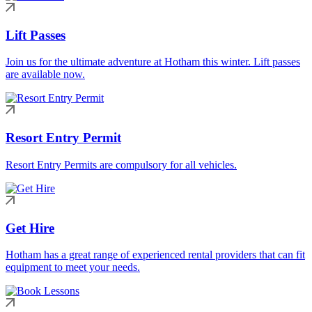
Lift Passes
Join us for the ultimate adventure at Hotham this winter. Lift passes
are available now.
Resort Entry Permit
Resort Entry Permits are compulsory for all vehicles.
Get Hire
Hotham has a great range of experienced rental providers that can fit
equipment to meet your needs.