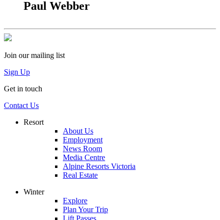
Paul Webber
Join our mailing list
Sign Up
Get in touch
Contact Us
Resort
About Us
Employment
News Room
Media Centre
Alpine Resorts Victoria
Real Estate
Winter
Explore
Plan Your Trip
Lift Passes