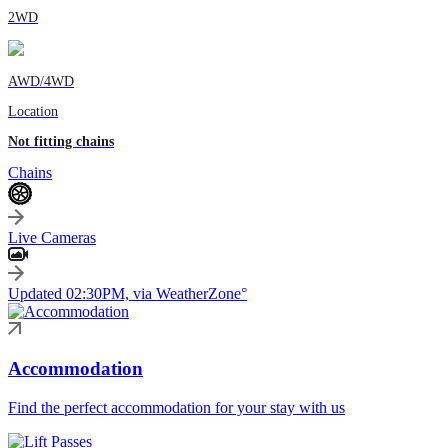
2WD
AWD/4WD
Location
Not fitting chains
Chains
Live Cameras
Updated 02:30PM, via WeatherZone°
Accommodation
Find the perfect accommodation for your stay with us