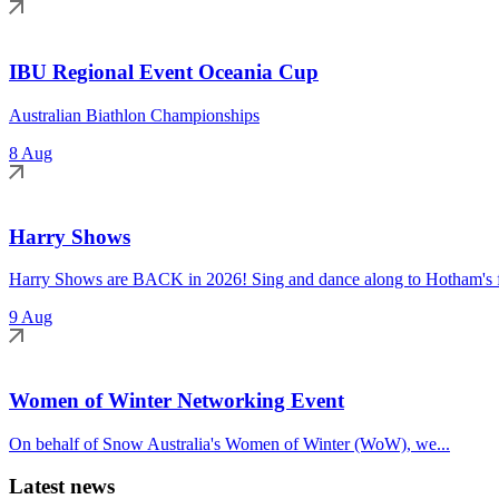
IBU Regional Event Oceania Cup
Australian Biathlon Championships
8 Aug
Harry Shows
Harry Shows are BACK in 2026! Sing and dance along to Hotham's fa
9 Aug
Women of Winter Networking Event
On behalf of Snow Australia's Women of Winter (WoW), we...
Latest news