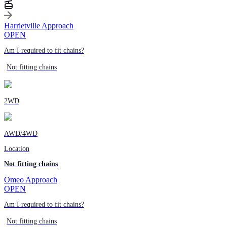
Harrietville Approach
OPEN
Am I required to fit chains?
Not fitting chains
2WD
AWD/4WD
Location
Not fitting chains
Omeo Approach
OPEN
Am I required to fit chains?
Not fitting chains