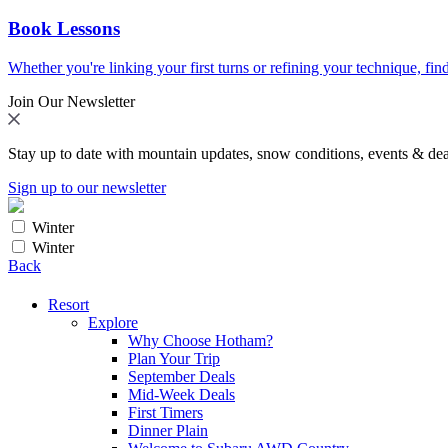
Book Lessons
Whether you're linking your first turns or refining your technique, find
Join Our Newsletter
Stay up to date with mountain updates, snow conditions, events & dea
Sign up to our newsletter
Winter
Winter
Back
Resort
Explore
Why Choose Hotham?
Plan Your Trip
September Deals
Mid-Week Deals
First Timers
Dinner Plain