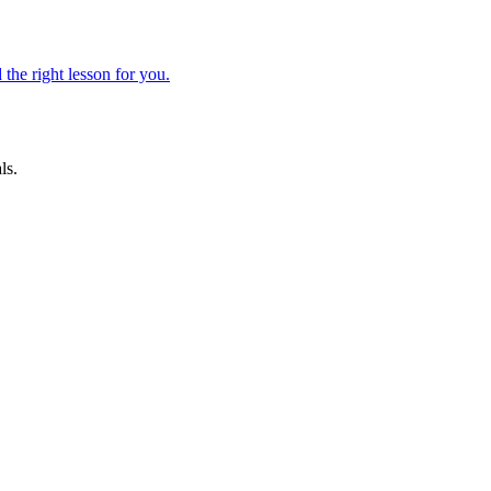
 the right lesson for you.
ls.