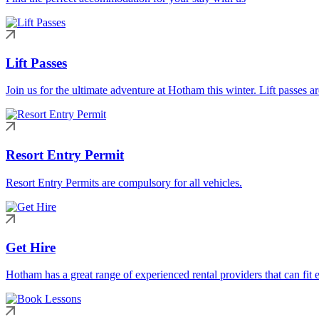
Lift Passes
Join us for the ultimate adventure at Hotham this winter. Lift passes a
Resort Entry Permit
Resort Entry Permits are compulsory for all vehicles.
Get Hire
Hotham has a great range of experienced rental providers that can fit