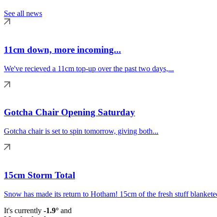
See all news
11cm down, more incoming...
We've recieved a 11cm top-up over the past two days,...
Gotcha Chair Opening Saturday
Gotcha chair is set to spin tomorrow, giving both...
15cm Storm Total
Snow has made its return to Hotham! 15cm of the fresh stuff blanketed
It's currently
-1.9°
and