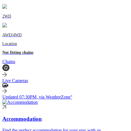
2WD
AWD/4WD
Location
Not fitting chains
Chains
Live Cameras
Updated 07:30PM, via WeatherZone°
Accommodation
Find the perfect accommodation for your stay with us