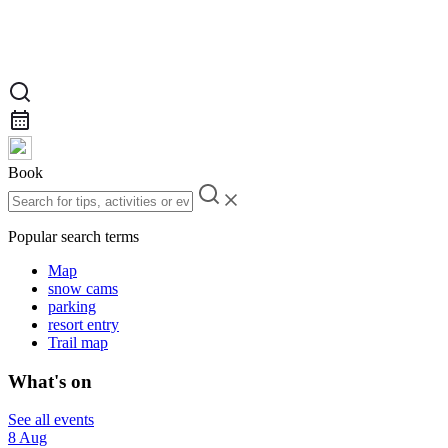
Book
Popular search terms
Map
snow cams
parking
resort entry
Trail map
What's on
See all events
8 Aug