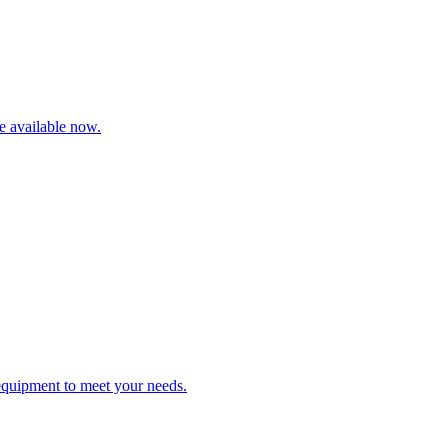
re available now.
 equipment to meet your needs.