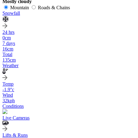
Mostly cloudy
Mountain
Roads & Chains
Snowfall
24 hrs
0
cm
7 days
16
cm
Total
135
cm
Weather
Temp
-1.9
°c
Wind
32
kph
Conditions
Live Cameras
Lifts & Runs