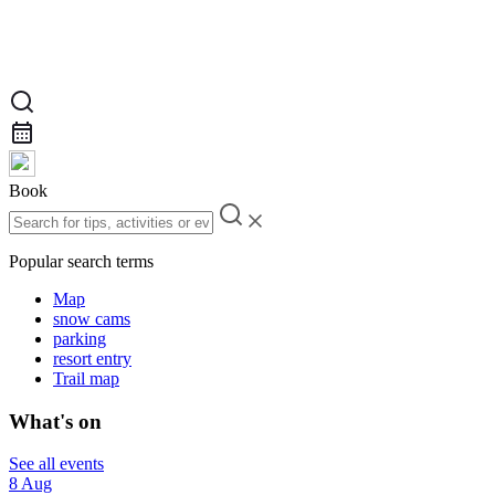
Book
Popular search terms
Map
snow cams
parking
resort entry
Trail map
What's on
See all events
8 Aug