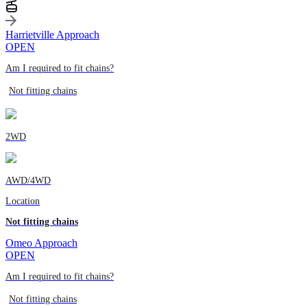
Harrietville Approach
OPEN
Am I required to fit chains?
Not fitting chains
2WD
AWD/4WD
Location
Not fitting chains
Omeo Approach
OPEN
Am I required to fit chains?
Not fitting chains