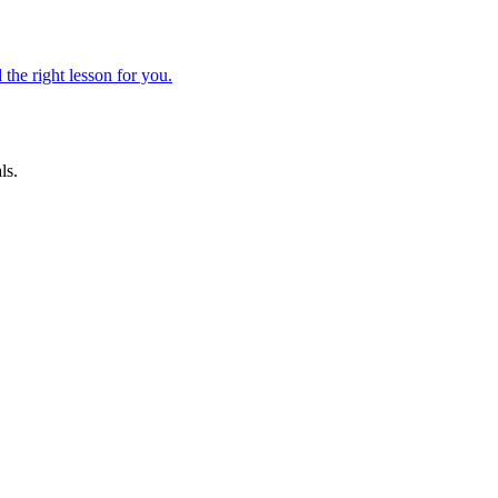
 the right lesson for you.
ls.