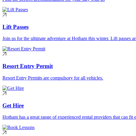
Lift Passes
Join us for the ultimate adventure at Hotham this winter. Lift passes a
Resort Entry Permit
Resort Entry Permits are compulsory for all vehicles.
Get Hire
Hotham has a great range of experienced rental providers that can fit