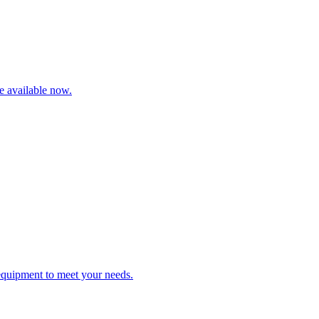
re available now.
 equipment to meet your needs.