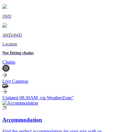
2WD
AWD/4WD
Location
Not fitting chains
Chains
Live Cameras
Updated 08:30AM, via WeatherZone°
Accommodation
Find the perfect accommodation for your stay with us