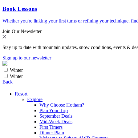
Book Lessons
Whether you're linking your first turns or refining your technique, find
Join Our Newsletter
Stay up to date with mountain updates, snow conditions, events & dea
Sign up to our newsletter
Winter
Winter
Back
Resort
Explore
Why Choose Hotham?
Plan Your Trip
September Deals
Mid-Week Deals
First Timers
Dinner Plain