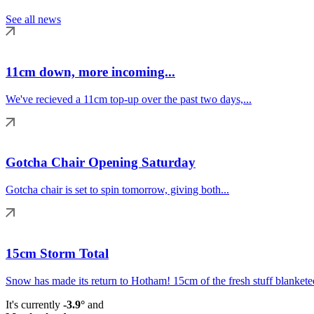
See all news
11cm down, more incoming...
We've recieved a 11cm top-up over the past two days,...
Gotcha Chair Opening Saturday
Gotcha chair is set to spin tomorrow, giving both...
15cm Storm Total
Snow has made its return to Hotham! 15cm of the fresh stuff blanketed
It's currently
-3.9°
and