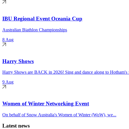
IBU Regional Event Oceania Cup
Australian Biathlon Championships
8 Aug
Harry Shows
Harry Shows are BACK in 2026! Sing and dance along to Hotham's fa
9 Aug
Women of Winter Networking Event
On behalf of Snow Australia's Women of Winter (WoW), we...
Latest news