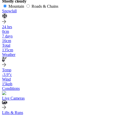
Mostly cloudy
Mountain
Roads & Chains
Snowfall
24 hrs
0
cm
7 days
16
cm
Total
135
cm
Weather
Temp
-3.9
°c
Wind
15
kph
Conditions
Live Cameras
Lifts & Runs