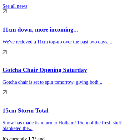
See all news
11cm down, more incoming...
We've recieved a 11cm top-up over the past two days,...
Gotcha Chair Opening Saturday
Gotcha chair is set to spin tomorrow, giving both...
15cm Storm Total
Snow has made its return to Hotham! 15cm of the fresh stuff
blanketed the...
It's currently
1.7°
and