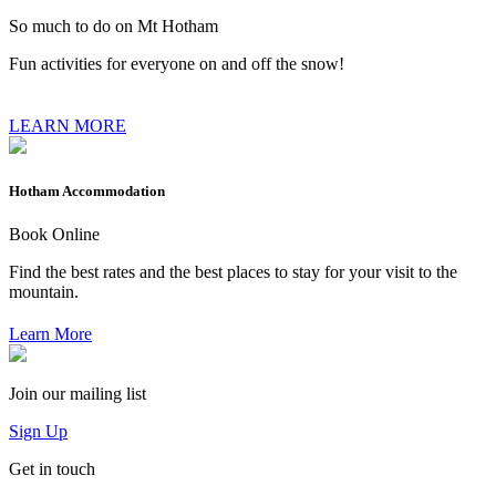
So much to do on Mt Hotham
Fun activities for everyone on and off the snow!
LEARN MORE
Hotham Accommodation
Book Online
Find the best rates and the best places to stay for your visit to the
mountain.
Learn More
Join our mailing list
Sign Up
Get in touch