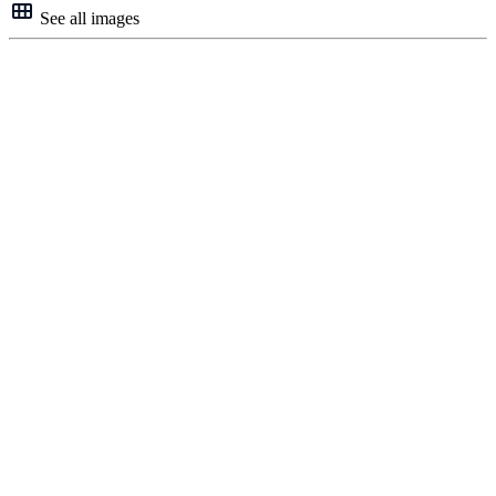
See all images