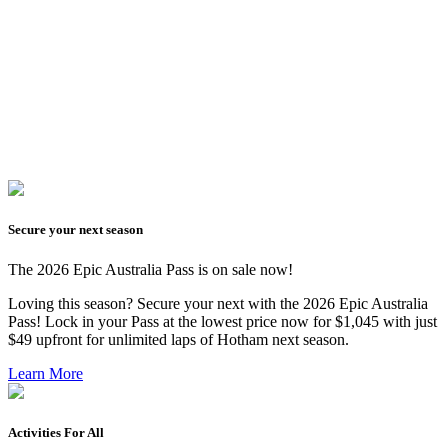
Secure your next season
The 2026 Epic Australia Pass is on sale now!
Loving this season? Secure your next with the
2026 Epic Australia
Pass
! Lock in your Pass at the lowest price now for $1,045 with just
$49 upfront for unlimited laps of Hotham next season.
Learn More
Activities For All