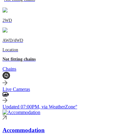
2WD
AWD/4WD
Location
Not fitting chains
Chains
Live Cameras
Updated 07:00PM, via WeatherZone°
Accommodation