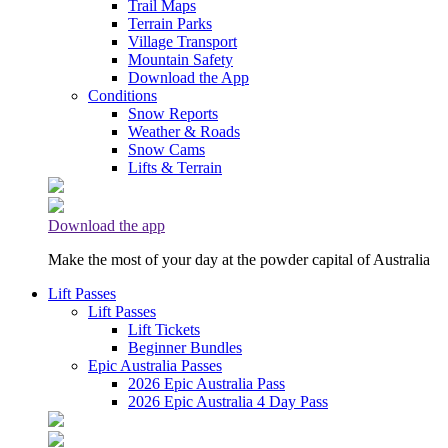
Trail Maps
Terrain Parks
Village Transport
Mountain Safety
Download the App
Conditions
Snow Reports
Weather & Roads
Snow Cams
Lifts & Terrain
Download the app
Make the most of your day at the powder capital of Australia
Lift Passes
Lift Passes
Lift Tickets
Beginner Bundles
Epic Australia Passes
2026 Epic Australia Pass
2026 Epic Australia 4 Day Pass