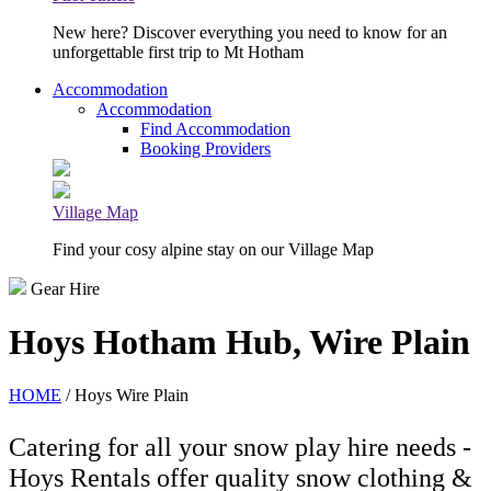
New here? Discover everything you need to know for an
unforgettable first trip to Mt Hotham
Accommodation
Accommodation
Find Accommodation
Booking Providers
Village Map
Find your cosy alpine stay on our Village Map
Gear Hire
Hoys Hotham Hub, Wire Plain
HOME
/ Hoys Wire Plain
Catering for all your snow play hire needs -
Hoys Rentals offer quality snow clothing &