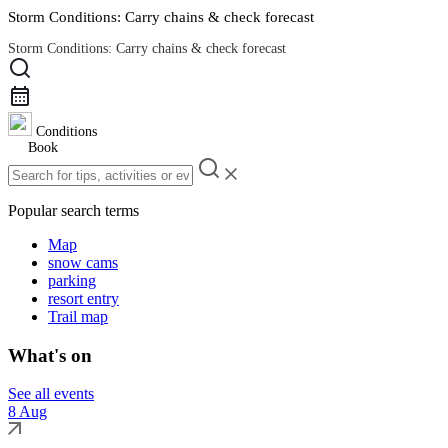
Storm Conditions: Carry chains & check forecast
Storm Conditions: Carry chains & check forecast
Road Conditions
Conditions
Book
Popular search terms
Map
snow cams
parking
resort entry
Trail map
What's on
See all events
8 Aug