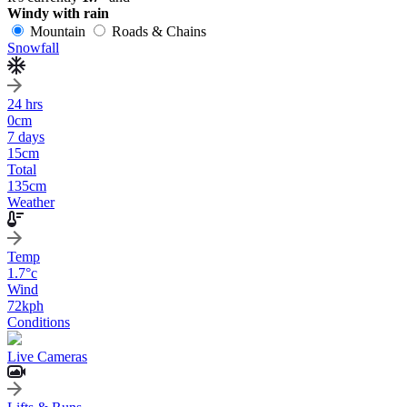
Windy with rain
Mountain
Roads & Chains
Snowfall
24 hrs
0
cm
7 days
15
cm
Total
135
cm
Weather
Temp
1.7
°c
Wind
72
kph
Conditions
Live Cameras