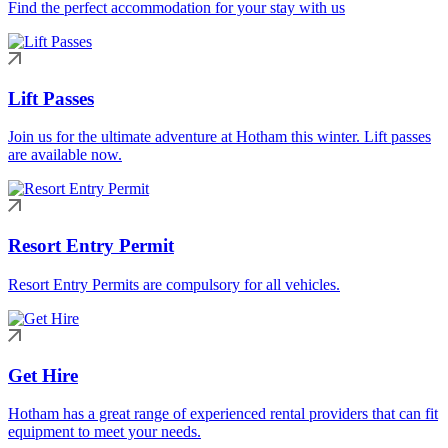
Find the perfect accommodation for your stay with us
Lift Passes
Join us for the ultimate adventure at Hotham this winter. Lift passes
are available now.
Resort Entry Permit
Resort Entry Permits are compulsory for all vehicles.
Get Hire
Hotham has a great range of experienced rental providers that can fit
equipment to meet your needs.