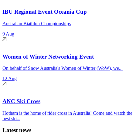
IBU Regional Event Oceania Cup
Australian Biathlon Championships
9 Aug
Women of Winter Networking Event
On behalf of Snow Australia's Women of Winter (WoW), we...
12 Aug
ANC Ski Cross
Hotham is the home of rider cross in Australia! Come and watch the
best ski...
Latest news