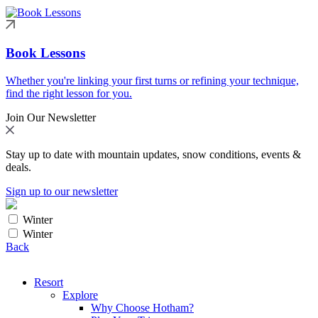
Book Lessons
Whether you're linking your first turns or refining your technique,
find the right lesson for you.
Join Our Newsletter
Stay up to date with mountain updates, snow conditions, events &
deals.
Sign up to our newsletter
Winter
Winter
Back
Resort
Explore
Why Choose Hotham?