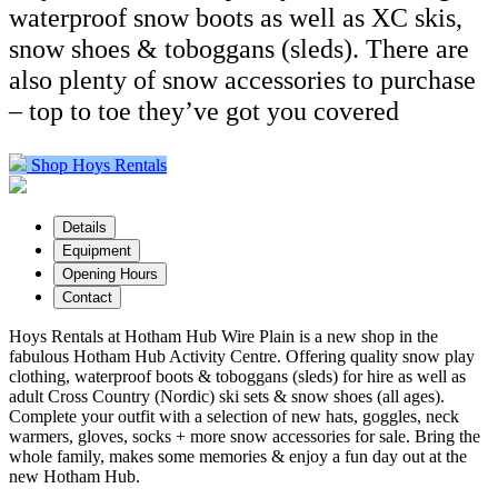
waterproof snow boots as well as XC skis,
snow shoes & toboggans (sleds). There are
also plenty of snow accessories to purchase
– top to toe they’ve got you covered
Shop Hoys Rentals
Details
Equipment
Opening Hours
Contact
Hoys Rentals at Hotham Hub Wire Plain is a new shop in the
fabulous Hotham Hub Activity Centre. Offering quality snow play
clothing, waterproof boots & toboggans (sleds) for hire as well as
adult Cross Country (Nordic) ski sets & snow shoes (all ages).
Complete your outfit with a selection of new hats, goggles, neck
warmers, gloves, socks + more snow accessories for sale. Bring the
whole family, makes some memories & enjoy a fun day out at the
new Hotham Hub.