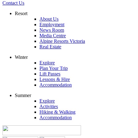
Contact Us
Resort
About Us
Employment
News Room
Media Centre
Alpine Resorts Victoria
Real Estate
Winter
Explore
Plan Your Trip
Lift Passes
Lessons & Hire
Accommodation
Summer
Explore
Activities
Hiking & Walking
Accommodation