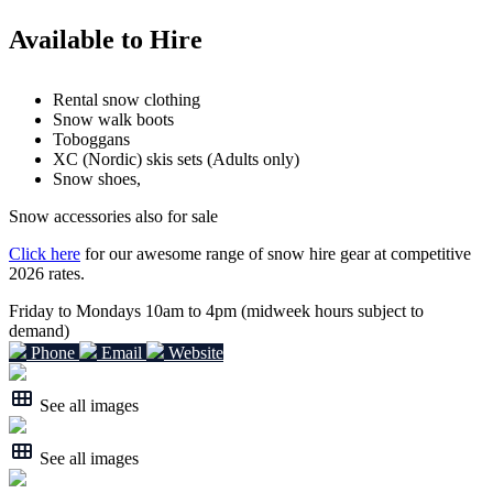
Available to Hire
Rental snow clothing
Snow walk boots
Toboggans
XC (Nordic) skis sets (Adults only)
Snow shoes,
Snow accessories also for sale
Click here
for our awesome range of snow hire gear at competitive
2026 rates.
Friday to Mondays 10am to 4pm (midweek hours subject to
demand)
Phone
Email
Website
See all images
See all images