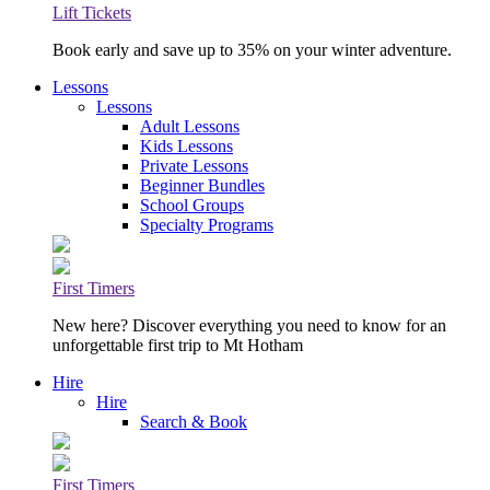
Lift Tickets
Book early and save up to 35% on your winter adventure.
Lessons
Lessons
Adult Lessons
Kids Lessons
Private Lessons
Beginner Bundles
School Groups
Specialty Programs
First Timers
New here? Discover everything you need to know for an
unforgettable first trip to Mt Hotham
Hire
Hire
Search & Book
First Timers