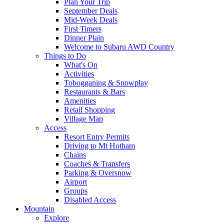
Plan Your Trip
September Deals
Mid-Week Deals
First Timers
Dinner Plain
Welcome to Subaru AWD Country
Things to Do
What's On
Activities
Tobogganing & Snowplay
Restaurants & Bars
Amenities
Retail Shopping
Village Map
Access
Resort Entry Permits
Driving to Mt Hotham
Chains
Coaches & Transfers
Parking & Oversnow
Airport
Groups
Disabled Access
Mountain
Explore