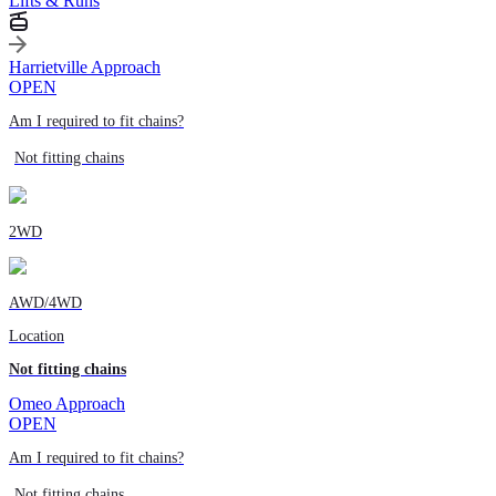
Lifts & Runs
Harrietville Approach
OPEN
Am I required to fit chains?
Not fitting chains
2WD
AWD/4WD
Location
Not fitting chains
Omeo Approach
OPEN
Am I required to fit chains?
Not fitting chains