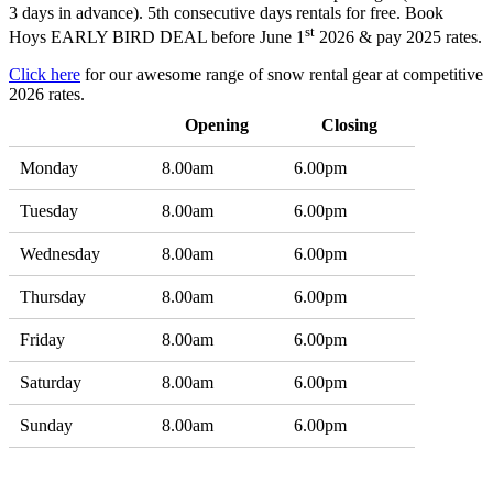
3 days in advance). 5th consecutive days rentals for free. Book
st
Hoys EARLY BIRD DEAL before June 1
2026 & pay 2025 rates.
Click here
for our awesome range of snow rental gear at competitive
2026 rates.
Opening
Closing
Monday
8.00am
6.00pm
Tuesday
8.00am
6.00pm
Wednesday
8.00am
6.00pm
Thursday
8.00am
6.00pm
Friday
8.00am
6.00pm
Saturday
8.00am
6.00pm
Sunday
8.00am
6.00pm