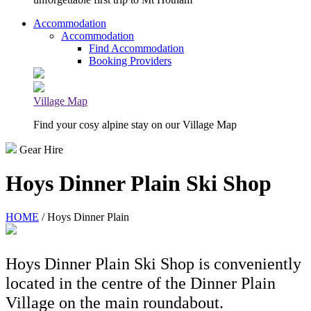
Accommodation
Accommodation
Find Accommodation
Booking Providers
Village Map
Find your cosy alpine stay on our Village Map
Gear Hire
Hoys Dinner Plain Ski Shop
HOME
/ Hoys Dinner Plain
Hoys Dinner Plain Ski Shop is conveniently
located in the centre of the Dinner Plain
Village on the main roundabout.