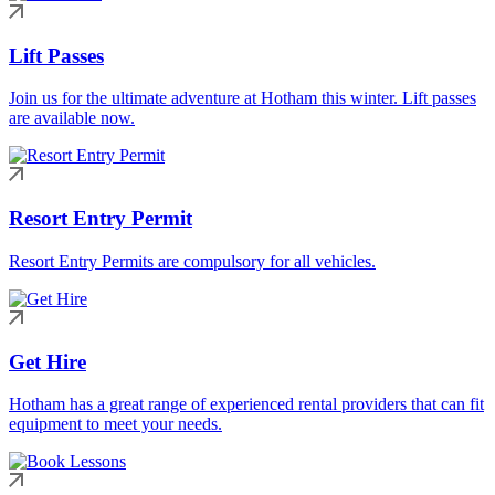
Lift Passes
Join us for the ultimate adventure at Hotham this winter. Lift passes
are available now.
Resort Entry Permit
Resort Entry Permits are compulsory for all vehicles.
Get Hire
Hotham has a great range of experienced rental providers that can fit
equipment to meet your needs.