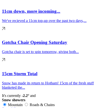
11cm down, more incoming...
We've recieved a 11cm top-up over the past two days,...
Gotcha Chair Opening Saturday
Gotcha chair is set to spin tomorrow, giving both...
15cm Storm Total
Snow has made its return to Hotham! 15cm of the fresh stuff
blanketed the...
It's currently
-2.2°
and
Snow showers
Mountain
Roads & Chains