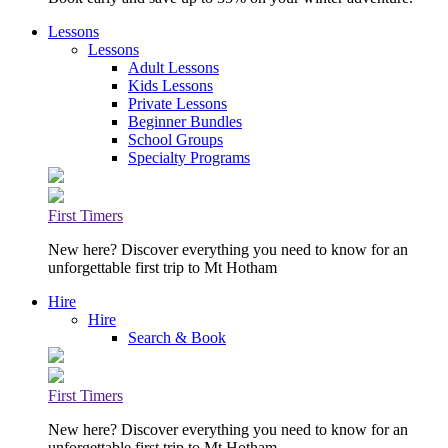
Lessons
Lessons
Adult Lessons
Kids Lessons
Private Lessons
Beginner Bundles
School Groups
Specialty Programs
First Timers
New here? Discover everything you need to know for an
unforgettable first trip to Mt Hotham
Hire
Hire
Search & Book
First Timers
New here? Discover everything you need to know for an
unforgettable first trip to Mt Hotham