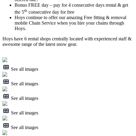
Bonus FREE day – pay for 4 consecutive days rental & get
th
the 5
consecutive day for free
Hoys continue to offer our amazing Free fitting & removal
mobile Chain Service when you hire your chains through
Hoys.
Hoys have 6 rental shops centrally located with experienced staff &
awesome range of the latest snow gear.
See all images
See all images
See all images
See all images
See all images