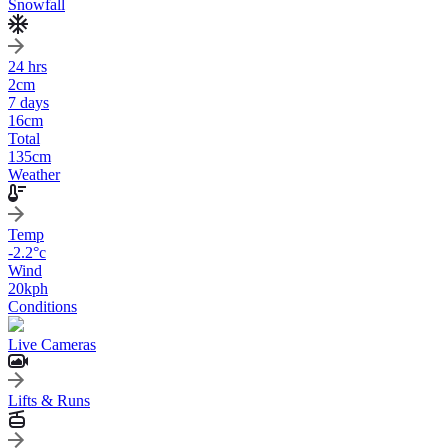
Snowfall
24 hrs
2
cm
7 days
16
cm
Total
135
cm
Weather
Temp
-2.2
°c
Wind
20
kph
Conditions
Live Cameras
Lifts & Runs