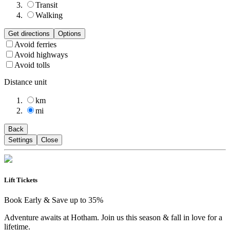
Transit
Walking
Get directions
Options
Avoid ferries
Avoid highways
Avoid tolls
Distance unit
km
mi
Back
Settings
Close
Lift Tickets
Book Early & Save up to 35%
Adventure awaits at Hotham. Join us this season & fall in love for a
lifetime.