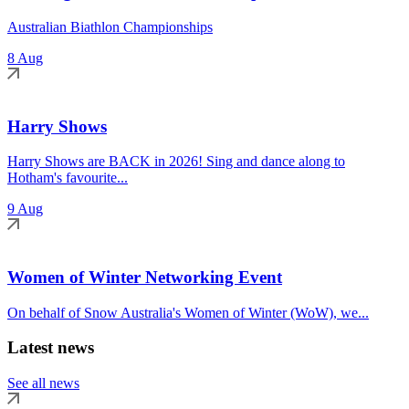
Australian Biathlon Championships
8 Aug
Harry Shows
Harry Shows are BACK in 2026! Sing and dance along to
Hotham's favourite...
9 Aug
Women of Winter Networking Event
On behalf of Snow Australia's Women of Winter (WoW), we...
Latest news
See all news