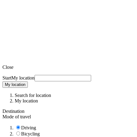
Close
Start
My location
My location
Search for location
My location
Destination
Mode of travel
Driving
Bicycling