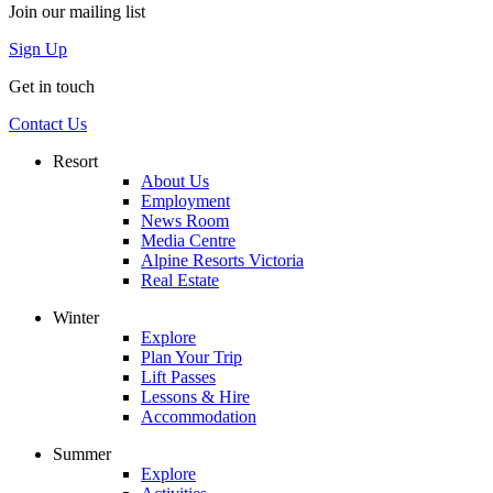
Join our mailing list
Sign Up
Get in touch
Contact Us
Resort
About Us
Employment
News Room
Media Centre
Alpine Resorts Victoria
Real Estate
Winter
Explore
Plan Your Trip
Lift Passes
Lessons & Hire
Accommodation
Summer
Explore