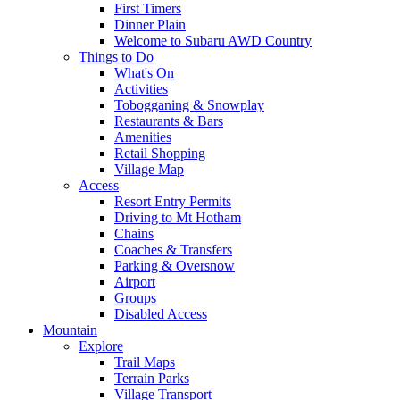
First Timers
Dinner Plain
Welcome to Subaru AWD Country
Things to Do
What's On
Activities
Tobogganing & Snowplay
Restaurants & Bars
Amenities
Retail Shopping
Village Map
Access
Resort Entry Permits
Driving to Mt Hotham
Chains
Coaches & Transfers
Parking & Oversnow
Airport
Groups
Disabled Access
Mountain
Explore
Trail Maps
Terrain Parks
Village Transport