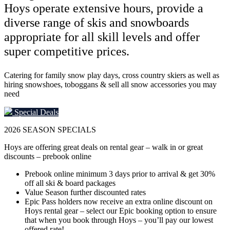
Hoys operate extensive hours, provide a
diverse range of skis and snowboards
appropriate for all skill levels and offer
super competitive prices.
Catering for family snow play days, cross country skiers as well as
hiring snowshoes, toboggans & sell all snow accessories you may
need
Special Deals
2026
SEASON SPECIALS
Hoys are offering great deals on rental gear – walk in or great
discounts – prebook online
Prebook online minimum 3 days prior to arrival & get 30%
off all ski & board packages
Value Season further discounted rates
Epic Pass holders now receive an extra online discount on
Hoys rental gear – select our Epic booking option to ensure
that when you book through Hoys – you’ll pay our lowest
offered rate!