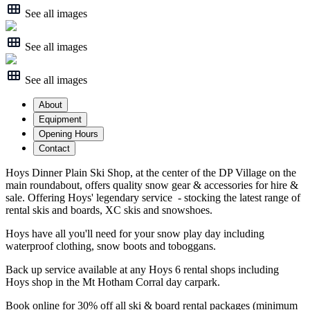
See all images
See all images
See all images
About
Equipment
Opening Hours
Contact
Hoys Dinner Plain Ski Shop, at the center of the DP Village on the
main roundabout, offers quality snow gear & accessories for hire &
sale. Offering Hoys' legendary service - stocking the latest range of
rental skis and boards, XC skis and snowshoes.
Hoys have all you'll need for your snow play day including
waterproof clothing, snow boots and toboggans.
Back up service available at any Hoys 6 rental shops including
Hoys shop in the Mt Hotham Corral day carpark.
Book online for 30% off all ski & board rental packages (minimum