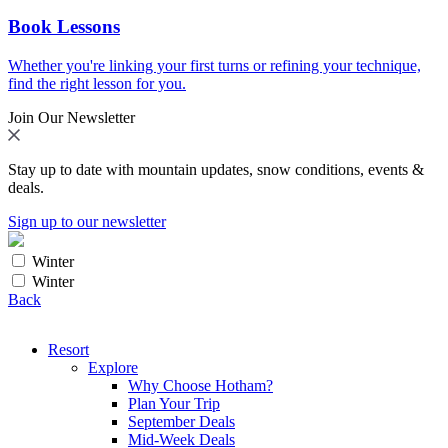
Book Lessons
Whether you're linking your first turns or refining your technique,
find the right lesson for you.
Join Our Newsletter
Stay up to date with mountain updates, snow conditions, events &
deals.
Sign up to our newsletter
Winter
Winter
Back
Resort
Explore
Why Choose Hotham?
Plan Your Trip
September Deals
Mid-Week Deals