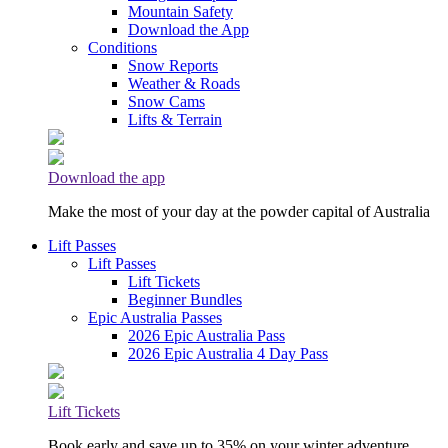
Mountain Safety
Download the App
Conditions
Snow Reports
Weather & Roads
Snow Cams
Lifts & Terrain
Download the app
Make the most of your day at the powder capital of Australia
Lift Passes
Lift Passes
Lift Tickets
Beginner Bundles
Epic Australia Passes
2026 Epic Australia Pass
2026 Epic Australia 4 Day Pass
Lift Tickets
Book early and save up to 35% on your winter adventure.