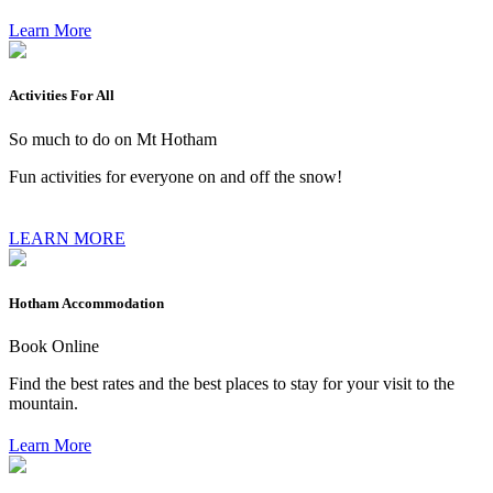
Learn More
Activities For All
So much to do on Mt Hotham
Fun activities for everyone on and off the snow!
LEARN MORE
Hotham Accommodation
Book Online
Find the best rates and the best places to stay for your visit to the
mountain.
Learn More