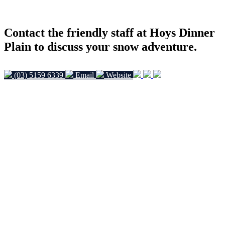
Contact the friendly staff at Hoys Dinner
Plain to discuss your snow adventure.
(03) 5159 6339
Email
Website