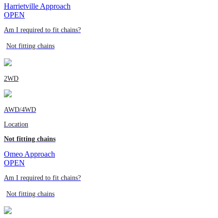
Harrietville Approach
OPEN
Am I required to fit chains?
Not fitting chains
2WD
AWD/4WD
Location
Not fitting chains
Omeo Approach
OPEN
Am I required to fit chains?
Not fitting chains