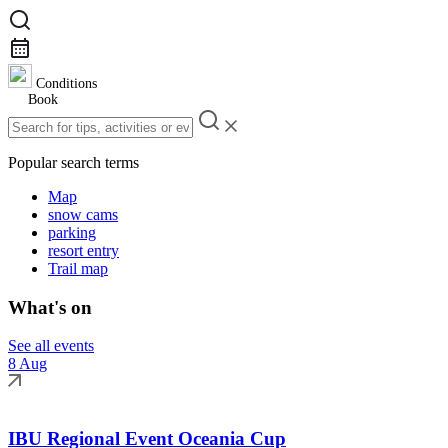
Conditions
Book
Popular search terms
Map
snow cams
parking
resort entry
Trail map
What's on
See all events
8 Aug
IBU Regional Event Oceania Cup