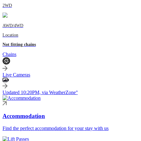
2WD
AWD/4WD
Location
Not fitting chains
Chains
Live Cameras
Updated 10:20PM, via WeatherZone°
Accommodation
Find the perfect accommodation for your stay with us