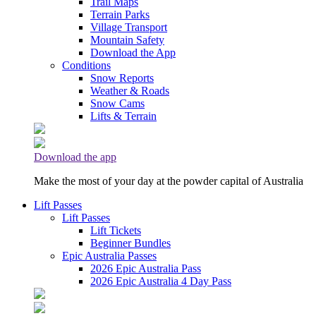
Trail Maps
Terrain Parks
Village Transport
Mountain Safety
Download the App
Conditions
Snow Reports
Weather & Roads
Snow Cams
Lifts & Terrain
Download the app
Make the most of your day at the powder capital of Australia
Lift Passes
Lift Passes
Lift Tickets
Beginner Bundles
Epic Australia Passes
2026 Epic Australia Pass
2026 Epic Australia 4 Day Pass