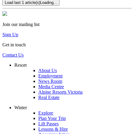
Load last 1 article(s)
Loading...
Join our mailing list
Sign Up
Get in touch
Contact Us
Resort
About Us
Employment
News Room
Media Centre
Alpine Resorts Victoria
Real Estate
Winter
Explore
Plan Your Trip
Lift Passes
Lessons & Hire