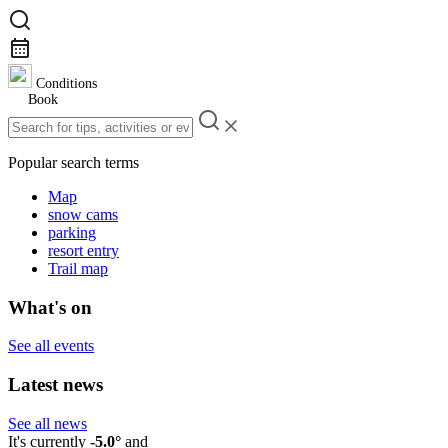
Conditions
Book
Popular search terms
Map
snow cams
parking
resort entry
Trail map
What's on
See all events
Latest news
See all news
It's currently
-5.0°
and