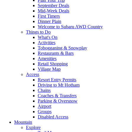
Plan Your Trip
September Deals
Mid-Week Deals
First Timers
Dinner Plain
Welcome to Subaru AWD Country
Things to Do
What's On
Activities
Tobogganing & Snowplay
Restaurants & Bars
Amenities
Retail Shopping
Village Map
Access
Resort Entry Permits
Driving to Mt Hotham
Chains
Coaches & Transfers
Parking & Oversnow
Airport
Groups
Disabled Access
Mountain
Explore