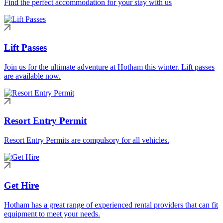
Find the perfect accommodation for your stay with us
Lift Passes
Join us for the ultimate adventure at Hotham this winter. Lift passes
are available now.
Resort Entry Permit
Resort Entry Permits are compulsory for all vehicles.
Get Hire
Hotham has a great range of experienced rental providers that can fit
equipment to meet your needs.