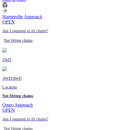
Harrietville Approach
OPEN
Am I required to fit chains?
Not fitting chains
2WD
AWD/4WD
Location
Not fitting chains
Omeo Approach
OPEN
Am I required to fit chains?
Not fitting chains