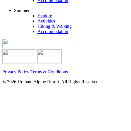
Accommodation
Summer
Explore
Activities
Hiking & Walking
Accommodation
Privacy Policy
Terms & Conditions
© 2026 Hotham Alpine Resort, All Rights Reserved.