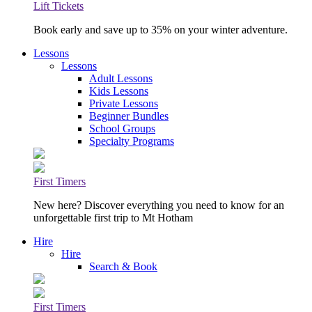
Lift Tickets
Book early and save up to 35% on your winter adventure.
Lessons
Lessons
Adult Lessons
Kids Lessons
Private Lessons
Beginner Bundles
School Groups
Specialty Programs
First Timers
New here? Discover everything you need to know for an
unforgettable first trip to Mt Hotham
Hire
Hire
Search & Book
First Timers