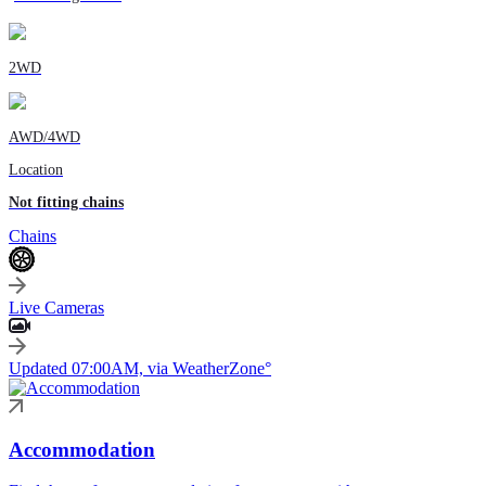
2WD
AWD/4WD
Location
Not fitting chains
Chains
Live Cameras
Updated 07:00AM, via WeatherZone°
Accommodation