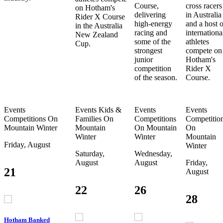
Course,
cross racers
on Hotham's
delivering
in Australia
Rider X Course
high-energy
and a host o
in the Australia
racing and
internationa
New Zealand
some of the
athletes
Cup.
strongest
compete on
junior
Hotham's
competition
Rider X
of the season.
Course.
Events
Events
Kids &
Events
Events
Competitions
On
Families
On
Competitions
Competitio
Mountain
Winter
Mountain
On Mountain
On
Winter
Winter
Mountain
Friday, August
Winter
Saturday,
Wednesday,
August
August
Friday,
21
August
22
26
28
Hotham Banked