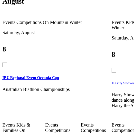
August
Events
Competitions
On Mountain
Winter
Events
Kids
Winter
Saturday, August
Saturday, A
8
8
IBU Regional Event Oceania Cup
Harry Shows
Australian Biathlon Championships
Harry Show
dance along
Harry the 
Events
Kids &
Events
Events
Events
Families
On
Competitions
Competitions
Competitio