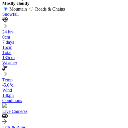
Mostly cloudy
Mountain
Roads & Chains
Snowfall
24 hrs
0
cm
7 days
16
cm
Total
135
cm
Weather
Temp
-5.0
°c
Wind
13
kph
Conditions
Live Cameras
Lifts & Runs