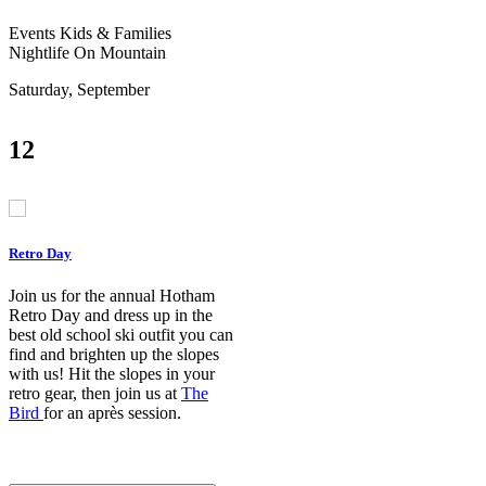
Events
Kids & Families
Nightlife
On Mountain
Saturday, September
12
Retro Day
Join us for the annual Hotham
Retro Day and dress up in the
best old school ski outfit you can
find and brighten up the slopes
with us! Hit the slopes in your
retro gear, then join us at
The
Bird
for an après session.