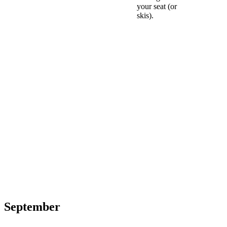
your seat (or
skis).
September