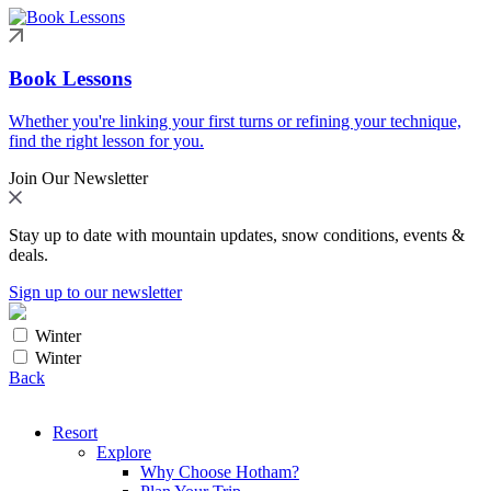
Book Lessons
Whether you're linking your first turns or refining your technique,
find the right lesson for you.
Join Our Newsletter
Stay up to date with mountain updates, snow conditions, events &
deals.
Sign up to our newsletter
Winter
Winter
Back
Resort
Explore
Why Choose Hotham?