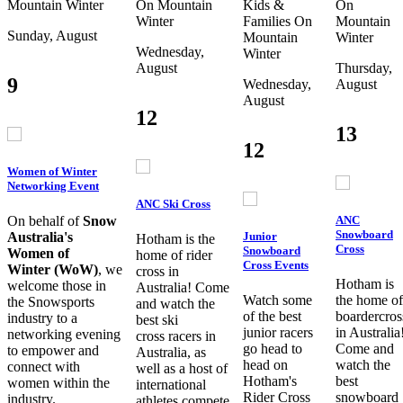
Mountain
Winter
On Mountain
Kids &
On
Winter
Families
On
Mountain
Sunday, August
Mountain
Winter
Wednesday,
Winter
August
Thursday,
9
Wednesday,
August
August
12
13
12
Women of Winter
Networking Event
ANC Ski Cross
ANC
On behalf of
Snow
Snowboard
Junior
Australia's
Hotham is the
Cross
Snowboard
Women of
home of rider
Cross Events
Winter (WoW)
, we
cross in
Hotham is
welcome those in
Australia! Come
Watch some
the home of
the Snowsports
and watch the
of the best
boardercros
industry to a
best ski
junior racers
in Australia
networking evening
cross racers in
go head to
Come and
to empower and
Australia, as
head on
watch the
connect with
well as a host of
Hotham's
best
women within the
international
Rider Cross
snowboard
industry.
athletes compete