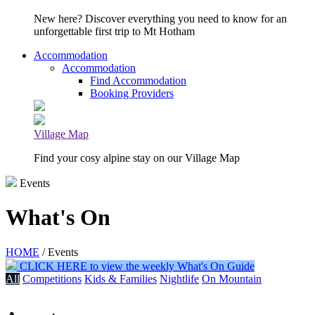
New here? Discover everything you need to know for an
unforgettable first trip to Mt Hotham
Accommodation
Accommodation
Find Accommodation
Booking Providers
Village Map
Find your cosy alpine stay on our Village Map
Events
What's On
HOME
/ Events
CLICK HERE to view the weekly What's On Guide
All
Competitions
Kids & Families
Nightlife
On Mountain