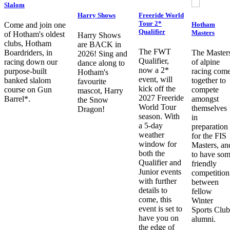
Slalom
Harry Shows
Freeride World
Tour 2*
Hotham
Come and join one
Qualifier
Masters
of Hotham's oldest
Harry Shows
clubs, Hotham
are BACK in
The FWT
Boardriders, in
The Master
2026! Sing and
Qualifier,
racing down our
of alpine
dance along to
now a 2*
purpose-built
racing com
Hotham's
event, will
banked slalom
together to
favourite
kick off the
course on Gun
compete
mascot, Harry
2027 Freeride
Barrel*.
amongst
the Snow
World Tour
themselves
Dragon!
season. With
in
a 5-day
preparation
weather
for the FIS
window for
Masters, an
both the
to have so
Qualifier and
friendly
Junior events
competition
with further
between
details to
fellow
come, this
Winter
event is set to
Sports Club
have you on
alumni.
the edge of