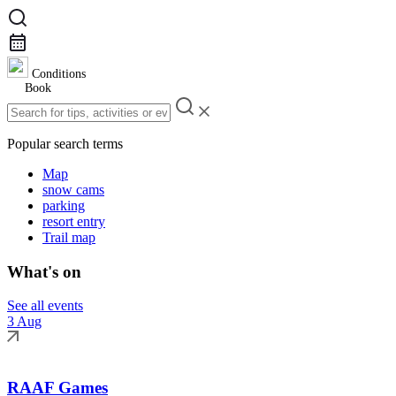
Conditions
Book
Popular search terms
Map
snow cams
parking
resort entry
Trail map
What's on
See all events
3 Aug
RAAF Games