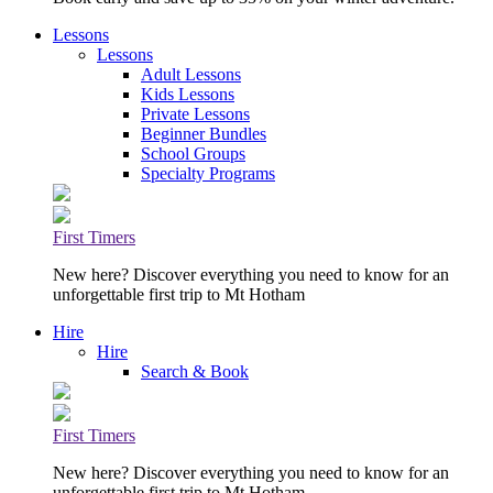
Lessons
Lessons
Adult Lessons
Kids Lessons
Private Lessons
Beginner Bundles
School Groups
Specialty Programs
First Timers
New here? Discover everything you need to know for an
unforgettable first trip to Mt Hotham
Hire
Hire
Search & Book
First Timers
New here? Discover everything you need to know for an
unforgettable first trip to Mt Hotham