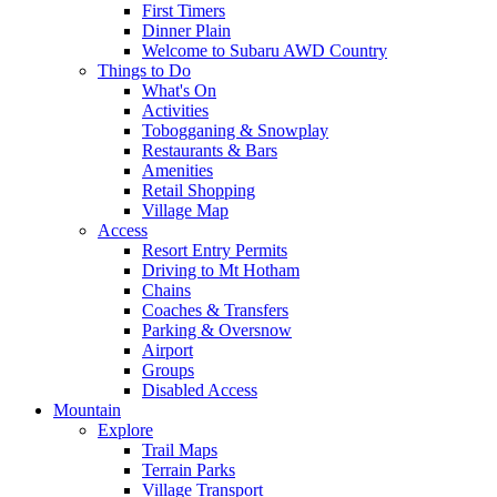
First Timers
Dinner Plain
Welcome to Subaru AWD Country
Things to Do
What's On
Activities
Tobogganing & Snowplay
Restaurants & Bars
Amenities
Retail Shopping
Village Map
Access
Resort Entry Permits
Driving to Mt Hotham
Chains
Coaches & Transfers
Parking & Oversnow
Airport
Groups
Disabled Access
Mountain
Explore
Trail Maps
Terrain Parks
Village Transport