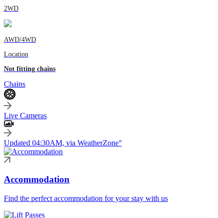
2WD
AWD/4WD
Location
Not fitting chains
Chains
Live Cameras
Updated 04:30AM, via WeatherZone°
Accommodation
Find the perfect accommodation for your stay with us