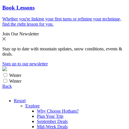
Book Lessons
Whether you're linking your first turns or refining your technique,
find the right lesson for you.
Join Our Newsletter
Stay up to date with mountain updates, snow conditions, events &
deals.
Sign up to our newsletter
Winter
Winter
Back
Resort
Explore
Why Choose Hotham?
Plan Your Trip
September Deals
Mid-Week Deals