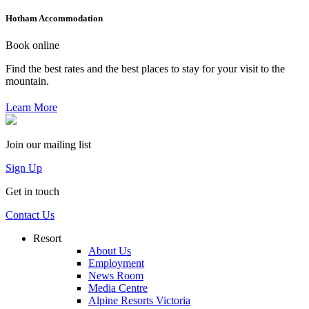
Hotham Accommodation
Book online
Find the best rates and the best places to stay for your visit to the
mountain.
Learn More
Join our mailing list
Sign Up
Get in touch
Contact Us
Resort
About Us
Employment
News Room
Media Centre
Alpine Resorts Victoria