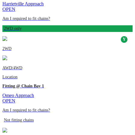
Harrietville Approach
OPEN
Am I required to fit chains?
2WD only
2WD
AWD/4WD
Location
Fitting @ Chain Bay 1
Omeo Approach
OPEN
Am I required to fit chains?
Not fitting chains