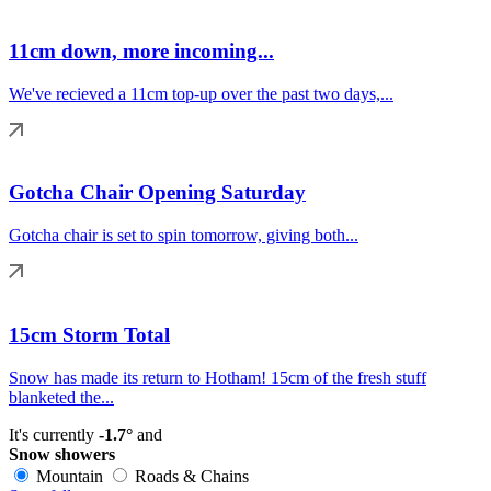
11cm down, more incoming...
We've recieved a 11cm top-up over the past two days,...
Gotcha Chair Opening Saturday
Gotcha chair is set to spin tomorrow, giving both...
15cm Storm Total
Snow has made its return to Hotham! 15cm of the fresh stuff
blanketed the...
It's currently
-1.7°
and
Snow showers
Mountain
Roads & Chains