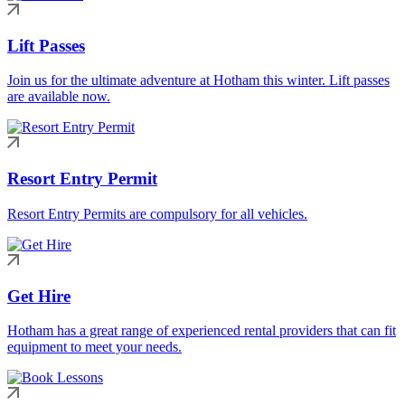
Lift Passes
Join us for the ultimate adventure at Hotham this winter. Lift passes
are available now.
Resort Entry Permit
Resort Entry Permits are compulsory for all vehicles.
Get Hire
Hotham has a great range of experienced rental providers that can fit
equipment to meet your needs.