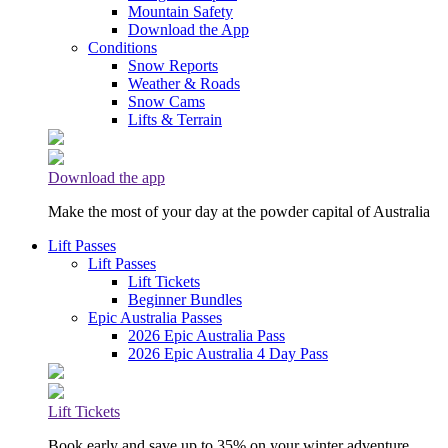
Mountain Safety
Download the App
Conditions
Snow Reports
Weather & Roads
Snow Cams
Lifts & Terrain
Download the app
Make the most of your day at the powder capital of Australia
Lift Passes
Lift Passes
Lift Tickets
Beginner Bundles
Epic Australia Passes
2026 Epic Australia Pass
2026 Epic Australia 4 Day Pass
Lift Tickets
Book early and save up to 35% on your winter adventure.