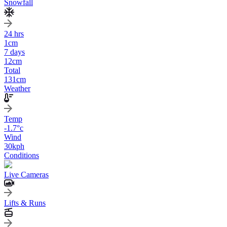
Snowfall
24 hrs
1
cm
7 days
12
cm
Total
131
cm
Weather
Temp
-1.7
°c
Wind
30
kph
Conditions
Live Cameras
Lifts & Runs