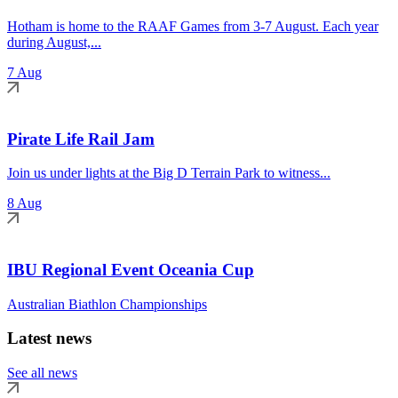
Hotham is home to the RAAF Games from 3-7 August. Each year
during August,...
7 Aug
Pirate Life Rail Jam
Join us under lights at the Big D Terrain Park to witness...
8 Aug
IBU Regional Event Oceania Cup
Australian Biathlon Championships
Latest news
See all news