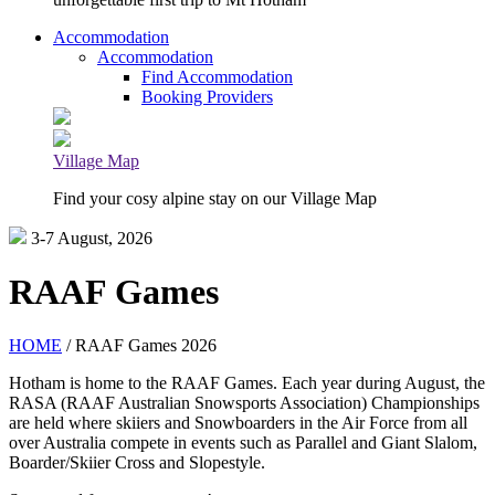
Accommodation
Accommodation
Find Accommodation
Booking Providers
Village Map
Find your cosy alpine stay on our Village Map
3-7 August, 2026
RAAF Games
HOME
/ RAAF Games 2026
Hotham is home to the RAAF Games. Each year during August, the
RASA (RAAF Australian Snowsports Association) Championships
are held where skiiers and Snowboarders in the Air Force from all
over Australia compete in events such as Parallel and Giant Slalom,
Boarder/Skiier Cross and Slopestyle.