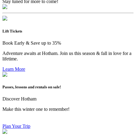
Stay tuned for more to come!
Lift Tickets
Book Early & Save up to 35%
Adventure awaits at Hotham. Join us this season & fall in love for a
lifetime.
Learn More
Passes, lessons and rentals on sale!
Discover Hotham
Make this winter one to remember!
Plan Your Trip