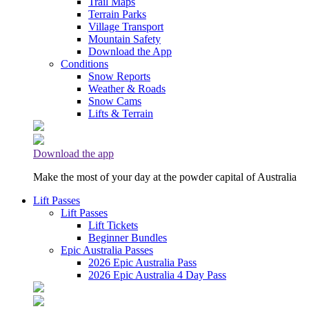
Trail Maps
Terrain Parks
Village Transport
Mountain Safety
Download the App
Conditions
Snow Reports
Weather & Roads
Snow Cams
Lifts & Terrain
Download the app
Make the most of your day at the powder capital of Australia
Lift Passes
Lift Passes
Lift Tickets
Beginner Bundles
Epic Australia Passes
2026 Epic Australia Pass
2026 Epic Australia 4 Day Pass