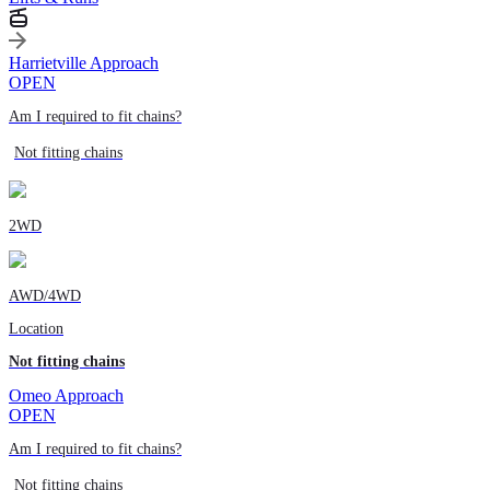
Harrietville Approach
OPEN
Am I required to fit chains?
Not fitting chains
2WD
AWD/4WD
Location
Not fitting chains
Omeo Approach
OPEN
Am I required to fit chains?
Not fitting chains