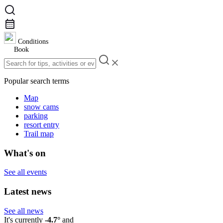
Conditions
Book
Popular search terms
Map
snow cams
parking
resort entry
Trail map
What's on
See all events
Latest news
See all news
It's currently
-4.7°
and