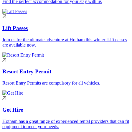
Find the perfect accommodation for your stay with us
Lift Passes
Join us for the ultimate adventure at Hotham this winter. Lift passes
are available now.
Resort Entry Permit
Resort Entry Permits are compulsory for all vehicles.
Get Hire
Hotham has a great range of experienced rental providers that can fit
equipment to meet your needs.