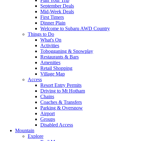
Plan Your Trip
September Deals
Mid-Week Deals
First Timers
Dinner Plain
Welcome to Subaru AWD Country
Things to Do
What's On
Activities
Tobogganing & Snowplay
Restaurants & Bars
Amenities
Retail Shopping
Village Map
Access
Resort Entry Permits
Driving to Mt Hotham
Chains
Coaches & Transfers
Parking & Oversnow
Airport
Groups
Disabled Access
Mountain
Explore