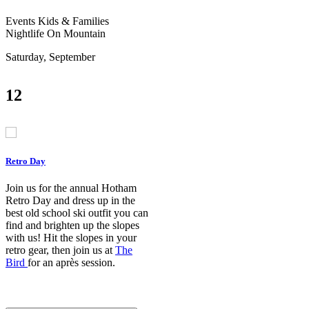
Events
Kids & Families
Nightlife
On Mountain
Saturday, September
12
Retro Day
Join us for the annual Hotham
Retro Day and dress up in the
best old school ski outfit you can
find and brighten up the slopes
with us! Hit the slopes in your
retro gear, then join us at
The
Bird
for an après session.