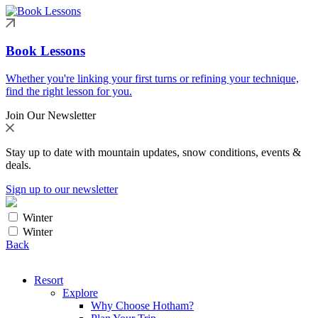
Book Lessons
Whether you're linking your first turns or refining your technique,
find the right lesson for you.
Join Our Newsletter
Stay up to date with mountain updates, snow conditions, events &
deals.
Sign up to our newsletter
Winter
Winter
Back
Resort
Explore
Why Choose Hotham?