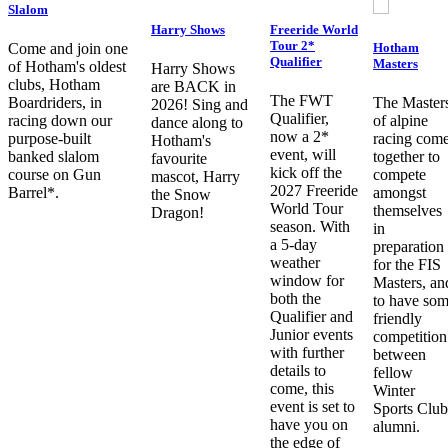
Slalom
Harry Shows
Freeride World
Tour 2*
Hotham
Come and join one
Qualifier
Masters
of Hotham's oldest
Harry Shows
clubs, Hotham
are BACK in
The FWT
Boardriders, in
The Master
2026! Sing and
Qualifier,
racing down our
of alpine
dance along to
now a 2*
purpose-built
racing com
Hotham's
event, will
banked slalom
together to
favourite
kick off the
course on Gun
compete
mascot, Harry
2027 Freeride
Barrel*.
amongst
the Snow
World Tour
themselves
Dragon!
season. With
in
a 5-day
preparation
weather
for the FIS
window for
Masters, an
both the
to have so
Qualifier and
friendly
Junior events
competition
with further
between
details to
fellow
come, this
Winter
event is set to
Sports Club
have you on
alumni.
the edge of