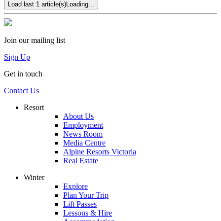
Load last 1 article(s)
Loading...
Join our mailing list
Sign Up
Get in touch
Contact Us
Resort
About Us
Employment
News Room
Media Centre
Alpine Resorts Victoria
Real Estate
Winter
Explore
Plan Your Trip
Lift Passes
Lessons & Hire