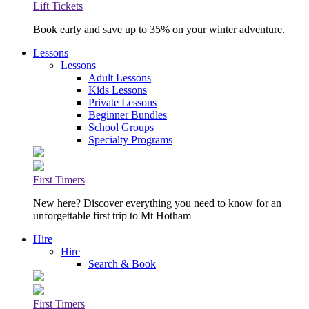
Lift Tickets
Book early and save up to 35% on your winter adventure.
Lessons
Lessons
Adult Lessons
Kids Lessons
Private Lessons
Beginner Bundles
School Groups
Specialty Programs
First Timers
New here? Discover everything you need to know for an
unforgettable first trip to Mt Hotham
Hire
Hire
Search & Book
First Timers