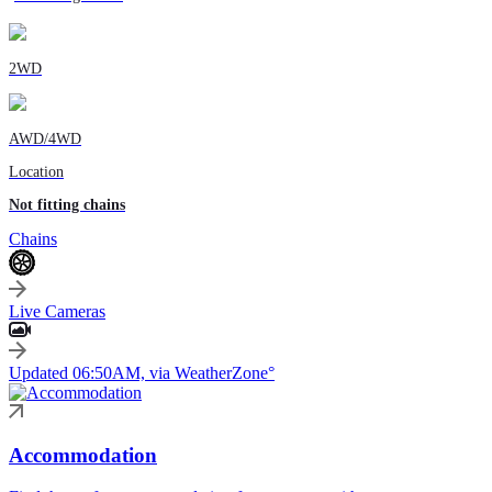
2WD
AWD/4WD
Location
Not fitting chains
Chains
Live Cameras
Updated 06:50AM, via WeatherZone°
Accommodation