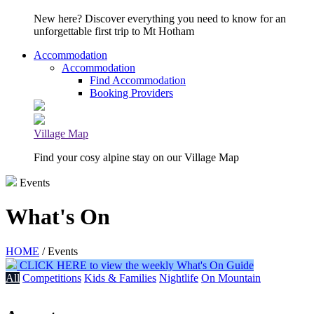
New here? Discover everything you need to know for an
unforgettable first trip to Mt Hotham
Accommodation
Accommodation
Find Accommodation
Booking Providers
Village Map
Find your cosy alpine stay on our Village Map
Events
What's On
HOME
/ Events
CLICK HERE to view the weekly What's On Guide
All
Competitions
Kids & Families
Nightlife
On Mountain