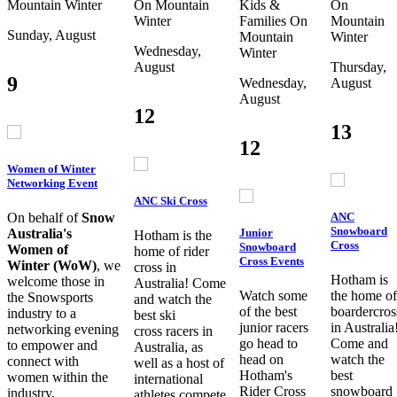
Mountain
Winter
On Mountain
Kids &
On
Winter
Families
On
Mountain
Sunday, August
Mountain
Winter
Wednesday,
Winter
August
Thursday,
9
Wednesday,
August
August
12
13
12
Women of Winter
Networking Event
ANC Ski Cross
ANC
On behalf of
Snow
Snowboard
Junior
Australia's
Hotham is the
Cross
Snowboard
Women of
home of rider
Cross Events
Winter (WoW)
, we
cross in
Hotham is
welcome those in
Australia! Come
Watch some
the home of
the Snowsports
and watch the
of the best
boardercros
industry to a
best ski
junior racers
in Australia
networking evening
cross racers in
go head to
Come and
to empower and
Australia, as
head on
watch the
connect with
well as a host of
Hotham's
best
women within the
international
Rider Cross
snowboard
industry.
athletes compete