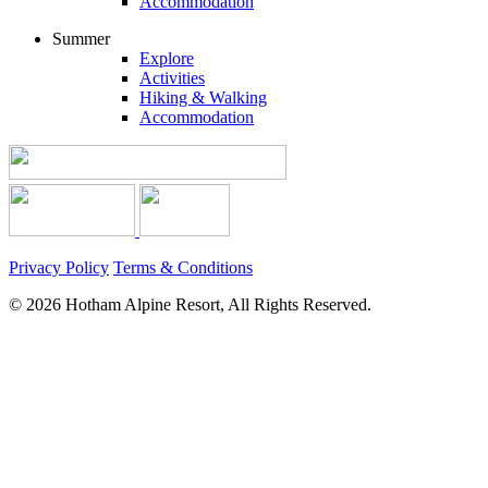
Accommodation
Summer
Explore
Activities
Hiking & Walking
Accommodation
Privacy Policy
Terms & Conditions
© 2026 Hotham Alpine Resort, All Rights Reserved.