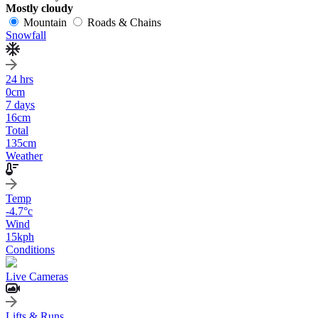
Mostly cloudy
Mountain
Roads & Chains
Snowfall
24 hrs
0
cm
7 days
16
cm
Total
135
cm
Weather
Temp
-4.7
°c
Wind
15
kph
Conditions
Live Cameras
Lifts & Runs