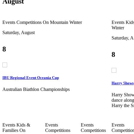
August
Events
Competitions
On Mountain
Winter
Events
Kids
Winter
Saturday, August
Saturday, A
8
8
IBU Regional Event Oceania Cup
Harry Shows
Australian Biathlon Championships
Harry Show
dance along
Harry the 
Events
Kids &
Events
Events
Events
Families
On
Competitions
Competitions
Competitio