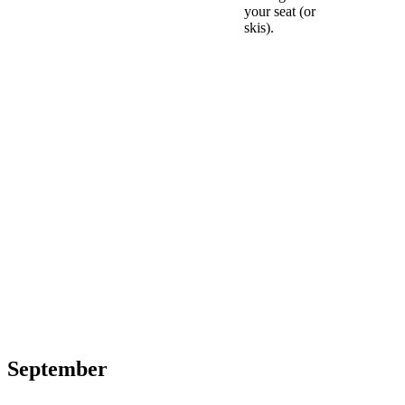
your seat (or
skis).
September