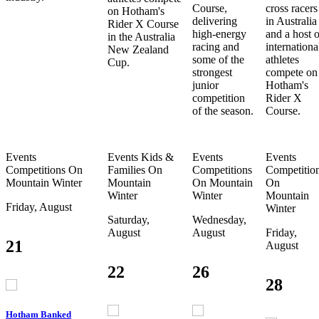
Course,
cross racers
on Hotham's
delivering
in Australia
Rider X Course
high-energy
and a host o
in the Australia
racing and
internationa
New Zealand
some of the
athletes
Cup.
strongest
compete on
junior
Hotham's
competition
Rider X
of the season.
Course.
Events
Events
Kids &
Events
Events
Competitions
On
Families
On
Competitions
Competitio
Mountain
Winter
Mountain
On Mountain
On
Winter
Winter
Mountain
Friday, August
Winter
Saturday,
Wednesday,
August
August
Friday,
21
August
22
26
28
Hotham Banked