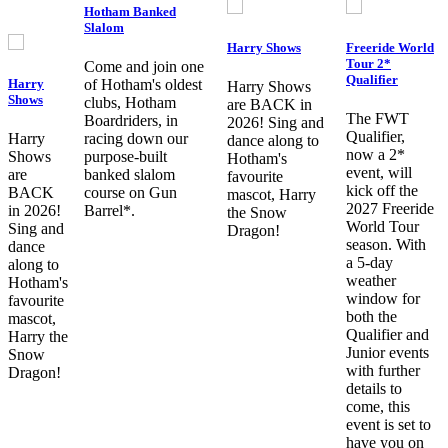
Hotham Banked
Slalom
Harry Shows
Freeride World
Tour 2*
Come and join one
Qualifier
Harry
of Hotham's oldest
Harry Shows
Shows
clubs, Hotham
are BACK in
The FWT
Boardriders, in
2026! Sing and
Qualifier,
Harry
racing down our
dance along to
now a 2*
Shows
purpose-built
Hotham's
event, will
are
banked slalom
favourite
kick off the
BACK
course on Gun
mascot, Harry
2027 Freeride
in 2026!
Barrel*.
the Snow
World Tour
Sing and
Dragon!
season. With
dance
a 5-day
along to
weather
Hotham's
window for
favourite
both the
mascot,
Qualifier and
Harry the
Junior events
Snow
with further
Dragon!
details to
come, this
event is set to
have you on