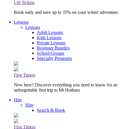
Lift Tickets
Book early and save up to 35% on your winter adventure.
Lessons
Lessons
Adult Lessons
Kids Lessons
Private Lessons
Beginner Bundles
School Groups
Specialty Programs
First Timers
New here? Discover everything you need to know for an
unforgettable first trip to Mt Hotham
Hire
Hire
Search & Book
First Timers