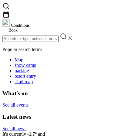
Conditions
Book
Popular search terms
Map
snow cams
parking
resort entry
Trail map
What's on
See all events
Latest news
See all news
It's currently
-1.7°
and