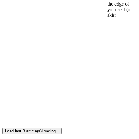
the edge of
your seat (or
skis).
Load last 3 article(s)
Loading...