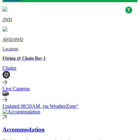
2WD
AWD/4WD
Location
Fitting @ Chain Bay 1
Chains
Live Cameras
Updated 08:50AM, via WeatherZone°
Accommodation