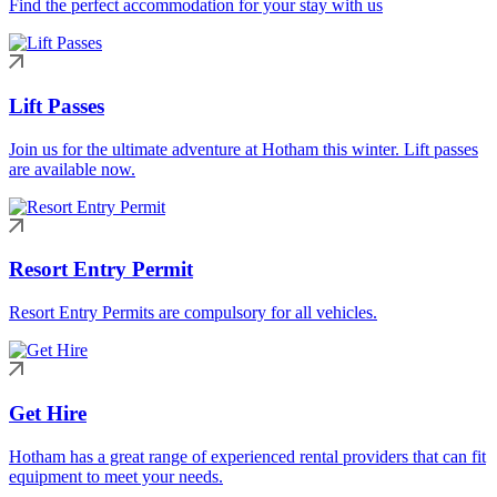
Find the perfect accommodation for your stay with us
Lift Passes
Join us for the ultimate adventure at Hotham this winter. Lift passes
are available now.
Resort Entry Permit
Resort Entry Permits are compulsory for all vehicles.
Get Hire
Hotham has a great range of experienced rental providers that can fit
equipment to meet your needs.