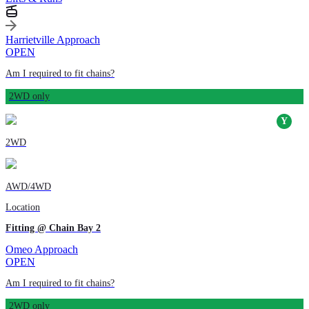
Harrietville Approach
OPEN
Am I required to fit chains?
2WD only
2WD
AWD/4WD
Location
Fitting @ Chain Bay 2
Omeo Approach
OPEN
Am I required to fit chains?
2WD only