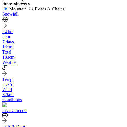
Snow showers
Mountain
Roads & Chains
Snowfall
24 hrs
2
cm
7 days
14
cm
Total
133
cm
Weather
Temp
-1.7
°c
Wind
32
kph
Conditions
Live Cameras
Lifts & Runs