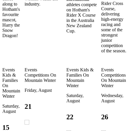
Rider Cross
along to
industry.
athletes compete
Course,
Hotham's
on Hotham's
delivering
favourite
Rider X Course
high-energy
mascot,
in the Australia
racing and
Harry the
New Zealand
some of the
Snow
Cup.
strongest
Dragon!
junior
competition
of the season.
Events
Events
Events
Kids &
Events
Kids &
Competitions
On
Families
On
Competitions
Families
Mountain
Winter
Mountain
On Mountain
On
Winter
Winter
Friday, August
Mountain
Saturday,
Wednesday,
Winter
August
August
21
Saturday,
August
22
26
15