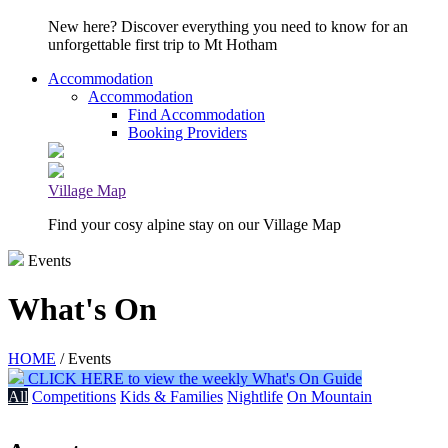
New here? Discover everything you need to know for an
unforgettable first trip to Mt Hotham
Accommodation
Accommodation
Find Accommodation
Booking Providers
Village Map
Find your cosy alpine stay on our Village Map
Events
What's On
HOME
/ Events
CLICK HERE to view the weekly What's On Guide
All
Competitions
Kids & Families
Nightlife
On Mountain