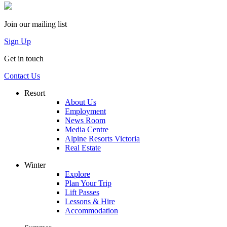
Join our mailing list
Sign Up
Get in touch
Contact Us
Resort
About Us
Employment
News Room
Media Centre
Alpine Resorts Victoria
Real Estate
Winter
Explore
Plan Your Trip
Lift Passes
Lessons & Hire
Accommodation