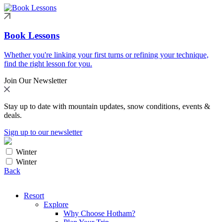
Book Lessons
Whether you're linking your first turns or refining your technique,
find the right lesson for you.
Join Our Newsletter
Stay up to date with mountain updates, snow conditions, events &
deals.
Sign up to our newsletter
Winter
Winter
Back
Resort
Explore
Why Choose Hotham?