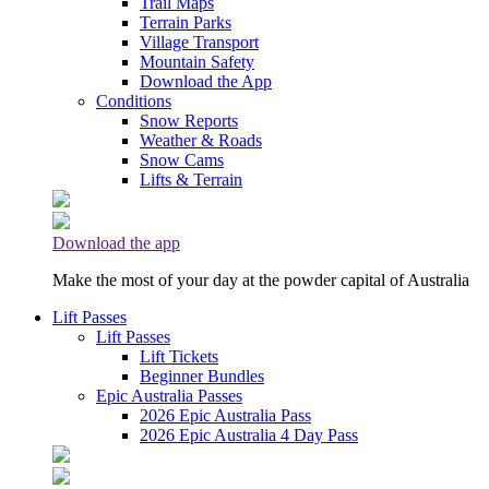
Trail Maps
Terrain Parks
Village Transport
Mountain Safety
Download the App
Conditions
Snow Reports
Weather & Roads
Snow Cams
Lifts & Terrain
Download the app
Make the most of your day at the powder capital of Australia
Lift Passes
Lift Passes
Lift Tickets
Beginner Bundles
Epic Australia Passes
2026 Epic Australia Pass
2026 Epic Australia 4 Day Pass