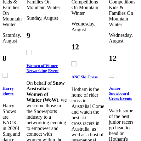
Kids &
Families
On
Competitions
Competitions
Families
Mountain
Winter
On Mountain
Kids &
On
Winter
Families
On
Sunday, August
Mountain
Mountain
Wednesday,
Winter
Winter
August
9
Saturday,
Wednesday,
August
August
12
8
12
Women of Winter
Networking Event
ANC Ski Cross
On behalf of
Snow
Harry
Junior
Australia's
Hotham is the
Shows
Snowboard
Women of
home of rider
Cross Events
Winter (WoW)
, we
cross in
Harry
welcome those in
Australia! Come
Watch some
Shows
the Snowsports
and watch the
of the best
are
industry to a
best ski
junior racers
BACK
networking evening
cross racers in
go head to
in 2026!
to empower and
Australia, as
head on
Sing and
connect with
well as a host of
Hotham's
dance
women within the
international