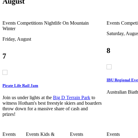
August
Events
Competitions
Nightlife
On Mountain
Events
Competi
Winter
Saturday, Augus
Friday, August
8
7
IBU Regional Eve
Pirate Life Rail Jam
Australian Bia
Join us under lights at the
Big D Terrain Park
to
witness Hotham's best freestyle skiers and boarders
throw down for a massive share of cash and
prizes!
Events
Events
Kids &
Events
Events