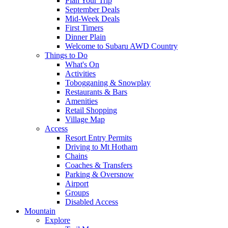
Plan Your Trip
September Deals
Mid-Week Deals
First Timers
Dinner Plain
Welcome to Subaru AWD Country
Things to Do
What's On
Activities
Tobogganing & Snowplay
Restaurants & Bars
Amenities
Retail Shopping
Village Map
Access
Resort Entry Permits
Driving to Mt Hotham
Chains
Coaches & Transfers
Parking & Oversnow
Airport
Groups
Disabled Access
Mountain
Explore