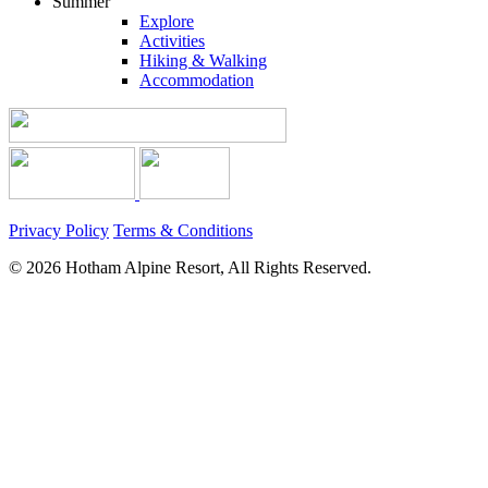
Summer
Explore
Activities
Hiking & Walking
Accommodation
Privacy Policy
Terms & Conditions
© 2026 Hotham Alpine Resort, All Rights Reserved.