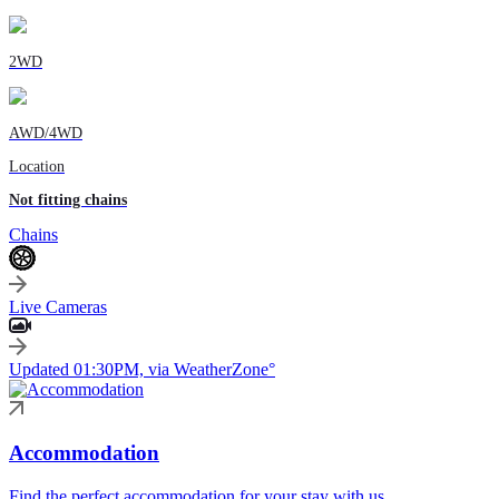
2WD
AWD/4WD
Location
Not fitting chains
Chains
Live Cameras
Updated 01:30PM, via WeatherZone°
Accommodation
Find the perfect accommodation for your stay with us