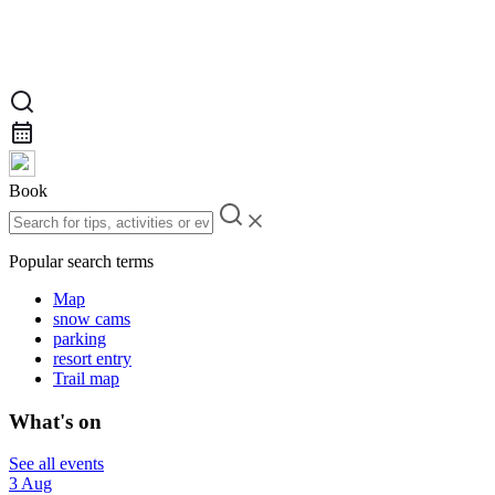
Book
Popular search terms
Map
snow cams
parking
resort entry
Trail map
What's on
See all events
3 Aug