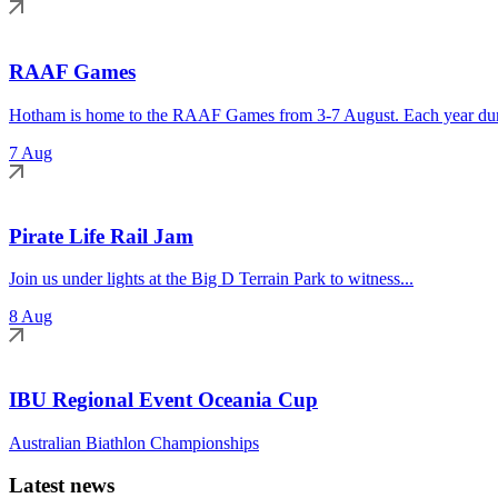
RAAF Games
Hotham is home to the RAAF Games from 3-7 August. Each year duri
7 Aug
Pirate Life Rail Jam
Join us under lights at the Big D Terrain Park to witness...
8 Aug
IBU Regional Event Oceania Cup
Australian Biathlon Championships
Latest news