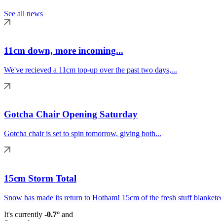
See all news
11cm down, more incoming...
We've recieved a 11cm top-up over the past two days,...
Gotcha Chair Opening Saturday
Gotcha chair is set to spin tomorrow, giving both...
15cm Storm Total
Snow has made its return to Hotham! 15cm of the fresh stuff blanketed
It's currently
-0.7°
and