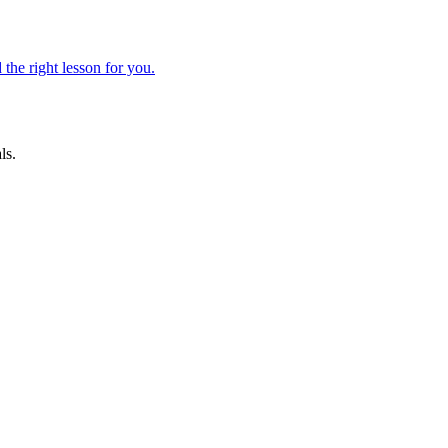
 the right lesson for you.
ls.