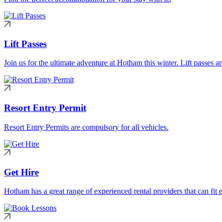
Lift Passes
Join us for the ultimate adventure at Hotham this winter. Lift passes a
Resort Entry Permit
Resort Entry Permits are compulsory for all vehicles.
Get Hire
Hotham has a great range of experienced rental providers that can fit