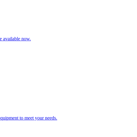
re available now.
 equipment to meet your needs.