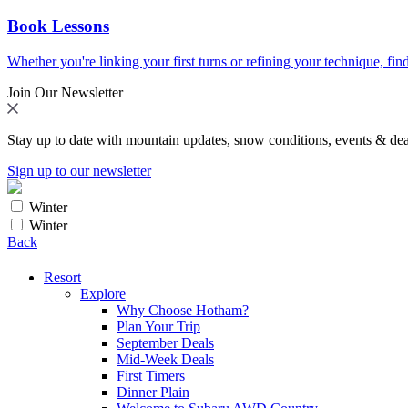
Book Lessons
Whether you're linking your first turns or refining your technique, find
Join Our Newsletter
Stay up to date with mountain updates, snow conditions, events & dea
Sign up to our newsletter
Winter
Winter
Back
Resort
Explore
Why Choose Hotham?
Plan Your Trip
September Deals
Mid-Week Deals
First Timers
Dinner Plain