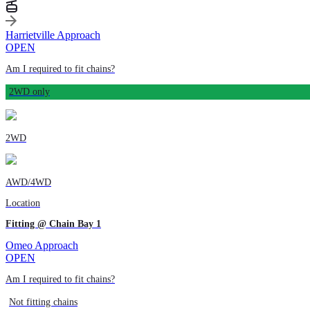
Harrietville Approach
OPEN
Am I required to fit chains?
2WD only
2WD
AWD/4WD
Location
Fitting @ Chain Bay 1
Omeo Approach
OPEN
Am I required to fit chains?
Not fitting chains