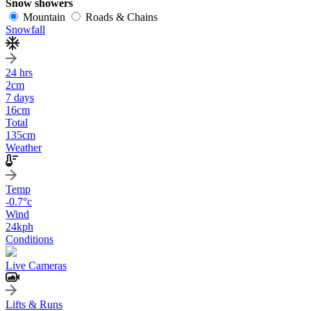
Snow showers
Mountain
Roads & Chains
Snowfall
24 hrs
2
cm
7 days
16
cm
Total
135
cm
Weather
Temp
-0.7
°c
Wind
24
kph
Conditions
Live Cameras
Lifts & Runs