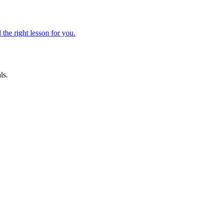
 the right lesson for you.
ls.