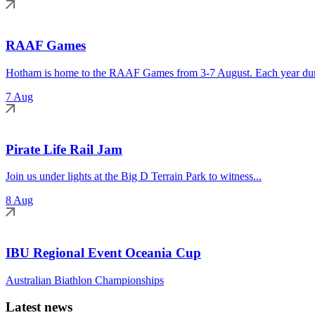
RAAF Games
Hotham is home to the RAAF Games from 3-7 August. Each year duri
7 Aug
Pirate Life Rail Jam
Join us under lights at the Big D Terrain Park to witness...
8 Aug
IBU Regional Event Oceania Cup
Australian Biathlon Championships
Latest news