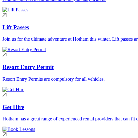
Lift Passes
Join us for the ultimate adventure at Hotham this winter. Lift passes a
Resort Entry Permit
Resort Entry Permits are compulsory for all vehicles.
Get Hire
Hotham has a great range of experienced rental providers that can fit