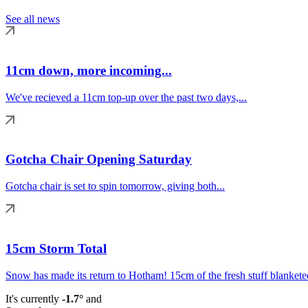
See all news
11cm down, more incoming...
We've recieved a 11cm top-up over the past two days,...
Gotcha Chair Opening Saturday
Gotcha chair is set to spin tomorrow, giving both...
15cm Storm Total
Snow has made its return to Hotham! 15cm of the fresh stuff blanketed
It's currently
-1.7°
and