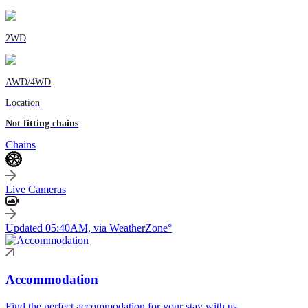
2WD
AWD/4WD
Location
Not fitting chains
Chains
Live Cameras
Updated 05:40AM, via WeatherZone°
Accommodation
Find the perfect accommodation for your stay with us