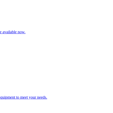
re available now.
 equipment to meet your needs.