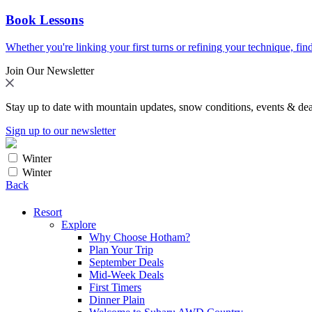
Book Lessons
Whether you're linking your first turns or refining your technique, find
Join Our Newsletter
Stay up to date with mountain updates, snow conditions, events & dea
Sign up to our newsletter
Winter
Winter
Back
Resort
Explore
Why Choose Hotham?
Plan Your Trip
September Deals
Mid-Week Deals
First Timers
Dinner Plain