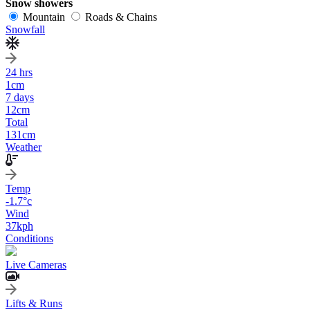
Snow showers
Mountain
Roads & Chains
Snowfall
24 hrs
1
cm
7 days
12
cm
Total
131
cm
Weather
Temp
-1.7
°c
Wind
37
kph
Conditions
Live Cameras
Lifts & Runs