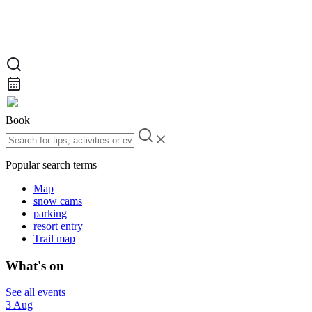
Book
Popular search terms
Map
snow cams
parking
resort entry
Trail map
What's on
See all events
3 Aug