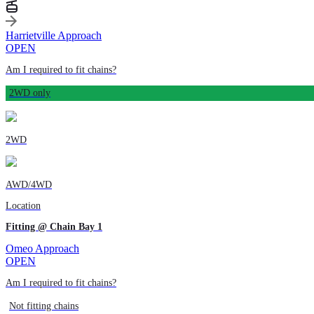
Harrietville Approach
OPEN
Am I required to fit chains?
2WD only
2WD
AWD/4WD
Location
Fitting @ Chain Bay 1
Omeo Approach
OPEN
Am I required to fit chains?
Not fitting chains