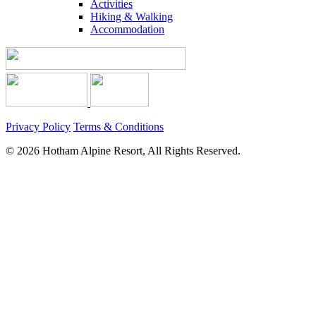
Activities
Hiking & Walking
Accommodation
Privacy Policy
Terms & Conditions
© 2026 Hotham Alpine Resort, All Rights Reserved.