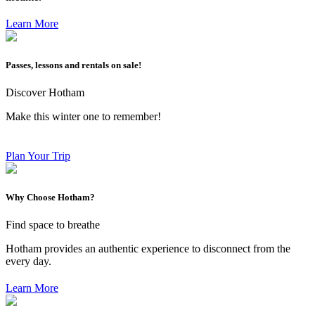
Learn More
Passes, lessons and rentals on sale!
Discover Hotham
Make this winter one to remember!
Plan Your Trip
Why Choose Hotham?
Find space to breathe
Hotham provides an authentic experience to disconnect from the
every day.
Learn More