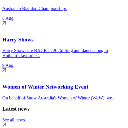
Australian Biathlon Championships
8 Aug
Harry Shows
Harry Shows are BACK in 2026! Sing and dance along to
Hotham's favourite...
9 Aug
Women of Winter Networking Event
On behalf of Snow Australia's Women of Winter (WoW), we...
Latest news
See all news