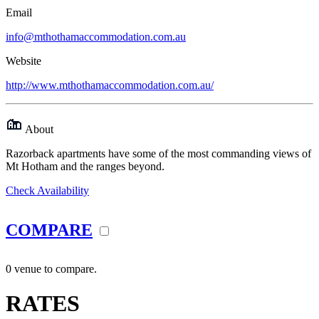
Email
info@mthothamaccommodation.com.au
Website
http://www.mthothamaccommodation.com.au/
About
Razorback apartments have some of the most commanding views of
Mt Hotham and the ranges beyond.
Check Availability
COMPARE
0 venue to compare.
RATES