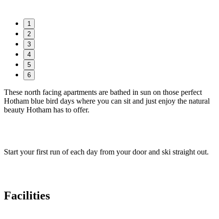
1
2
3
4
5
6
These north facing apartments are bathed in sun on those perfect
Hotham blue bird days where you can sit and just enjoy the natural
beauty Hotham has to offer.
Start your first run of each day from your door and ski straight out.
Facilities