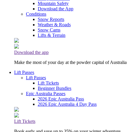
Mountain Safety
Download the App
Conditions
Snow Reports
Weather & Roads
Snow Cams
Lifts & Terrain
Download the app
Make the most of your day at the powder capital of Australia
Lift Passes
Lift Passes
Lift Tickets
Beginner Bundles
Epic Australia Passes
2026 Epic Australia Pass
2026 Epic Australia 4 Day Pass
Lift Tickets
Book early and save up to 35% on your winter adventure.