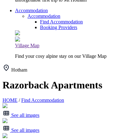
Accommodation
Accommodation
Find Accommodation
Booking Providers
Village Map
Find your cosy alpine stay on our Village Map
Hotham
Razorback Apartments
HOME
/
Find Accommodation
See all images
See all images