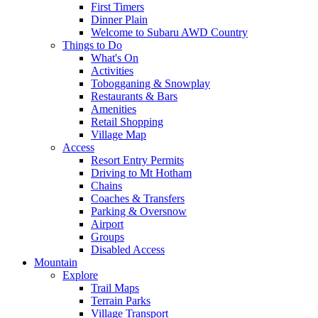
First Timers
Dinner Plain
Welcome to Subaru AWD Country
Things to Do
What's On
Activities
Tobogganing & Snowplay
Restaurants & Bars
Amenities
Retail Shopping
Village Map
Access
Resort Entry Permits
Driving to Mt Hotham
Chains
Coaches & Transfers
Parking & Oversnow
Airport
Groups
Disabled Access
Mountain
Explore
Trail Maps
Terrain Parks
Village Transport