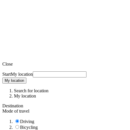
Close
Start
My location
My location
Search for location
My location
Destination
Mode of travel
Driving
Bicycling