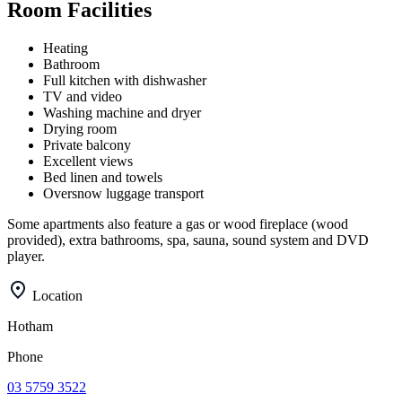
Room Facilities
Heating
Bathroom
Full kitchen with dishwasher
TV and video
Washing machine and dryer
Drying room
Private balcony
Excellent views
Bed linen and towels
Oversnow luggage transport
Some apartments also feature a gas or wood fireplace (wood
provided), extra bathrooms, spa, sauna, sound system and DVD
player.
Location
Hotham
Phone
03 5759 3522