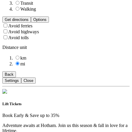
Transit
Walking
Get directions
Options
Avoid ferries
Avoid highways
Avoid tolls
Distance unit
km
mi
Back
Settings
Close
Lift Tickets
Book Early & Save up to 35%
Adventure awaits at Hotham. Join us this season & fall in love for a
lifetime.