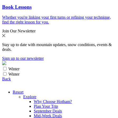
Book Lessons
Whether you're linking your first turns or refining your technique,
find the right lesson for you.
Join Our Newsletter
Stay up to date with mountain updates, snow conditions, events &
deals.
Sign up to our newsletter
Winter
Winter
Back
Resort
Explore
Why Choose Hotham?
Plan Your Trip
September Deals
Mid-Week Deals