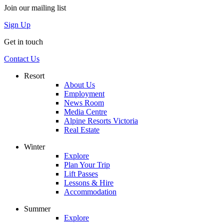
Join our mailing list
Sign Up
Get in touch
Contact Us
Resort
About Us
Employment
News Room
Media Centre
Alpine Resorts Victoria
Real Estate
Winter
Explore
Plan Your Trip
Lift Passes
Lessons & Hire
Accommodation
Summer
Explore