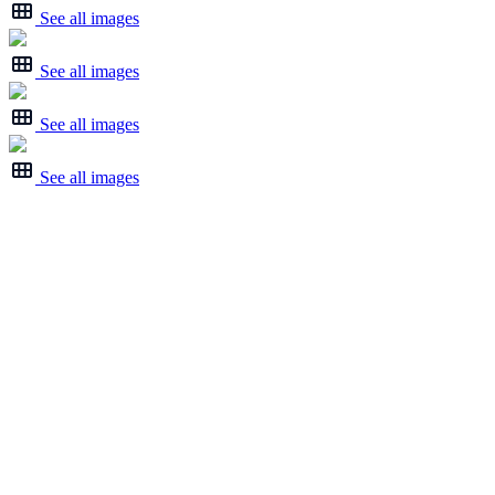
See all images
See all images
See all images
See all images