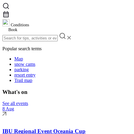
Conditions
Book
Popular search terms
Map
snow cams
parking
resort entry
Trail map
What's on
See all events
8 Aug
IBU Regional Event Oceania Cup