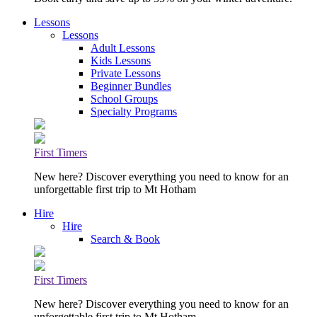
Lessons
Lessons
Adult Lessons
Kids Lessons
Private Lessons
Beginner Bundles
School Groups
Specialty Programs
First Timers
New here? Discover everything you need to know for an
unforgettable first trip to Mt Hotham
Hire
Hire
Search & Book
First Timers
New here? Discover everything you need to know for an
unforgettable first trip to Mt Hotham