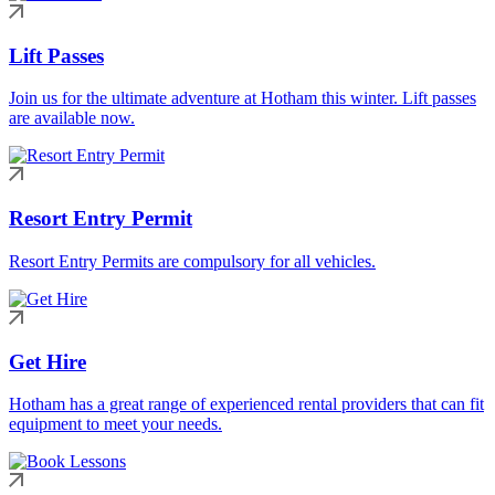
Lift Passes
Join us for the ultimate adventure at Hotham this winter. Lift passes
are available now.
Resort Entry Permit
Resort Entry Permits are compulsory for all vehicles.
Get Hire
Hotham has a great range of experienced rental providers that can fit
equipment to meet your needs.