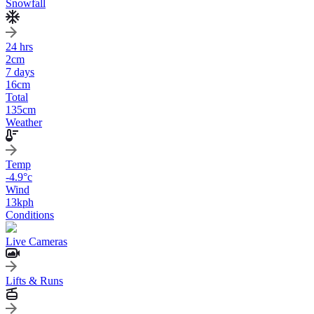
Snowfall
24 hrs
2
cm
7 days
16
cm
Total
135
cm
Weather
Temp
-4.9
°c
Wind
13
kph
Conditions
Live Cameras
Lifts & Runs