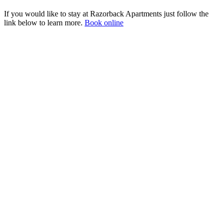
If you would like to stay at Razorback Apartments just follow the
link below to learn more.
Book online