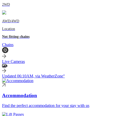
2WD
AWD/4WD
Location
Not fitting chains
Chains
Live Cameras
Updated 06:10AM, via WeatherZone°
Accommodation
Find the perfect accommodation for your stay with us