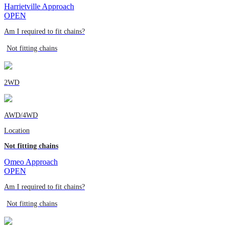
Harrietville Approach
OPEN
Am I required to fit chains?
Not fitting chains
2WD
AWD/4WD
Location
Not fitting chains
Omeo Approach
OPEN
Am I required to fit chains?
Not fitting chains