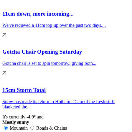
11cm down, more incoming...
We've recieved a 11cm top-up over the past two days,...
Gotcha Chair Opening Saturday
Gotcha chair is set to spin tomorrow, giving both...
15cm Storm Total
Snow has made its return to Hotham! 15cm of the fresh stuff
blanketed the...
It's currently
-4.9°
and
Mostly sunny
Mountain
Roads & Chains