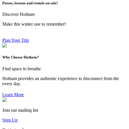
Passes, lessons and rentals on sale!
Discover Hotham
Make this winter one to remember!
Plan Your Trip
Why Choose Hotham?
Find space to breathe
Hotham provides an authentic experience to disconnect from the
every day.
Learn More
Join our mailing list
Sign Up