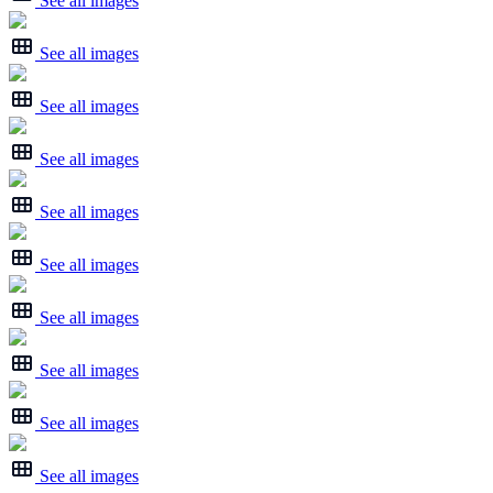
See all images
See all images
See all images
See all images
See all images
See all images
See all images
See all images
See all images
See all images