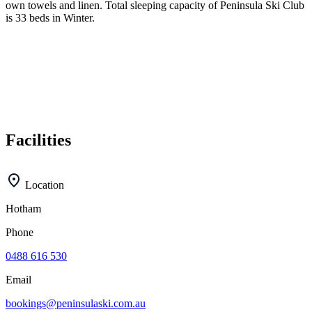
own towels and linen. Total sleeping capacity of Peninsula Ski Club
is 33 beds in Winter.
Facilities
Location
Hotham
Phone
0488 616 530
Email
bookings@peninsulaski.com.au