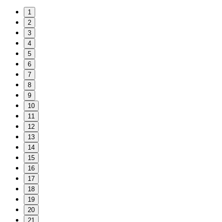
1
2
3
4
5
6
7
8
9
10
11
12
13
14
15
16
17
18
19
20
21