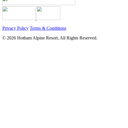
Privacy Policy
Terms & Conditions
© 2026 Hotham Alpine Resort, All Rights Reserved.