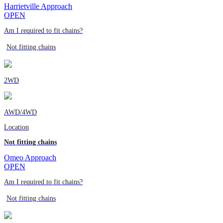
Harrietville Approach
OPEN
Am I required to fit chains?
Not fitting chains
2WD
AWD/4WD
Location
Not fitting chains
Omeo Approach
OPEN
Am I required to fit chains?
Not fitting chains