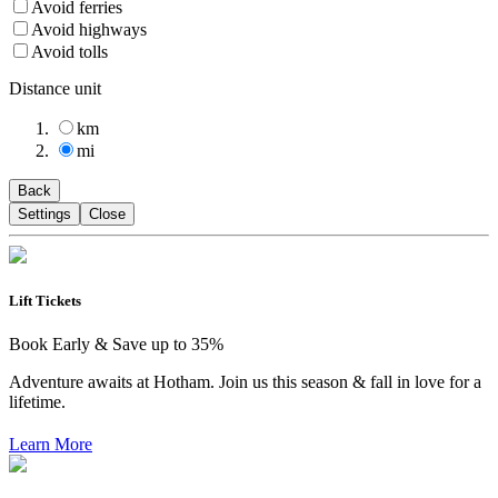
Avoid ferries
Avoid highways
Avoid tolls
Distance unit
km
mi
Back
Settings
Close
Lift Tickets
Book Early & Save up to 35%
Adventure awaits at Hotham. Join us this season & fall in love for a
lifetime.
Learn More