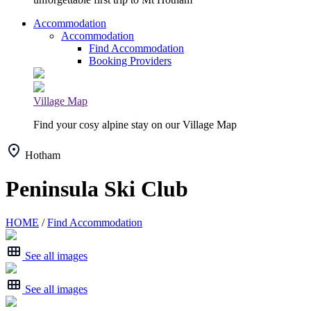
Accommodation
Accommodation
Find Accommodation
Booking Providers
Village Map
Find your cosy alpine stay on our Village Map
Hotham
Peninsula Ski Club
HOME
/
Find Accommodation
See all images
See all images