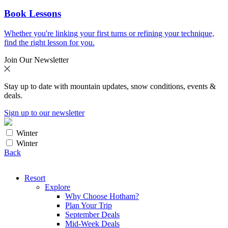
Book Lessons
Whether you're linking your first turns or refining your technique,
find the right lesson for you.
Join Our Newsletter
Stay up to date with mountain updates, snow conditions, events &
deals.
Sign up to our newsletter
Winter
Winter
Back
Resort
Explore
Why Choose Hotham?
Plan Your Trip
September Deals
Mid-Week Deals