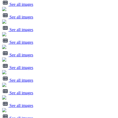
See all images
See all images
See all images
See all images
See all images
See all images
See all images
See all images
See all images