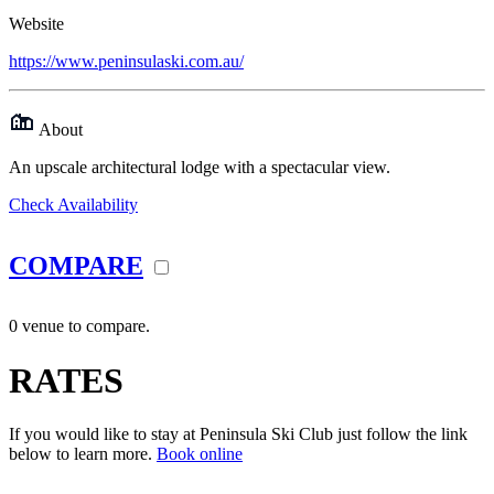
Website
https://www.peninsulaski.com.au/
About
An upscale architectural lodge with a spectacular view.
Check Availability
COMPARE
0 venue to compare.
RATES
If you would like to stay at Peninsula Ski Club just follow the link
below to learn more.
Book online