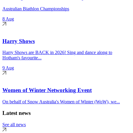
Australian Biathlon Championships
8 Aug
Harry Shows
Harry Shows are BACK in 2026! Sing and dance along to
Hotham's favourite...
9 Aug
Women of Winter Networking Event
On behalf of Snow Australia's Women of Winter (WoW), we...
Latest news
See all news