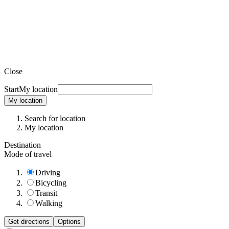
Close
Start
My location
My location
Search for location
My location
Destination
Mode of travel
Driving
Bicycling
Transit
Walking
Get directions
Options