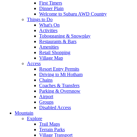
First Timers
Dinner Plain
Welcome to Subaru AWD Country
Things to Do
What's On
Activities
Tobogganing & Snowplay
Restaurants & Bars
Amenities
Retail Shopping
Village Map
Access
Resort Entry Permits
Driving to Mt Hotham
Chains
Coaches & Transfers
Parking & Oversnow
Airport
Groups
Disabled Access
Mountain
Explore
Trail Maps
Terrain Parks
Village Transport