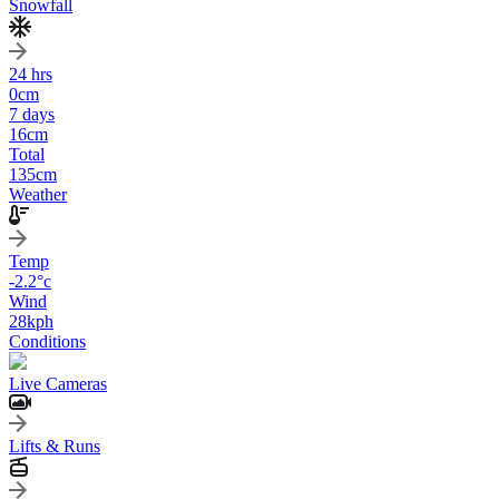
Snowfall
24 hrs
0
cm
7 days
16
cm
Total
135
cm
Weather
Temp
-2.2
°c
Wind
28
kph
Conditions
Live Cameras
Lifts & Runs