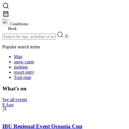
Conditions
Book
Popular search terms
Map
snow cams
parking
resort entry
Trail map
What's on
See all events
8 Aug
IBU Regional Event Oceania Cup