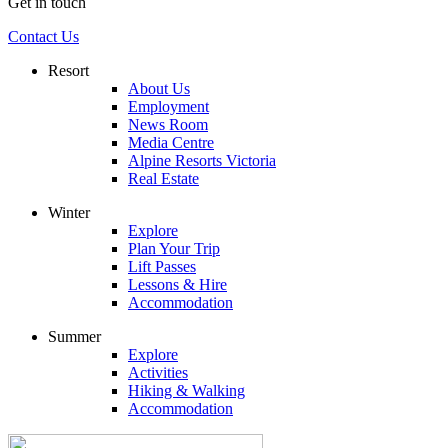
Get in touch
Contact Us
Resort
About Us
Employment
News Room
Media Centre
Alpine Resorts Victoria
Real Estate
Winter
Explore
Plan Your Trip
Lift Passes
Lessons & Hire
Accommodation
Summer
Explore
Activities
Hiking & Walking
Accommodation