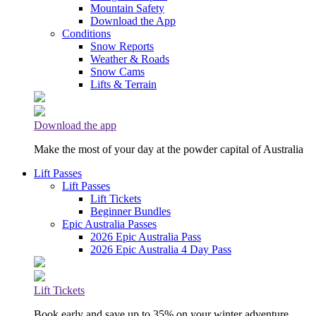
Mountain Safety
Download the App
Conditions
Snow Reports
Weather & Roads
Snow Cams
Lifts & Terrain
Download the app
Make the most of your day at the powder capital of Australia
Lift Passes
Lift Passes
Lift Tickets
Beginner Bundles
Epic Australia Passes
2026 Epic Australia Pass
2026 Epic Australia 4 Day Pass
Lift Tickets
Book early and save up to 35% on your winter adventure.