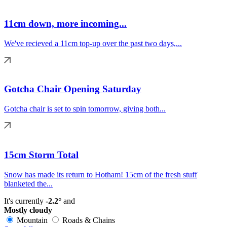
11cm down, more incoming...
We've recieved a 11cm top-up over the past two days,...
Gotcha Chair Opening Saturday
Gotcha chair is set to spin tomorrow, giving both...
15cm Storm Total
Snow has made its return to Hotham! 15cm of the fresh stuff
blanketed the...
It's currently
-2.2°
and
Mostly cloudy
Mountain
Roads & Chains