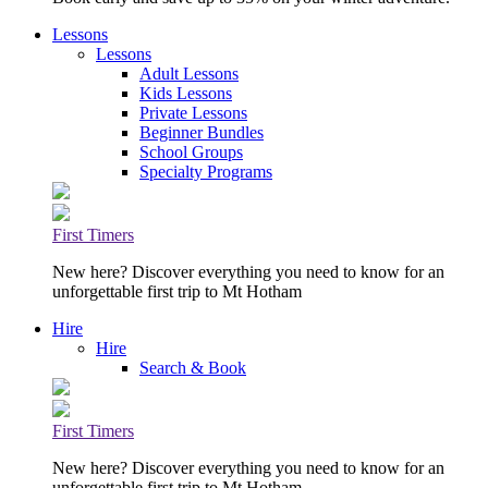
Lessons
Lessons
Adult Lessons
Kids Lessons
Private Lessons
Beginner Bundles
School Groups
Specialty Programs
First Timers
New here? Discover everything you need to know for an
unforgettable first trip to Mt Hotham
Hire
Hire
Search & Book
First Timers
New here? Discover everything you need to know for an
unforgettable first trip to Mt Hotham