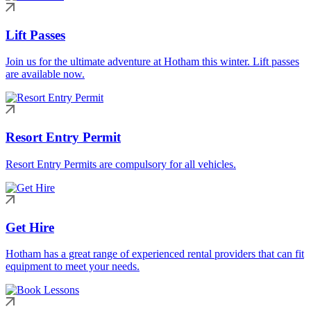
Lift Passes
Join us for the ultimate adventure at Hotham this winter. Lift passes
are available now.
Resort Entry Permit
Resort Entry Permits are compulsory for all vehicles.
Get Hire
Hotham has a great range of experienced rental providers that can fit
equipment to meet your needs.