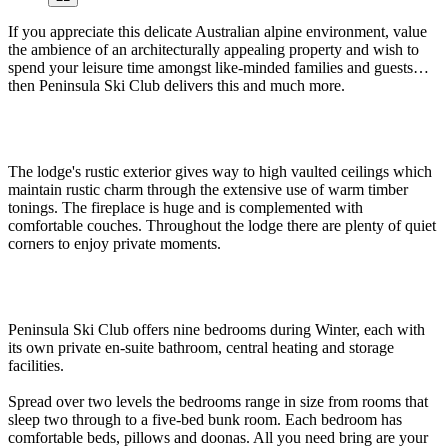
If you appreciate this delicate Australian alpine environment, value
the ambience of an architecturally appealing property and wish to
spend your leisure time amongst like-minded families and guests…
then Peninsula Ski Club delivers this and much more.
The lodge's rustic exterior gives way to high vaulted ceilings which
maintain rustic charm through the extensive use of warm timber
tonings. The fireplace is huge and is complemented with
comfortable couches. Throughout the lodge there are plenty of quiet
corners to enjoy private moments.
Peninsula Ski Club offers nine bedrooms during Winter, each with
its own private en-suite bathroom, central heating and storage
facilities.
Spread over two levels the bedrooms range in size from rooms that
sleep two through to a five-bed bunk room. Each bedroom has
comfortable beds, pillows and doonas. All you need bring are your