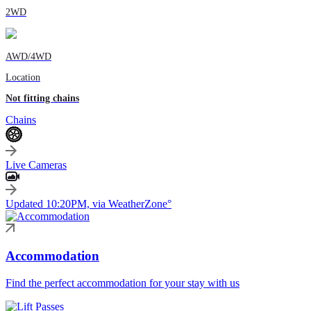
2WD
AWD/4WD
Location
Not fitting chains
Chains
Live Cameras
Updated 10:20PM, via WeatherZone°
Accommodation
Find the perfect accommodation for your stay with us