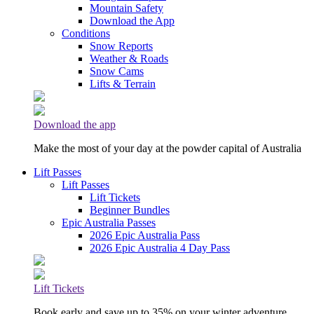
Mountain Safety
Download the App
Conditions
Snow Reports
Weather & Roads
Snow Cams
Lifts & Terrain
Download the app
Make the most of your day at the powder capital of Australia
Lift Passes
Lift Passes
Lift Tickets
Beginner Bundles
Epic Australia Passes
2026 Epic Australia Pass
2026 Epic Australia 4 Day Pass
Lift Tickets
Book early and save up to 35% on your winter adventure.