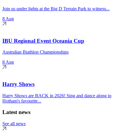
Join us under lights at the Big D Terrain Park to witness...
8 Aug
IBU Regional Event Oceania Cup
Australian Biathlon Championships
8 Aug
Harry Shows
Harry Shows are BACK in 2026! Sing and dance along to
Hotham's favourite...
Latest news
See all news