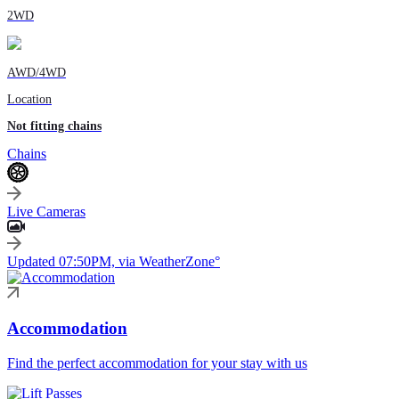
2WD
AWD/4WD
Location
Not fitting chains
Chains
Live Cameras
Updated 07:50PM, via WeatherZone°
Accommodation
Find the perfect accommodation for your stay with us