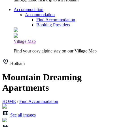
Accommodation
Accommodation
Find Accommodation
Booking Providers
Village Map
Find your cosy alpine stay on our Village Map
Hotham
Mountain Dreaming
Apartments
HOME
/
Find Accommodation
See all images