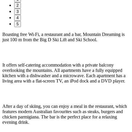
2
3
4
5
Boasting free Wi-Fi, a restaurant and a bar, Mountain Dreaming is
just 100 m from the Big D Ski Lift and Ski School.
It offers self-catering accommodation with a private balcony
overlooking the mountains. All apartments have a fully equipped
kitchen with a dishwasher and a microwave. Each apartment has a
living area with a flat-screen TV, an iPod dock and a DVD player.
After a day of skiing, you can enjoy a meal in the restaurant, which
features modern Australian favourites such as steaks, burgers and
chicken parmigiana. The bar is the perfect place for a relaxing
evening drink.