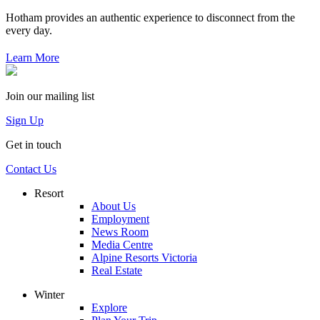
Hotham provides an authentic experience to disconnect from the
every day.
Learn More
Join our mailing list
Sign Up
Get in touch
Contact Us
Resort
About Us
Employment
News Room
Media Centre
Alpine Resorts Victoria
Real Estate
Winter
Explore