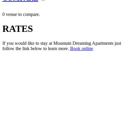
0 venue to compare.
RATES
If you would like to stay at Mountain Dreaming Apartments just
follow the link below to learn more.
Book online