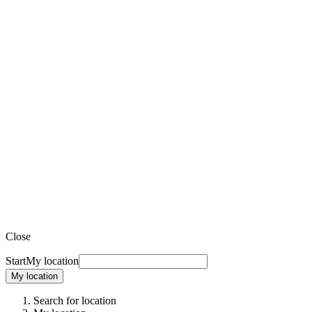
Close
Start
My location
My location
Search for location