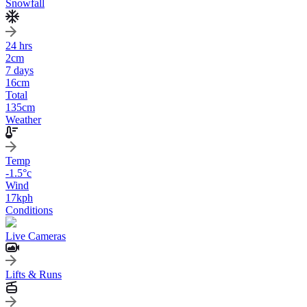
Snowfall
24 hrs
2
cm
7 days
16
cm
Total
135
cm
Weather
Temp
-1.5
°c
Wind
17
kph
Conditions
Live Cameras
Lifts & Runs