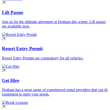
Lift Passes
Join us for the ultimate adventure at Hotham this winter. Lift passes
are available now.
Resort Entry Permit
Resort Entry Permits are compulsory for all vehicles.
Get Hire
Hotham has a great range of experienced rental providers that can fit
equipment to meet your needs.