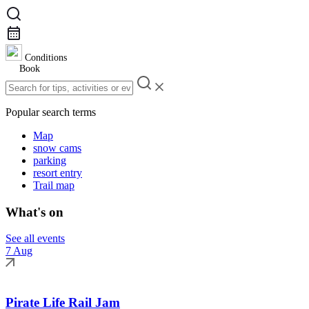
Conditions
Book
Popular search terms
Map
snow cams
parking
resort entry
Trail map
What's on
See all events
7 Aug
Pirate Life Rail Jam