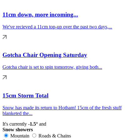
11cm down, more incoming...
We've recieved a 11cm top-up over the past two days,...
Gotcha Chair Opening Saturday
Gotcha chair is set to spin tomorrow, giving both...
15cm Storm Total
Snow has made its return to Hotham! 15cm of the fresh stuff
blanketed the...
It's currently
-1.5°
and
Snow showers
Mountain
Roads & Chains