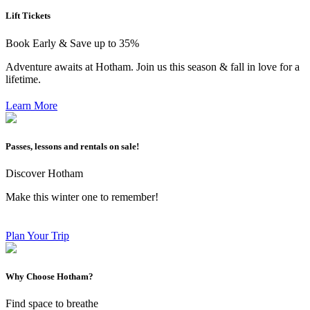
Lift Tickets
Book Early & Save up to 35%
Adventure awaits at Hotham. Join us this season & fall in love for a
lifetime.
Learn More
Passes, lessons and rentals on sale!
Discover Hotham
Make this winter one to remember!
Plan Your Trip
Why Choose Hotham?
Find space to breathe