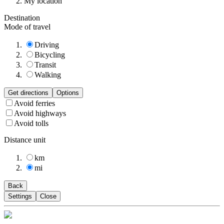
My location
Destination
Mode of travel
Driving
Bicycling
Transit
Walking
Get directions
Options
Avoid ferries
Avoid highways
Avoid tolls
Distance unit
km
mi
Back
Settings
Close