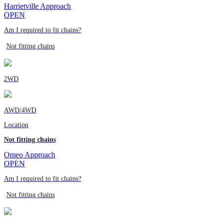
Harrietville Approach
OPEN
Am I required to fit chains?
Not fitting chains
2WD
AWD/4WD
Location
Not fitting chains
Omeo Approach
OPEN
Am I required to fit chains?
Not fitting chains