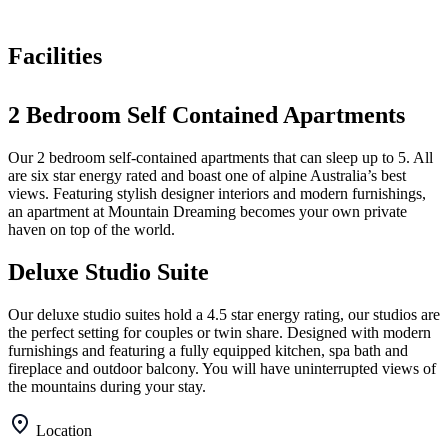
Facilities
2 Bedroom Self Contained Apartments
Our 2 bedroom self-contained apartments that can sleep up to 5. All
are six star energy rated and boast one of alpine Australia’s best
views. Featuring stylish designer interiors and modern furnishings,
an apartment at Mountain Dreaming becomes your own private
haven on top of the world.
Deluxe Studio Suite
Our deluxe studio suites hold a 4.5 star energy rating, our studios are
the perfect setting for couples or twin share. Designed with modern
furnishings and featuring a fully equipped kitchen, spa bath and
fireplace and outdoor balcony. You will have uninterrupted views of
the mountains during your stay.
Location