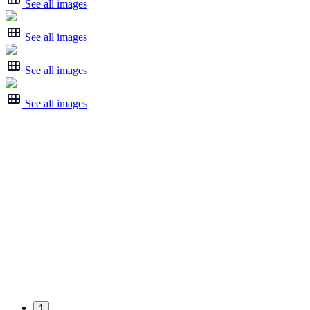
See all images
See all images
See all images
See all images
1