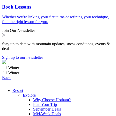
Book Lessons
Whether you're linking your first turns or refining your technique,
find the right lesson for you.
Join Our Newsletter
Stay up to date with mountain updates, snow conditions, events &
deals.
Sign up to our newsletter
Winter
Winter
Back
Resort
Explore
Why Choose Hotham?
Plan Your Trip
September Deals
Mid-Week Deals