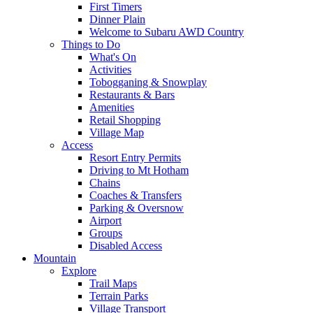
First Timers
Dinner Plain
Welcome to Subaru AWD Country
Things to Do
What's On
Activities
Tobogganing & Snowplay
Restaurants & Bars
Amenities
Retail Shopping
Village Map
Access
Resort Entry Permits
Driving to Mt Hotham
Chains
Coaches & Transfers
Parking & Oversnow
Airport
Groups
Disabled Access
Mountain
Explore
Trail Maps
Terrain Parks
Village Transport