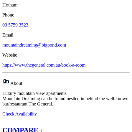
Hotham
Phone
03 5759 3523
Email
mountaindreaming@bigpond.com
Website
https://www.thegeneral.com.au/book-a-room
About
Luxury mountain view apartments.
Mountain Dreaming can be found nestled in behind the well-known
bar/restaurant The General.
Check Availability
COMPARE