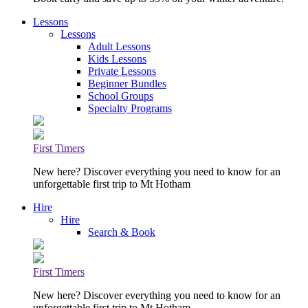
Lessons
Lessons
Adult Lessons
Kids Lessons
Private Lessons
Beginner Bundles
School Groups
Specialty Programs
First Timers
New here? Discover everything you need to know for an
unforgettable first trip to Mt Hotham
Hire
Hire
Search & Book
First Timers
New here? Discover everything you need to know for an
unforgettable first trip to Mt Hotham