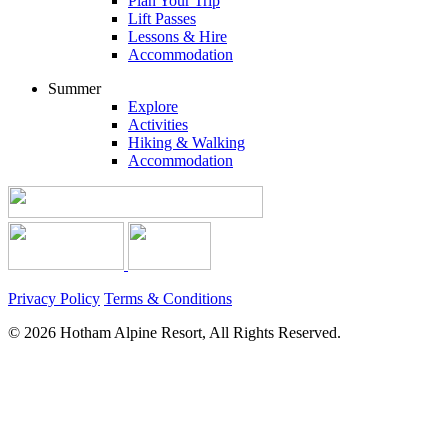
Plan Your Trip
Lift Passes
Lessons & Hire
Accommodation
Summer
Explore
Activities
Hiking & Walking
Accommodation
Privacy Policy
Terms & Conditions
© 2026 Hotham Alpine Resort, All Rights Reserved.