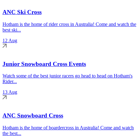
ANC Ski Cross
Hotham is the home of rider cross in Australia! Come and watch the
best ski...
12 Aug
Junior Snowboard Cross Events
Watch some of the best junior racers go head to head on Hotham's
Rider...
13 Aug
ANC Snowboard Cross
Hotham is the home of boardercross in Australia! Come and watch
the best...