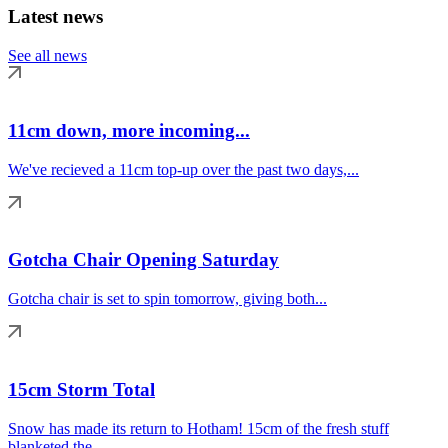
Latest news
See all news
11cm down, more incoming...
We've recieved a 11cm top-up over the past two days,...
Gotcha Chair Opening Saturday
Gotcha chair is set to spin tomorrow, giving both...
15cm Storm Total
Snow has made its return to Hotham! 15cm of the fresh stuff
blanketed the...