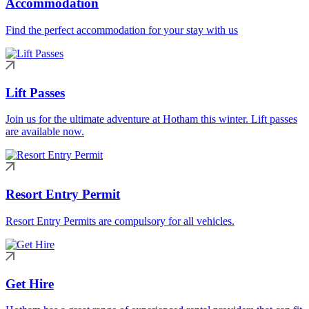
Accommodation
Find the perfect accommodation for your stay with us
Lift Passes
Join us for the ultimate adventure at Hotham this winter. Lift passes
are available now.
Resort Entry Permit
Resort Entry Permits are compulsory for all vehicles.
Get Hire