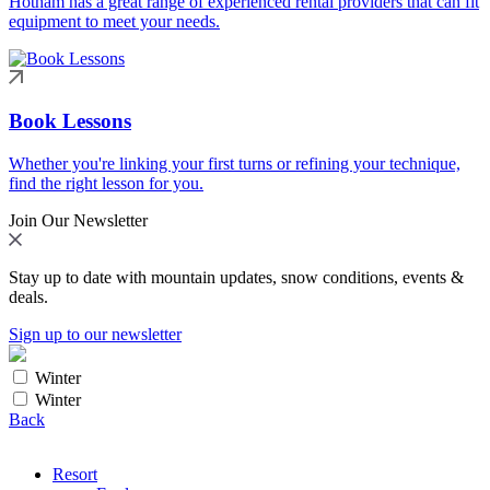
Hotham has a great range of experienced rental providers that can fit
equipment to meet your needs.
Book Lessons
Whether you're linking your first turns or refining your technique,
find the right lesson for you.
Join Our Newsletter
Stay up to date with mountain updates, snow conditions, events &
deals.
Sign up to our newsletter
Winter
Winter
Back
Resort