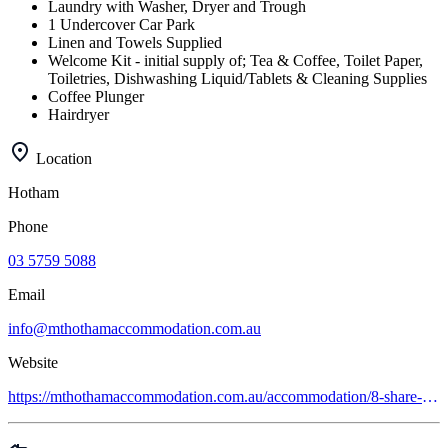
Laundry with Washer, Dryer and Trough
1 Undercover Car Park
Linen and Towels Supplied
Welcome Kit - initial supply of; Tea & Coffee, Toilet Paper,
Toiletries, Dishwashing Liquid/Tablets & Cleaning Supplies
Coffee Plunger
Hairdryer
Location
Hotham
Phone
03 5759 5088
Email
info@mthothamaccommodation.com.au
Website
https://mthothamaccommodation.com.au/accommodation/8-share-apartments/gundanora