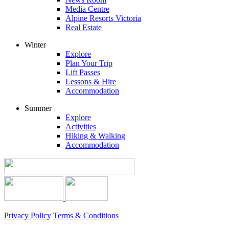
Media Centre
Alpine Resorts Victoria
Real Estate
Winter
Explore
Plan Your Trip
Lift Passes
Lessons & Hire
Accommodation
Summer
Explore
Activities
Hiking & Walking
Accommodation
Privacy Policy
Terms & Conditions