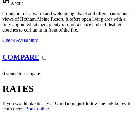
About
Gundanora is a warm and welcoming chalet and offers panoramic
views of Hotham Alpine Resort. It offers open living area with a
fully appointed kitchen, plenty of dining space and soft leather
couches to curl up in in front of the fire.
Check Availability
COMPARE
0 venue to compare.
RATES
If you would like to stay at Gundanora just follow the link below to
learn more.
Book online