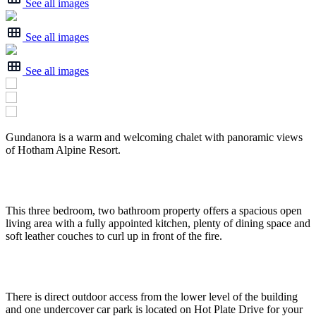
See all images
See all images
See all images
Gundanora is a warm and welcoming chalet with panoramic views
of Hotham Alpine Resort.
This three bedroom, two bathroom property offers a spacious open
living area with a fully appointed kitchen, plenty of dining space and
soft leather couches to curl up in front of the fire.
There is direct outdoor access from the lower level of the building
and one undercover car park is located on Hot Plate Drive for your