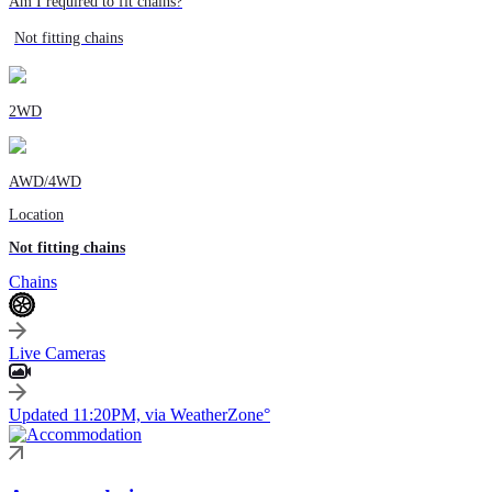
Am I required to fit chains?
Not fitting chains
2WD
AWD/4WD
Location
Not fitting chains
Chains
Live Cameras
Updated 11:20PM, via WeatherZone°