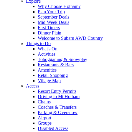
Explore
Why Choose Hotham?
Plan Your Trip
September Deals
Mid-Week Deals
First Timers
Dinner Plain
Welcome to Subaru AWD Country
Things to Do
What's On
Activities
Tobogganing & Snowplay
Restaurants & Bars
Amenities
Retail Shopping
Village Map
Access
Resort Entry Permits
Driving to Mt Hotham
Chains
Coaches & Transfers
Parking & Oversnow
Airport
Groups
Disabled Access