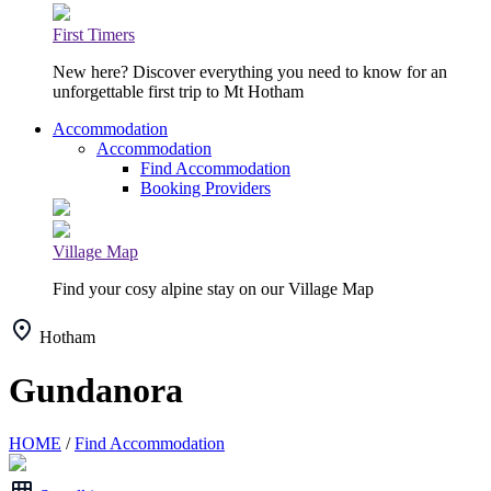
First Timers
New here? Discover everything you need to know for an
unforgettable first trip to Mt Hotham
Accommodation
Accommodation
Find Accommodation
Booking Providers
Village Map
Find your cosy alpine stay on our Village Map
Hotham
Gundanora
HOME
/
Find Accommodation