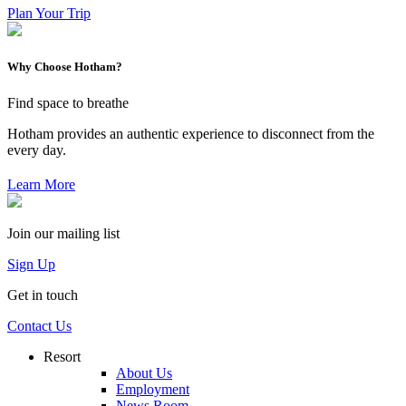
Plan Your Trip
Why Choose Hotham?
Find space to breathe
Hotham provides an authentic experience to disconnect from the
every day.
Learn More
Join our mailing list
Sign Up
Get in touch
Contact Us
Resort
About Us
Employment
News Room