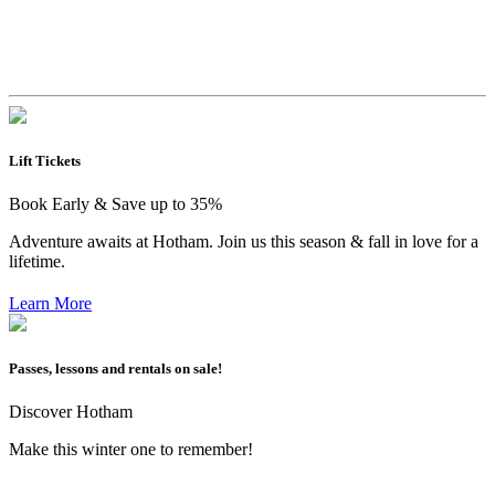
Lift Tickets
Book Early & Save up to 35%
Adventure awaits at Hotham. Join us this season & fall in love for a
lifetime.
Learn More
Passes, lessons and rentals on sale!
Discover Hotham
Make this winter one to remember!