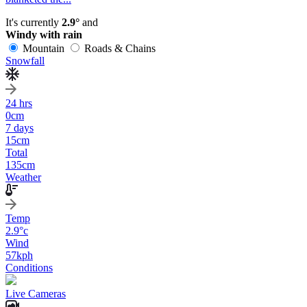
It's currently
2.9°
and
Windy with rain
Mountain
Roads & Chains
Snowfall
24 hrs
0
cm
7 days
15
cm
Total
135
cm
Weather
Temp
2.9
°c
Wind
57
kph
Conditions
Live Cameras