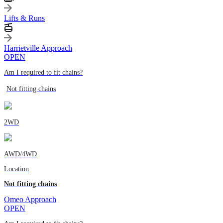
Lifts & Runs
Harrietville Approach
OPEN
Am I required to fit chains?
Not fitting chains
2WD
AWD/4WD
Location
Not fitting chains
Omeo Approach
OPEN