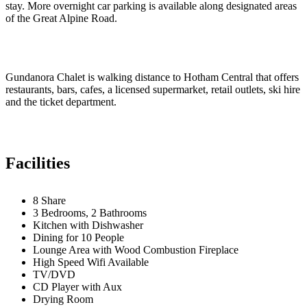
stay. More overnight car parking is available along designated areas
of the Great Alpine Road.
Gundanora Chalet is walking distance to Hotham Central that offers
restaurants, bars, cafes, a licensed supermarket, retail outlets, ski hire
and the ticket department.
Facilities
8 Share
3 Bedrooms, 2 Bathrooms
Kitchen with Dishwasher
Dining for 10 People
Lounge Area with Wood Combustion Fireplace
High Speed Wifi Available
TV/DVD
CD Player with Aux
Drying Room