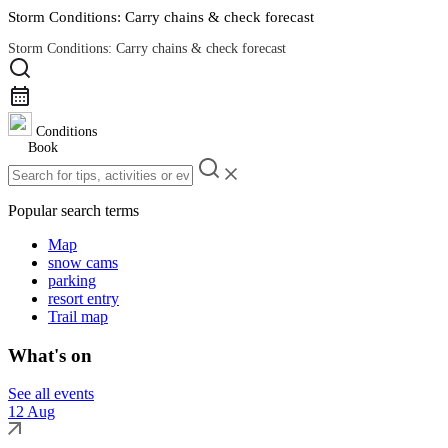
Storm Conditions: Carry chains & check forecast
Storm Conditions: Carry chains & check forecast
Road Conditions
Conditions
Book
Popular search terms
Map
snow cams
parking
resort entry
Trail map
What's on
See all events
12 Aug