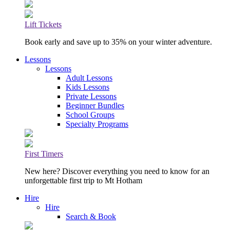
Lift Tickets
Book early and save up to 35% on your winter adventure.
Lessons
Lessons
Adult Lessons
Kids Lessons
Private Lessons
Beginner Bundles
School Groups
Specialty Programs
First Timers
New here? Discover everything you need to know for an
unforgettable first trip to Mt Hotham
Hire
Hire
Search & Book