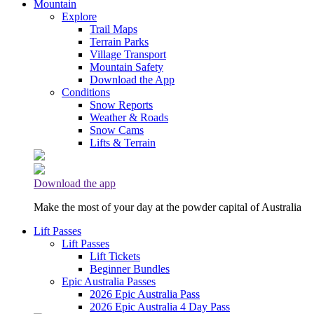
Mountain
Explore
Trail Maps
Terrain Parks
Village Transport
Mountain Safety
Download the App
Conditions
Snow Reports
Weather & Roads
Snow Cams
Lifts & Terrain
Download the app
Make the most of your day at the powder capital of Australia
Lift Passes
Lift Passes
Lift Tickets
Beginner Bundles
Epic Australia Passes
2026 Epic Australia Pass
2026 Epic Australia 4 Day Pass