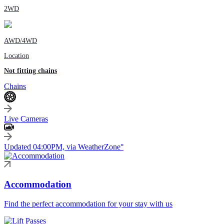
2WD
AWD/4WD
Location
Not fitting chains
Chains
Live Cameras
Updated 04:00PM, via WeatherZone°
Accommodation
Find the perfect accommodation for your stay with us