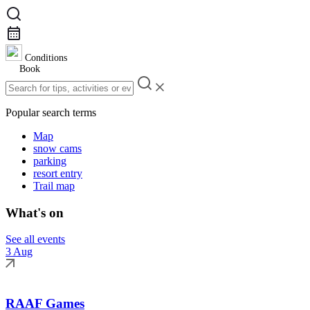
Conditions
Book
Popular search terms
Map
snow cams
parking
resort entry
Trail map
What's on
See all events
3 Aug
RAAF Games