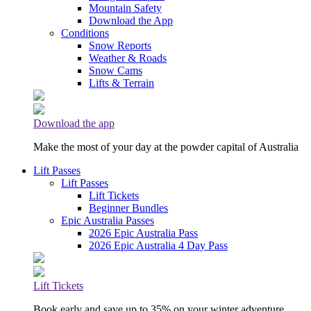
Mountain Safety
Download the App
Conditions
Snow Reports
Weather & Roads
Snow Cams
Lifts & Terrain
Download the app
Make the most of your day at the powder capital of Australia
Lift Passes
Lift Passes
Lift Tickets
Beginner Bundles
Epic Australia Passes
2026 Epic Australia Pass
2026 Epic Australia 4 Day Pass
Lift Tickets
Book early and save up to 35% on your winter adventure.