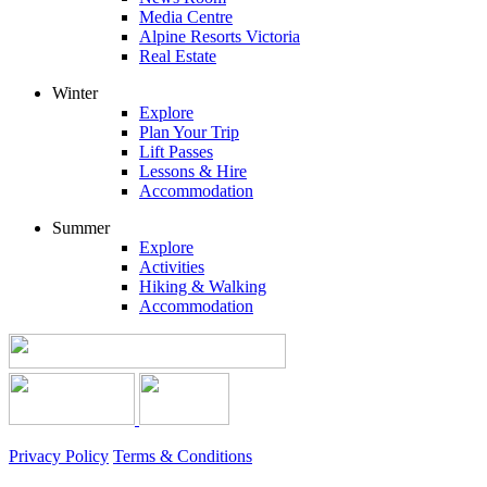
Media Centre
Alpine Resorts Victoria
Real Estate
Winter
Explore
Plan Your Trip
Lift Passes
Lessons & Hire
Accommodation
Summer
Explore
Activities
Hiking & Walking
Accommodation
Privacy Policy
Terms & Conditions