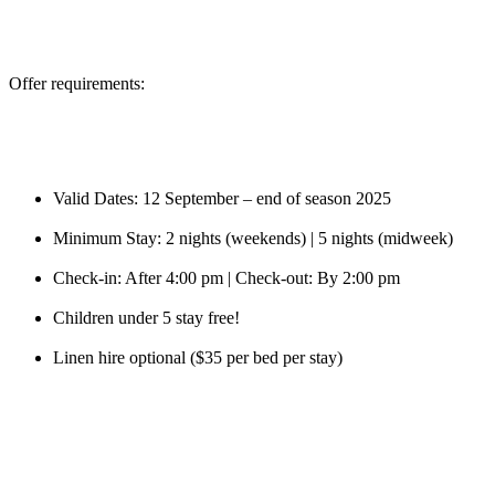
Offer requirements:
Valid Dates: 12 September – end of season 2025
Minimum Stay: 2 nights (weekends) | 5 nights (midweek)
Check-in: After 4:00 pm | Check-out: By 2:00 pm
Children under 5 stay free!
Linen hire optional ($35 per bed per stay)