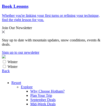
Book Lessons
Whether you're linking your first turns or refining your technique,
find the right lesson for you.
Join Our Newsletter
Stay up to date with mountain updates, snow conditions, events &
deals.
Sign up to our newsletter
Winter
Winter
Back
Resort
Explore
Why Choose Hotham?
Plan Your Trip
September Deals
Mid-Week Deals