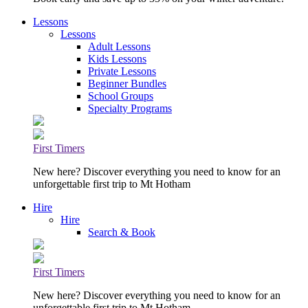
Lessons
Lessons
Adult Lessons
Kids Lessons
Private Lessons
Beginner Bundles
School Groups
Specialty Programs
First Timers
New here? Discover everything you need to know for an
unforgettable first trip to Mt Hotham
Hire
Hire
Search & Book
First Timers
New here? Discover everything you need to know for an
unforgettable first trip to Mt Hotham