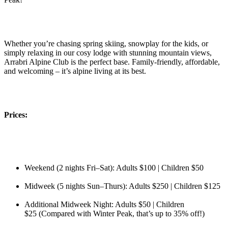
Whether you’re chasing spring skiing, snowplay for the kids, or
simply relaxing in our cosy lodge with stunning mountain views,
Arrabri Alpine Club is the perfect base. Family-friendly, affordable,
and welcoming – it’s alpine living at its best.
Prices:
Weekend (2 nights Fri–Sat): Adults $100 | Children $50
Midweek (5 nights Sun–Thurs): Adults $250 | Children $125
Additional Midweek Night: Adults $50 | Children
$25 (Compared with Winter Peak, that’s up to 35% off!)