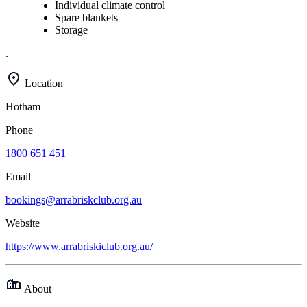
Individual climate control
Spare blankets
Storage
.
Location
Hotham
Phone
1800 651 451
Email
bookings@arrabriskclub.org.au
Website
https://www.arrabriskiclub.org.au/
About