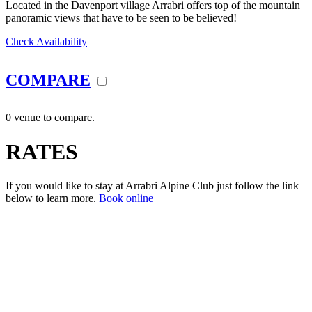
Located in the Davenport village Arrabri offers top of the mountain
panoramic views that have to be seen to be believed!
Check Availability
COMPARE
0 venue to compare.
RATES
If you would like to stay at Arrabri Alpine Club just follow the link
below to learn more.
Book online