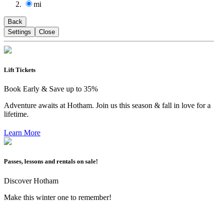
mi
Back
Settings
Close
Lift Tickets
Book Early & Save up to 35%
Adventure awaits at Hotham. Join us this season & fall in love for a
lifetime.
Learn More
Passes, lessons and rentals on sale!
Discover Hotham
Make this winter one to remember!