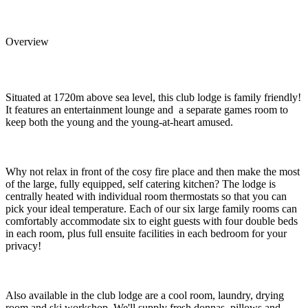
Overview
Situated at 1720m above sea level, this club lodge is family friendly!
It features an entertainment lounge and a separate games room to
keep both the young and the young-at-heart amused.
Why not relax in front of the cosy fire place and then make the most
of the large, fully equipped, self catering kitchen? The lodge is
centrally heated with individual room thermostats so that you can
pick your ideal temperature. Each of our six large family rooms can
comfortably accommodate six to eight guests with four double beds
in each room, plus full ensuite facilities in each bedroom for your
privacy!
Also available in the club lodge are a cool room, laundry, drying
room and ski workshop. We'll supply fresh donnas, pillows and