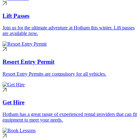
Lift Passes
Join us for the ultimate adventure at Hotham this winter. Lift passes
are available now.
Resort Entry Permit
Resort Entry Permits are compulsory for all vehicles.
Get Hire
Hotham has a great range of experienced rental providers that can fit
equipment to meet your needs.