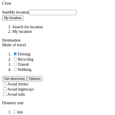
Close
Start
My location
My location
Search for location
My location
Destination
Mode of travel
Driving
Bicycling
Transit
Walking
Get directions
Options
Avoid ferries
Avoid highways
Avoid tolls
Distance unit
km