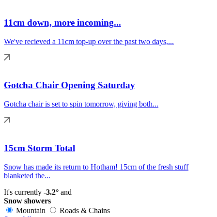
11cm down, more incoming...
We've recieved a 11cm top-up over the past two days,...
Gotcha Chair Opening Saturday
Gotcha chair is set to spin tomorrow, giving both...
15cm Storm Total
Snow has made its return to Hotham! 15cm of the fresh stuff
blanketed the...
It's currently
-3.2°
and
Snow showers
Mountain
Roads & Chains