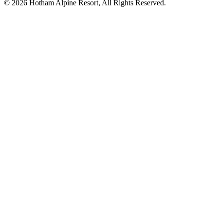
© 2026 Hotham Alpine Resort, All Rights Reserved.