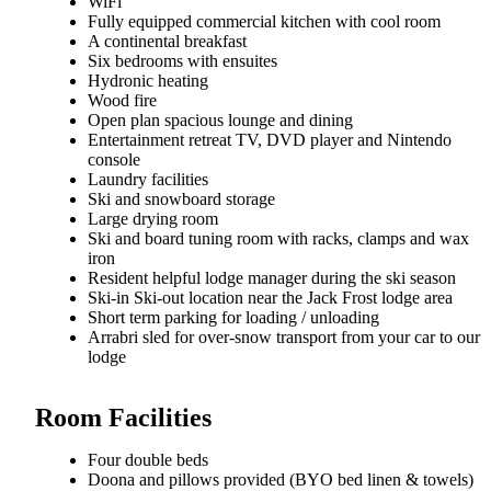
WiFi
Fully equipped commercial kitchen with cool room
A continental breakfast
Six bedrooms with ensuites
Hydronic heating
Wood fire
Open plan spacious lounge and dining
Entertainment retreat TV, DVD player and Nintendo
console
Laundry facilities
Ski and snowboard storage
Large drying room
Ski and board tuning room with racks, clamps and wax
iron
Resident helpful lodge manager during the ski season
Ski-in Ski-out location near the Jack Frost lodge area
Short term parking for loading / unloading
Arrabri sled for over-snow transport from your car to our
lodge
Room Facilities
Four double beds
Doona and pillows provided (BYO bed linen & towels)