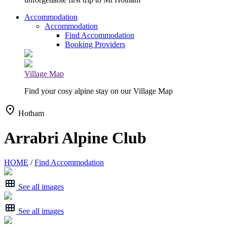
Accommodation
Accommodation
Find Accommodation
Booking Providers
Village Map
Find your cosy alpine stay on our Village Map
Hotham
Arrabri Alpine Club
HOME
/
Find Accommodation
See all images
See all images