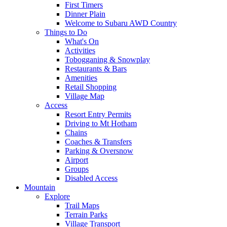
First Timers
Dinner Plain
Welcome to Subaru AWD Country
Things to Do
What's On
Activities
Tobogganing & Snowplay
Restaurants & Bars
Amenities
Retail Shopping
Village Map
Access
Resort Entry Permits
Driving to Mt Hotham
Chains
Coaches & Transfers
Parking & Oversnow
Airport
Groups
Disabled Access
Mountain
Explore
Trail Maps
Terrain Parks
Village Transport