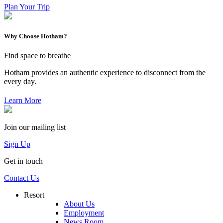
Plan Your Trip
Why Choose Hotham?
Find space to breathe
Hotham provides an authentic experience to disconnect from the
every day.
Learn More
Join our mailing list
Sign Up
Get in touch
Contact Us
Resort
About Us
Employment
News Room