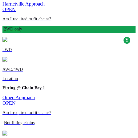
Harrietville Approach
OPEN
Am I required to fit chains?
2WD only
2WD
AWD/4WD
Location
Fitting @ Chain Bay 1
Omeo Approach
OPEN
Am I required to fit chains?
Not fitting chains