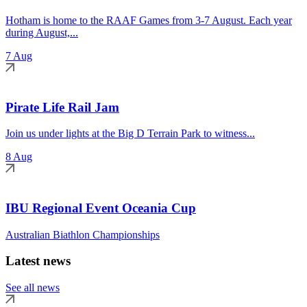
Hotham is home to the RAAF Games from 3-7 August. Each year
during August,...
7 Aug
Pirate Life Rail Jam
Join us under lights at the Big D Terrain Park to witness...
8 Aug
IBU Regional Event Oceania Cup
Australian Biathlon Championships
Latest news
See all news