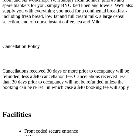
spare blankets for you, simply BYO bed linen and towels. We'll also
supply you with everything you need for a continental breakfast -
including fresh bread, low fat and full cream milk, a large cereal
selection, and of course instant coffee, tea and Milo.
Cancellation Policy
Cancellations received 30 days or more prior to occupancy will be
refunded, less a $40 cancellation fee. Cancellations received less
than 30 days prior to occupancy will not be refunded unless the
booking can be re-let - in which case a $40 booking fee will apply
Facilities
Front coded secure entrance