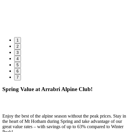
1
2
3
4
5
6
7
Spring Value at Arrabri Alpine Club!
Enjoy the best of the alpine season without the peak prices. Stay in
the heart of Mt Hotham during Spring and take advantage of our
great value rates – with savings of up to 63% compared to Winter
Peak!