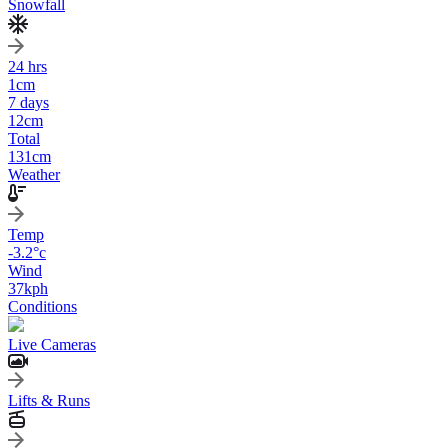
Snowfall
24 hrs
1
cm
7 days
12
cm
Total
131
cm
Weather
Temp
-3.2
°c
Wind
37
kph
Conditions
Live Cameras
Lifts & Runs