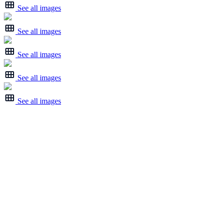
See all images
See all images
See all images
See all images
See all images