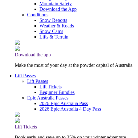
Mountain Safety
Download the App
Conditions
Snow Reports
Weather & Roads
Snow Cams
Lifts & Terrain
Download the app
Make the most of your day at the powder capital of Australia
Lift Passes
Lift Passes
Lift Tickets
Beginner Bundles
Epic Australia Passes
2026 Epic Australia Pass
2026 Epic Australia 4 Day Pass
Lift Tickets
Book early and save up to 35% on your winter adventure.