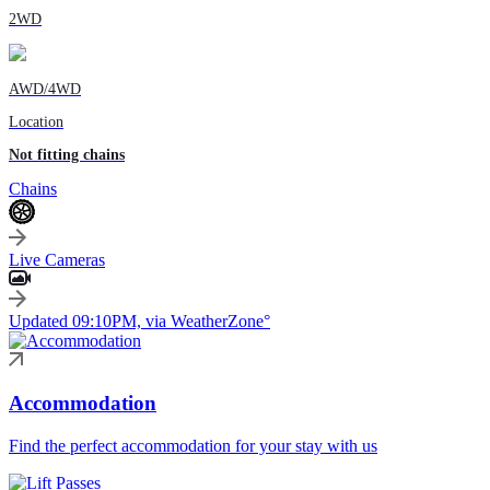
2WD
AWD/4WD
Location
Not fitting chains
Chains
Live Cameras
Updated 09:10PM, via WeatherZone°
Accommodation
Find the perfect accommodation for your stay with us