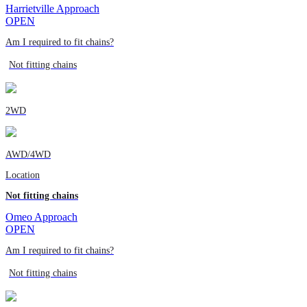
Harrietville Approach
OPEN
Am I required to fit chains?
Not fitting chains
2WD
AWD/4WD
Location
Not fitting chains
Omeo Approach
OPEN
Am I required to fit chains?
Not fitting chains