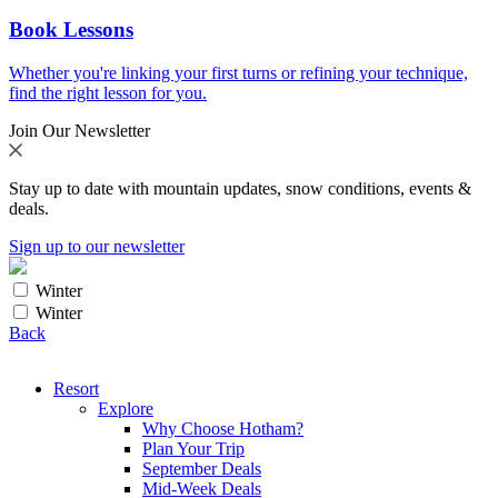
Book Lessons
Whether you're linking your first turns or refining your technique,
find the right lesson for you.
Join Our Newsletter
Stay up to date with mountain updates, snow conditions, events &
deals.
Sign up to our newsletter
Winter
Winter
Back
Resort
Explore
Why Choose Hotham?
Plan Your Trip
September Deals
Mid-Week Deals