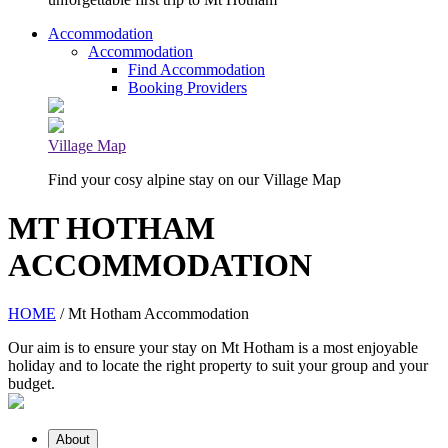
Accommodation
Accommodation
Find Accommodation
Booking Providers
Village Map
Find your cosy alpine stay on our Village Map
MT HOTHAM
ACCOMMODATION
HOME
/ Mt Hotham Accommodation
Our aim is to ensure your stay on Mt Hotham is a most enjoyable
holiday and to locate the right property to suit your group and your
budget.
About