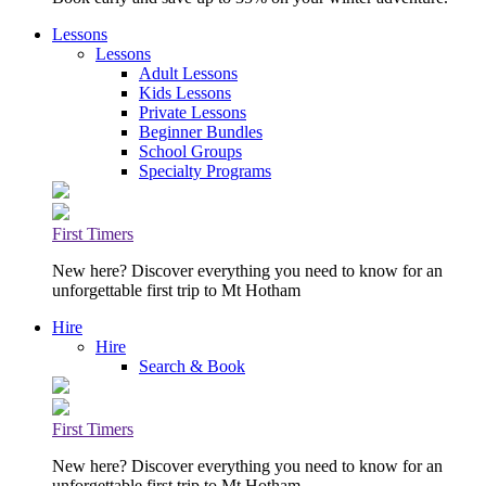
Lessons
Lessons
Adult Lessons
Kids Lessons
Private Lessons
Beginner Bundles
School Groups
Specialty Programs
First Timers
New here? Discover everything you need to know for an
unforgettable first trip to Mt Hotham
Hire
Hire
Search & Book
First Timers
New here? Discover everything you need to know for an
unforgettable first trip to Mt Hotham