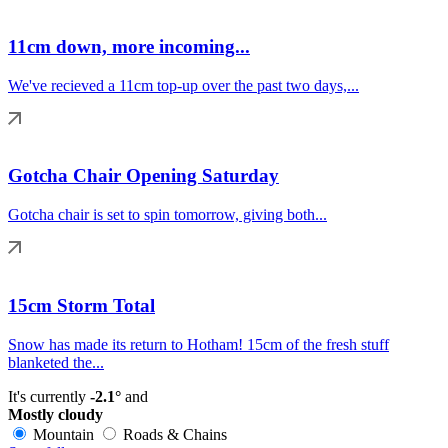
11cm down, more incoming...
We've recieved a 11cm top-up over the past two days,...
Gotcha Chair Opening Saturday
Gotcha chair is set to spin tomorrow, giving both...
15cm Storm Total
Snow has made its return to Hotham! 15cm of the fresh stuff
blanketed the...
It's currently
-2.1°
and
Mostly cloudy
Mountain
Roads & Chains