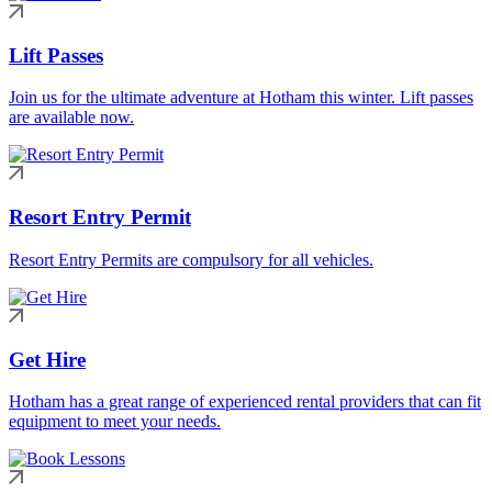
Lift Passes
Join us for the ultimate adventure at Hotham this winter. Lift passes
are available now.
Resort Entry Permit
Resort Entry Permits are compulsory for all vehicles.
Get Hire
Hotham has a great range of experienced rental providers that can fit
equipment to meet your needs.