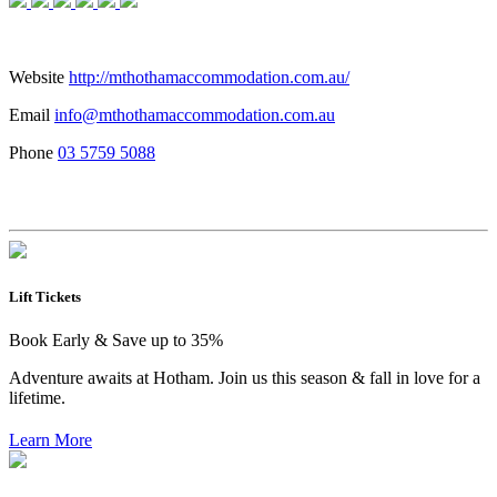
Website
http://mthothamaccommodation.com.au/
Email
info@mthothamaccommodation.com.au
Phone
03 5759 5088
Lift Tickets
Book Early & Save up to 35%
Adventure awaits at Hotham. Join us this season & fall in love for a
lifetime.
Learn More