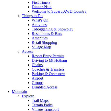
First Timers
Dinner Plain
Welcome to Subaru AWD Country
Things to Do
What's On
Activities
Tobogganing & Snowplay
Restaurants & Bars
Amenities
Retail Shopping
Village Map
Access
Resort Entry Permits
Driving to Mt Hotham
Chains
Coaches & Transfers
Parking & Oversnow
Airport
Groups
Disabled Access
Mountain
Explore
Trail Maps
Terrain Parks
Village Transport