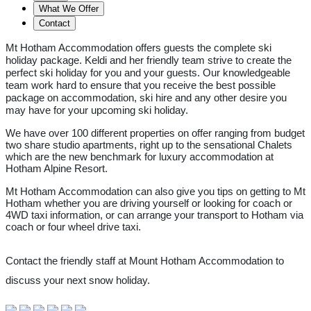
What We Offer
Contact
Mt Hotham Accommodation offers guests the complete ski
holiday package. Keldi and her friendly team strive to create the
perfect ski holiday for you and your guests. Our knowledgeable
team work hard to ensure that you receive the best possible
package on accommodation, ski hire and any other desire you
may have for your upcoming ski holiday.
We have over 100 different properties on offer ranging from budget
two share studio apartments, right up to the sensational Chalets
which are the new benchmark for luxury accommodation at
Hotham Alpine Resort.
Mt Hotham Accommodation can also give you tips on getting to Mt
Hotham whether you are driving yourself or looking for coach or
4WD taxi information, or can arrange your transport to Hotham via
coach or four wheel drive taxi.
Contact the friendly staff at Mount Hotham Accommodation to
discuss your next snow holiday.