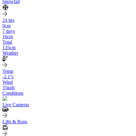
Snowfall
24 hrs
0
cm
7 days
16
cm
Total
135
cm
Weather
Temp
-2.1
°c
Wind
35
kph
Conditions
Live Cameras
Lifts & Runs