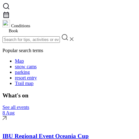
Conditions
Book
Popular search terms
Map
snow cams
parking
resort entry
Trail map
What's on
See all events
8 Aug
IBU Regional Event Oceania Cup