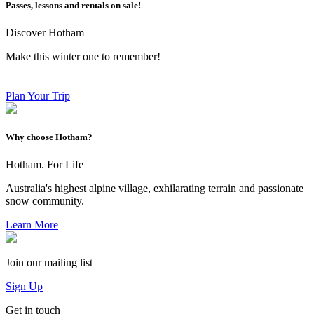
Passes, lessons and rentals on sale!
Discover Hotham
Make this winter one to remember!
Plan Your Trip
Why choose Hotham?
Hotham. For Life
Australia's highest alpine village, exhilarating terrain and passionate
snow community.
Learn More
Join our mailing list
Sign Up
Get in touch