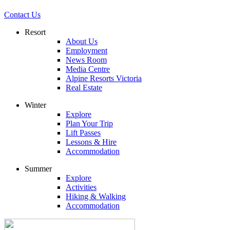
Contact Us
Resort
About Us
Employment
News Room
Media Centre
Alpine Resorts Victoria
Real Estate
Winter
Explore
Plan Your Trip
Lift Passes
Lessons & Hire
Accommodation
Summer
Explore
Activities
Hiking & Walking
Accommodation