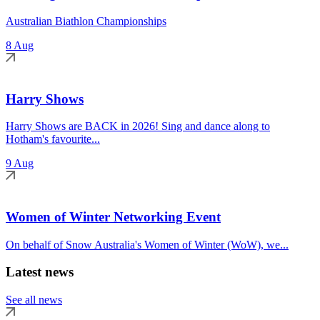
Australian Biathlon Championships
8 Aug
Harry Shows
Harry Shows are BACK in 2026! Sing and dance along to
Hotham's favourite...
9 Aug
Women of Winter Networking Event
On behalf of Snow Australia's Women of Winter (WoW), we...
Latest news
See all news