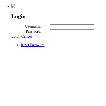
Login
Username:
Password:
Login
Cancel
Reset Password