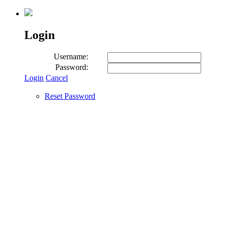
Login
Username:
Password:
Login
Cancel
Reset Password