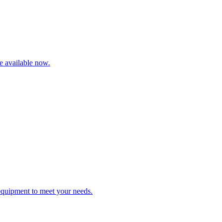
re available now.
 equipment to meet your needs.