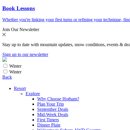
Book Lessons
Whether you're linking your first turns or refining your technique, find
Join Our Newsletter
Stay up to date with mountain updates, snow conditions, events & dea
Sign up to our newsletter
Winter
Winter
Back
Resort
Explore
Why Choose Hotham?
Plan Your Trip
September Deals
Mid-Week Deals
First Timers
Dinner Plain