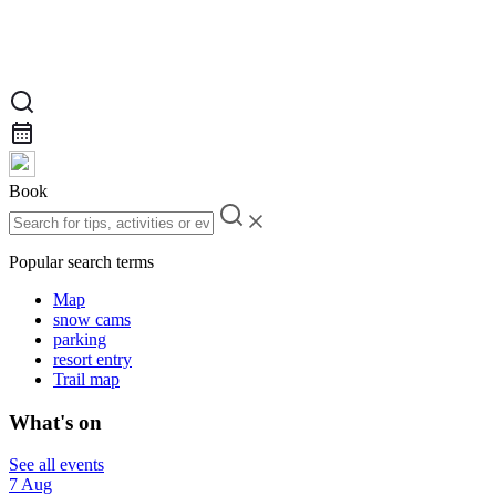
Book
Popular search terms
Map
snow cams
parking
resort entry
Trail map
What's on
See all events
7 Aug