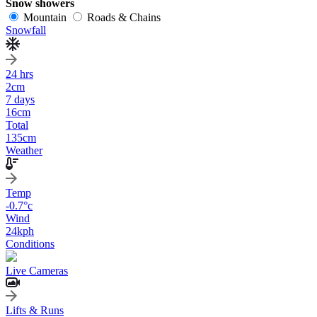
Snow showers
Mountain
Roads & Chains
Snowfall
24 hrs
2
cm
7 days
16
cm
Total
135
cm
Weather
Temp
-0.7
°c
Wind
24
kph
Conditions
Live Cameras
Lifts & Runs