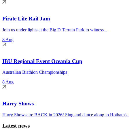
Pirate Life Rail Jam
Join us under lights at the Big D Terrain Park to witness...
8 Aug
IBU Regional Event Oceania Cup
Australian Biathlon Championships
8 Aug
Harry Shows
Harry Shows are BACK in 2026! Sing and dance along to Hotham's fa
Latest news