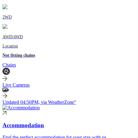
2WD
AWD/4WD
Location
Not fitting chains
Chains
Live Cameras
Updated 04:50PM, via WeatherZone°
Accommodation
Find the perfect accommodation for your stay with us