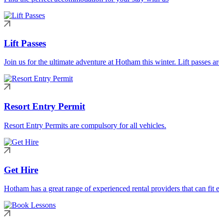
Lift Passes
Join us for the ultimate adventure at Hotham this winter. Lift passes a
Resort Entry Permit
Resort Entry Permits are compulsory for all vehicles.
Get Hire
Hotham has a great range of experienced rental providers that can fit