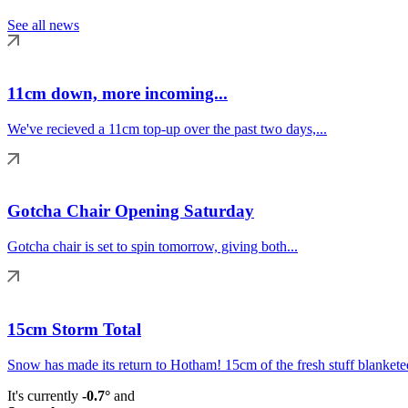
See all news
11cm down, more incoming...
We've recieved a 11cm top-up over the past two days,...
Gotcha Chair Opening Saturday
Gotcha chair is set to spin tomorrow, giving both...
15cm Storm Total
Snow has made its return to Hotham! 15cm of the fresh stuff blanketed
It's currently
-0.7°
and