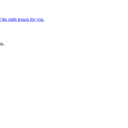
 the right lesson for you.
ls.