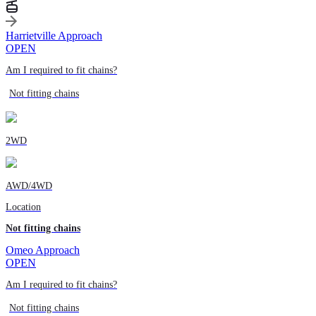
Harrietville Approach
OPEN
Am I required to fit chains?
Not fitting chains
2WD
AWD/4WD
Location
Not fitting chains
Omeo Approach
OPEN
Am I required to fit chains?
Not fitting chains